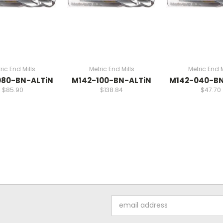
ric End Mills
Metric End Mills
Metric End M
080-BN-ALTiN
M142-100-BN-ALTiN
M142-040-BN
$85.90
$138.84
$47.70
Email
Address