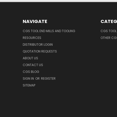
NAVIGATE
CATEG
CGS TOOL END MILLS AND TOOLING
CGS TOOL 
RESOURCES
OTHER CG
DISTRIBUTOR LOGIN
QUOTATION REQUESTS
ABOUT US
CONTACT US
CGS BLOG
SIGN IN
OR
REGISTER
SITEMAP