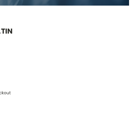
TIN
ckout