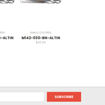
ills
Metric End Mills
-ALTIN
M142-030-BN-ALTIN
$36.56