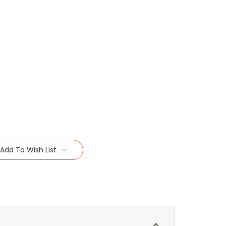
Add To Wish List