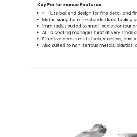
Key Performance Features:
4-Flute ball end design for fine detail and fi
Metric sizing for mm-standardized tooling 
1mm radius suited to small-scale contour an
ALTiN coating manages heat at very small 
Effective across mild steels, stainless, cast 
Also suited to non-ferrous metals, plastics