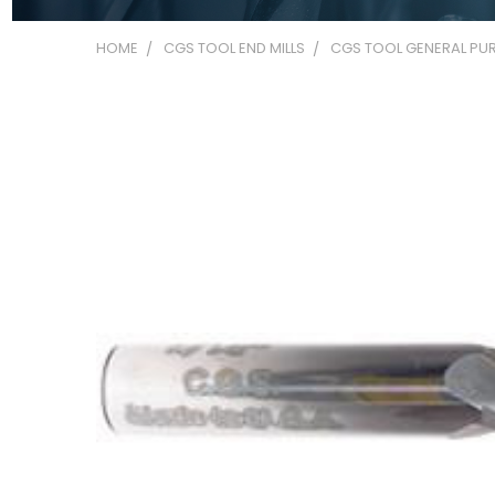
HOME
CGS TOOL END MILLS
CGS TOOL GENERAL PUR