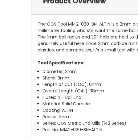
Product Overview
The CGS Tool M142-020-BN-ALTiN is a 2mm diamet
millimeter tooling who still want the same ball-n
The 1mm ball radius and 30° helix are held to 
genuinely useful here since 2mm carbide runs ho
plastics, and composites, it's a small tool with a
Tool Specifications:
Diameter: 2mm
Shank: 3mm
Length of Cut (LOC): 6mm
Overall Length (OAL): 38mm
Flutes: 4 - Ball End
Material: Solid Carbide
Coating: ALTiN
Radius: 1mm
Series: CGS Metric End Mills (142 Series)
Part No: M142-020-BN-ALTiN