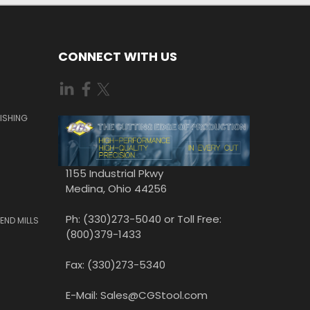
CONNECT WITH US
ISHING
1155 Industrial Pkwy
Medina, Ohio 44256
Ph: (330)273-5040 or Toll Free:
END MILLS
(800)379-1433
Fax: (330)273-5340
E-Mail: Sales@CGStool.com