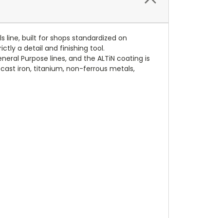
 line, built for shops standardized on
ctly a detail and finishing tool.
eral Purpose lines, and the ALTiN coating is
 cast iron, titanium, non-ferrous metals,