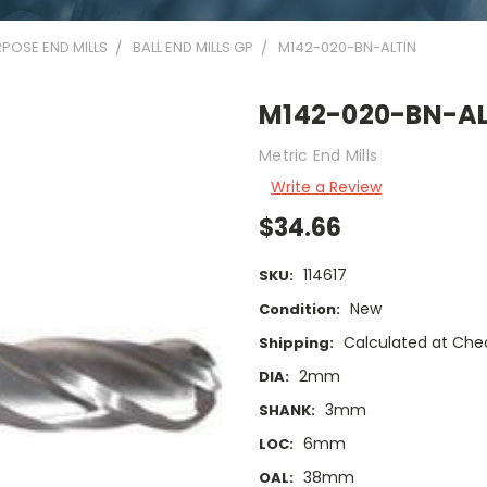
POSE END MILLS
BALL END MILLS GP
M142-020-BN-ALTIN
M142-020-BN-AL
Metric End Mills
Write a Review
$34.66
114617
SKU:
New
Condition:
Calculated at Che
Shipping:
2mm
DIA:
3mm
SHANK:
6mm
LOC:
38mm
OAL: