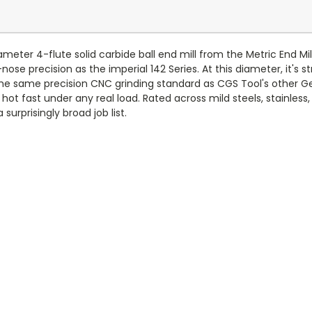
er 4-flute solid carbide ball end mill from the Metric End Mills
ose precision as the imperial 142 Series. At this diameter, it's stri
the same precision CNC grinding standard as CGS Tool's other Gen
t fast under any real load. Rated across mild steels, stainless,
 surprisingly broad job list.