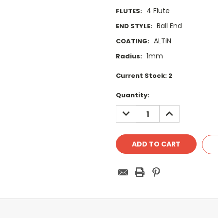
4 Flute
FLUTES:
Ball End
END STYLE:
ALTiN
COATING:
1mm
Radius:
Current Stock:
2
Quantity:
DECREASE
INCREASE
QUANTITY:
QUANTITY: