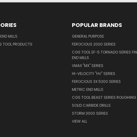
ORIES
POPULAR BRANDS
END MILLS
GENERAL PURPOSE
S TOOL PRODUCTS
FEROCIOUS 2000 SERIES
CGS TOOL EF-5 TORNADO SERIES FIN
END MILLS
VMAX "MX" SERIES
HI-VELOCITY "HV" SERIES
FEROCIOUS 3X 5300 SERIES
METRIC END MILLS
CGS TOOL BEAST SERIES ROUGHING 
SOLID CARBIDE DRILLS
STORM 3000 SERIES
VIEW ALL