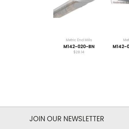
Metric End Mills
Met
M142-020-BN
M142-
$28.14
JOIN OUR NEWSLETTER