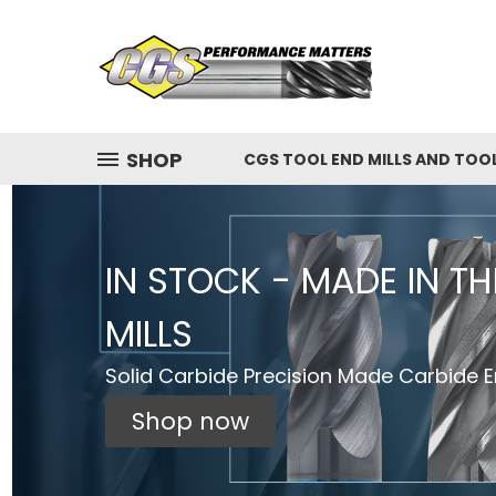
SHOP
CGS TOOL END MILLS AND TOO
IN STOCK - MADE IN T
MILLS
Solid Carbide Precision Made Carbide En
Shop now