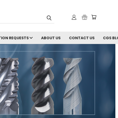
ION REQUESTS
ABOUT US
CONTACT US
CGS BL