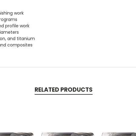
nishing work
programs
d profile work
diameters
iron, and titanium
, and composites
RELATED PRODUCTS