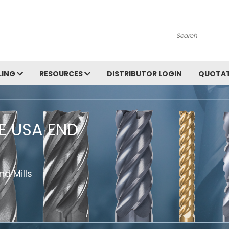
Search
LING
RESOURCES
DISTRIBUTOR LOGIN
QUOTAT
HE USA END
d Mills