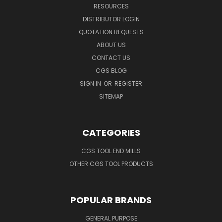
RESOURCES
DISTRIBUTOR LOGIN
QUOTATION REQUESTS
ABOUT US
CONTACT US
CGS BLOG
SIGN IN
OR
REGISTER
SITEMAP
CATEGORIES
CGS TOOL END MILLS
OTHER CGS TOOL PRODUCTS
POPULAR BRANDS
GENERAL PURPOSE