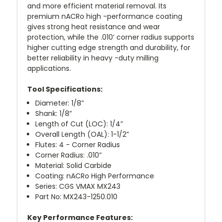
and more efficient material removal. Its
premium nACRo high -performance coating
gives strong heat resistance and wear
protection, while the .010’ corner radius supports
higher cutting edge strength and durability, for
better reliability in heavy -duty milling
applications.
Tool Specifications:
Diameter: 1/8”
Shank: 1/8”
Length of Cut (LOC): 1/4”
Overall Length (OAL): 1-1/2”
Flutes: 4 - Corner Radius
Corner Radius: .010”
Material: Solid Carbide
Coating: nACRo High Performance
Series: CGS VMAX MX243
Part No: MX243-1250.010
Key Performance Features: