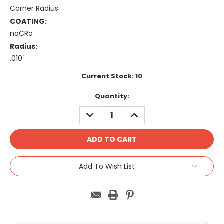
Corner Radius
COATING:
naCRo
Radius:
.010"
Current Stock:
10
Quantity:
DECREASE
INCREASE
QUANTITY:
QUANTITY:
Add To Wish List