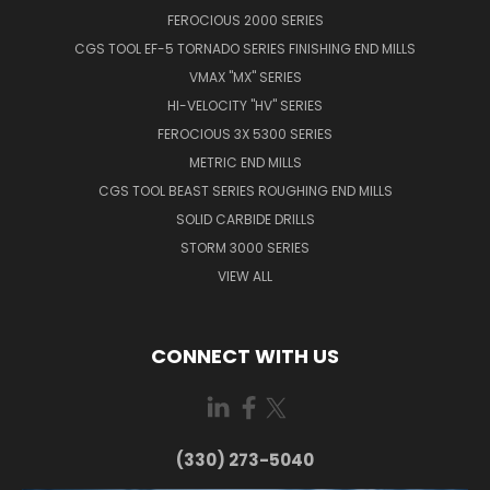
FEROCIOUS 2000 SERIES
CGS TOOL EF-5 TORNADO SERIES FINISHING END MILLS
VMAX "MX" SERIES
HI-VELOCITY "HV" SERIES
FEROCIOUS 3X 5300 SERIES
METRIC END MILLS
CGS TOOL BEAST SERIES ROUGHING END MILLS
SOLID CARBIDE DRILLS
STORM 3000 SERIES
VIEW ALL
CONNECT WITH US
(330) 273-5040