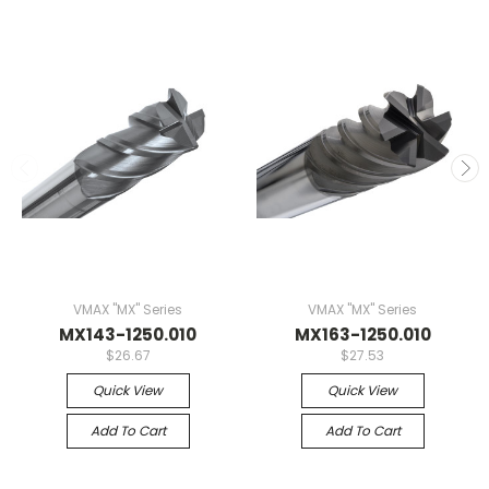
VMAX "MX" Series
VMAX "MX" Series
MX143-1250.010
MX163-1250.010
$26.67
$27.53
Quick View
Quick View
Add To Cart
Add To Cart