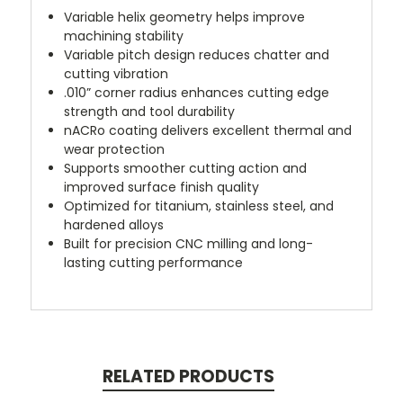
Variable helix geometry helps improve
machining stability
Variable pitch design reduces chatter and
cutting vibration
.010” corner radius enhances cutting edge
strength and tool durability
nACRo coating delivers excellent thermal and
wear protection
Supports smoother cutting action and
improved surface finish quality
Optimized for titanium, stainless steel, and
hardened alloys
Built for precision CNC milling and long-
lasting cutting performance
RELATED PRODUCTS