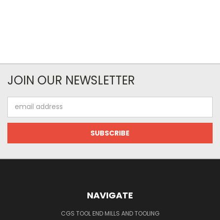
JOIN OUR NEWSLETTER
Email
Address
NAVIGATE
CGS TOOL END MILLS AND TOOLING