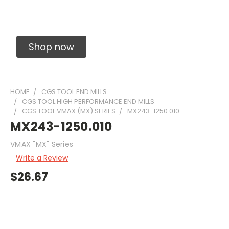
Solid Carbide Precision Made Carbide End
Mills
Shop now
HOME
CGS TOOL END MILLS
CGS TOOL HIGH PERFORMANCE END MILLS
CGS TOOL VMAX (MX) SERIES
MX243-1250.010
MX243-1250.010
VMAX "MX" Series
Write a Review
$26.67