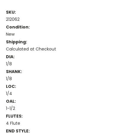
SKU:
212062
Condition:
New
Shipping:
Calculated at Checkout
DIA:
1/8
SHANK:
1/8
LOC:
1/4
OAL:
1-1/2
FLUTES:
4 Flute
END STYLE: