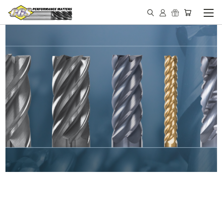
IN STOCK - MADE IN THE
USA END MILLS