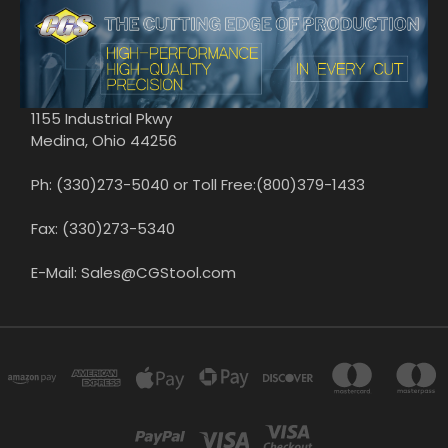
1155 Industrial Pkwy
Medina, Ohio 44256
Ph: (330)273-5040 or Toll Free:(800)379-1433
Fax: (330)273-5340
E-Mail: Sales@CGStool.com