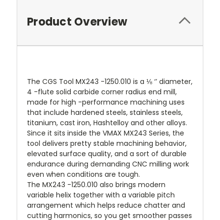
Product Overview
The CGS Tool MX243 -1250.010 is a ⅛ ‘’ diameter,
4 -flute solid carbide corner radius end mill,
made for high -performance machining uses
that include hardened steels, stainless steels,
titanium, cast iron, Hashtelloy and other alloys.
Since it sits inside the VMAX MX243 Series, the
tool delivers pretty stable machining behavior,
elevated surface quality, and a sort of durable
endurance during demanding CNC milling work
even when conditions are tough.
The MX243 -1250.010 also brings modern
variable helix together with a variable pitch
arrangement which helps reduce chatter and
cutting harmonics, so you get smoother passes