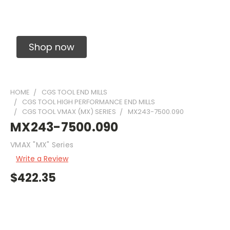
Solid Carbide Precision Made Carbide End
Mills
Shop now
HOME
CGS TOOL END MILLS
CGS TOOL HIGH PERFORMANCE END MILLS
CGS TOOL VMAX (MX) SERIES
MX243-7500.090
MX243-7500.090
VMAX "MX" Series
Write a Review
$422.35