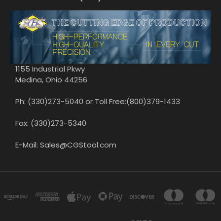
1155 Industrial Pkwy
Medina, Ohio 44256
Ph: (330)273-5040 or Toll Free:(800)379-1433
Fax: (330)273-5340
E-Mail: Sales@CGStool.com