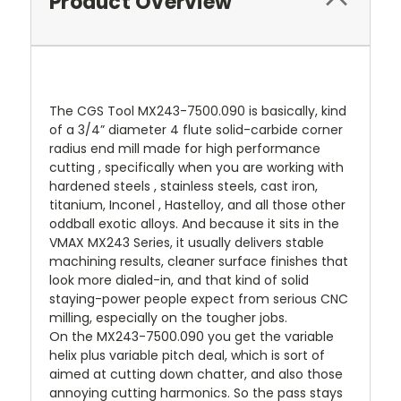
Product Overview
The CGS Tool MX243-7500.090 is basically, kind
of a 3/4” diameter 4 flute solid-carbide corner
radius end mill made for high performance
cutting , specifically when you are working with
hardened steels , stainless steels, cast iron,
titanium, Inconel , Hastelloy, and all those other
oddball exotic alloys. And because it sits in the
VMAX MX243 Series, it usually delivers stable
machining results, cleaner surface finishes that
look more dialed-in, and that kind of solid
staying-power people expect from serious CNC
milling, especially on the tougher jobs.
On the MX243-7500.090 you get the variable
helix plus variable pitch deal, which is sort of
aimed at cutting down chatter, and also those
annoying cutting harmonics. So the pass stays