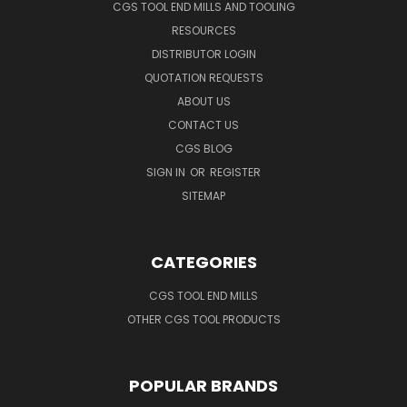
CGS TOOL END MILLS AND TOOLING
RESOURCES
DISTRIBUTOR LOGIN
QUOTATION REQUESTS
ABOUT US
CONTACT US
CGS BLOG
SIGN IN
OR
REGISTER
SITEMAP
CATEGORIES
CGS TOOL END MILLS
OTHER CGS TOOL PRODUCTS
POPULAR BRANDS