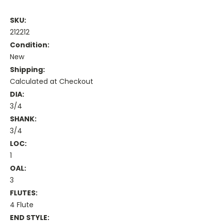
SKU:
212212
Condition:
New
Shipping:
Calculated at Checkout
DIA:
3/4
SHANK:
3/4
LOC:
1
OAL:
3
FLUTES:
4 Flute
END STYLE: