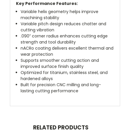
Key Performance Features:
Variable helix geometry helps improve
machining stability
Variable pitch design reduces chatter and
cutting vibration
.090” corner radius enhances cutting edge
strength and tool durability
nACRo coating delivers excellent thermal and
wear protection
Supports smoother cutting action and
improved surface finish quality
Optimized for titanium, stainless steel, and
hardened alloys
Built for precision CNC milling and long-
lasting cutting performance
RELATED PRODUCTS