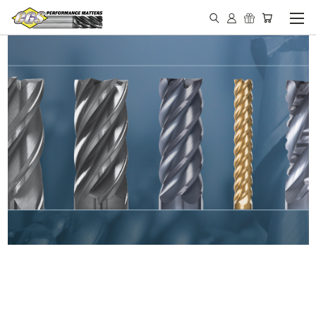
IN STOCK - MADE IN THE
USA END MILLS