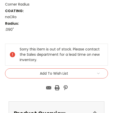
Corner Radius
COATING:
naCRo
Radius:
.090"
Current
Stock:
Sorry this item is out of stock. Please contact
the Sales department for a lead time on new
inventory.
Add To Wish List