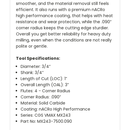
smoother, and the material removal still feels
efficient. It also runs with a premium nACRo
high performance coating, that helps with heat
resistance and wear protection, while the .090”
corner radius keeps the cutting edge sturdier.
Overall you get better reliability for heavy duty
milling, even when the conditions are not really
polite or gentle.
Tool Specifications:
Diameter: 3/4”
Shank: 3/4”
Length of Cut (LOC): 1”
Overall Length (OAL): 3”
Flutes: 4 - Corner Radius
Corner Radius: .090”
Material: Solid Carbide
Coating: nACRo High Performance
Series: CGS VMAX MX243
Part No: MX243-7500.090