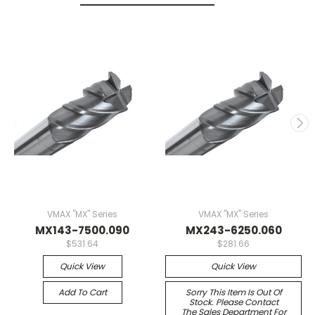
VMAX "MX" Series
VMAX "MX" Series
MX143-7500.090
MX243-6250.060
$531.64
$281.66
Quick View
Quick View
Add To Cart
Sorry This Item Is Out Of
Stock. Please Contact
The Sales Department For