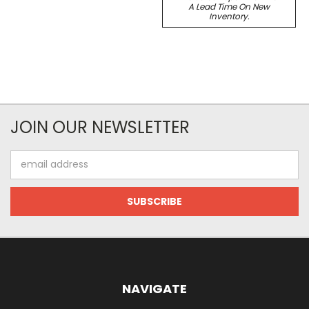
A Lead Time On New
Inventory.
JOIN OUR NEWSLETTER
Email
Address
NAVIGATE