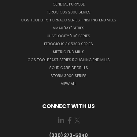
GENERAL PURPOSE
FEROCIOUS 2000 SERIES
CGS TOOL EF-5 TORNADO SERIES FINISHING END MILLS
VMAX "MX" SERIES
HI-VELOCITY "HV" SERIES
FEROCIOUS 3X 5300 SERIES
METRIC END MILLS
CGS TOOL BEAST SERIES ROUGHING END MILLS
SOLID CARBIDE DRILLS
STORM 3000 SERIES
VIEW ALL
CONNECT WITH US
(330) 273-5040