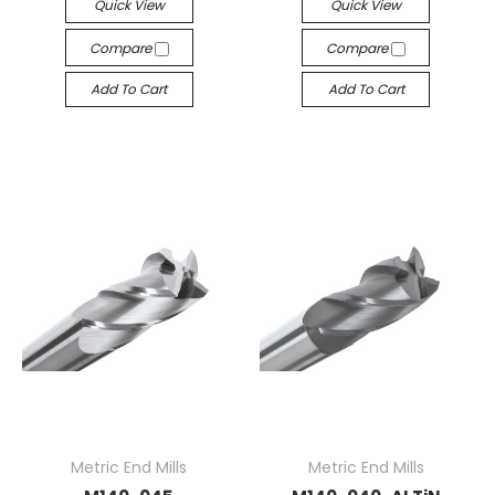
Quick View
Quick View
Compare
Compare
Add To Cart
Add To Cart
Metric End Mills
Metric End Mills