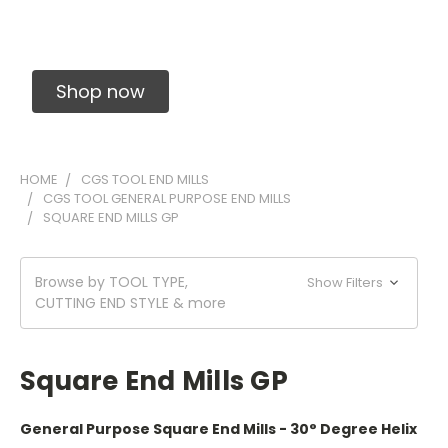
Solid Carbide Precision Made Carbide End
Mills
Shop now
HOME
CGS TOOL END MILLS
CGS TOOL GENERAL PURPOSE END MILLS
SQUARE END MILLS GP
Browse by TOOL TYPE,
Show Filters
CUTTING END STYLE & more
Square End Mills GP
General Purpose Square End Mills - 30° Degree Helix