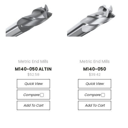
Metric End Mills
Metric End Mills
M140-050 ALTIN
M140-050
$52.58
$39.42
Quick View
Quick View
Compare
Compare
Add To Cart
Add To Cart