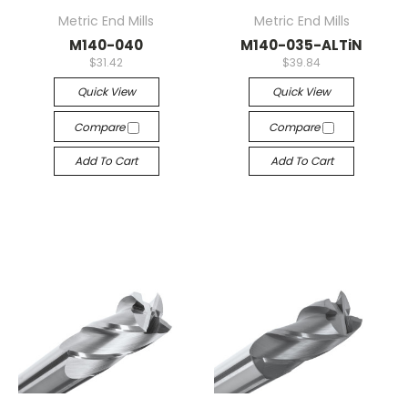
Metric End Mills
Metric End Mills
M140-040
M140-035-ALTiN
$31.42
$39.84
Quick View
Quick View
Compare
Compare
Add To Cart
Add To Cart