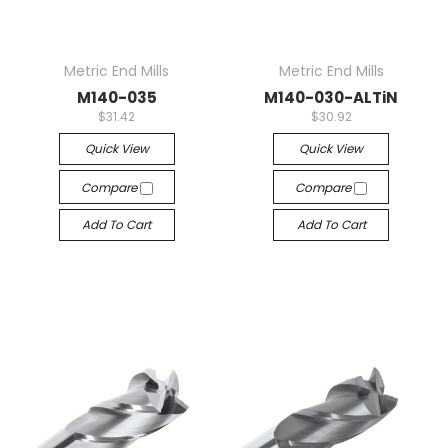
Metric End Mills
Metric End Mills
M140-035
M140-030-ALTiN
$31.42
$30.92
Quick View
Quick View
Compare
Compare
Add To Cart
Add To Cart