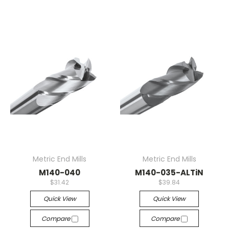
Metric End Mills
Metric End Mills
M140-040
M140-035-ALTiN
$31.42
$39.84
Quick View
Quick View
Compare
Compare