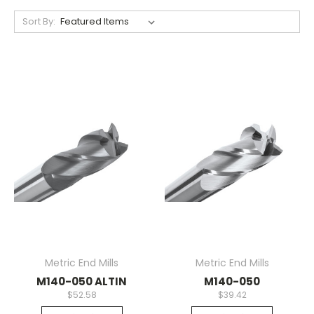
Sort By:
Metric End Mills
Metric End Mills
M140-050 ALTIN
M140-050
$52.58
$39.42