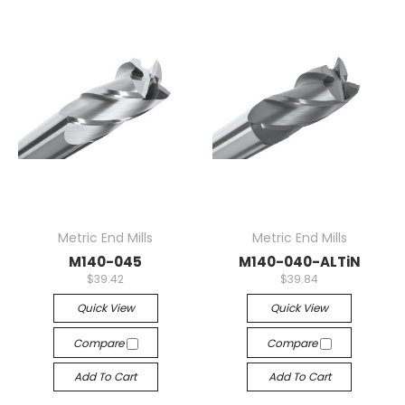
Metric End Mills
Metric End Mills
M140-045
M140-040-ALTiN
$39.42
$39.84
Quick View
Quick View
Compare
Compare
Add To Cart
Add To Cart