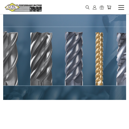
IN STOCK - MADE IN THE
USA END MILLS