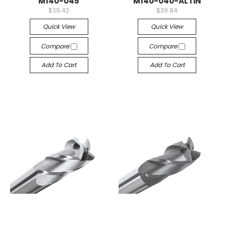
M140-045
M140-040-ALTiN
$39.42
$39.84
Quick View
Quick View
Compare
Compare
Add To Cart
Add To Cart