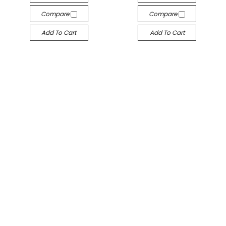
Compare
Compare
Add To Cart
Add To Cart
Metric End Mills
Metric End Mills
M140-030
M140-025-ALTiN