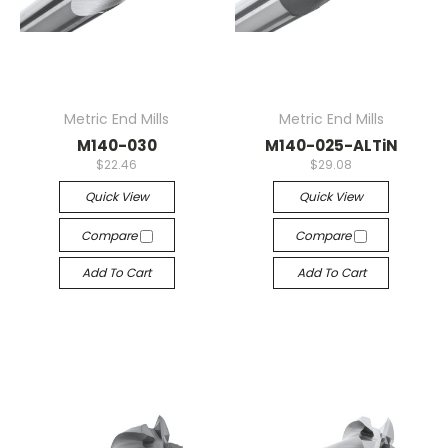
Metric End Mills
Metric End Mills
M140-030
M140-025-ALTiN
$22.46
$29.08
Quick View
Quick View
Compare
Compare
Add To Cart
Add To Cart