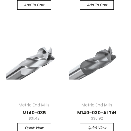
Add To Cart
Add To Cart
Metric End Mills
Metric End Mills
M140-035
M140-030-ALTiN
$31.42
$30.92
Quick View
Quick View