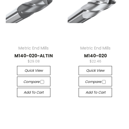
Metric End Mills
Metric End Mills
M140-020-ALTIN
M140-020
$29.08
$22.46
Quick View
Quick View
Compare
Compare
Add To Cart
Add To Cart