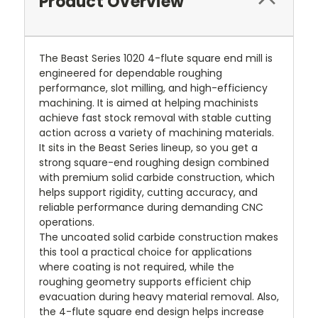
Product Overview
The Beast Series 1020 4-flute square end mill is
engineered for dependable roughing
performance, slot milling, and high-efficiency
machining. It is aimed at helping machinists
achieve fast stock removal with stable cutting
action across a variety of machining materials.
It sits in the Beast Series lineup, so you get a
strong square-end roughing design combined
with premium solid carbide construction, which
helps support rigidity, cutting accuracy, and
reliable performance during demanding CNC
operations.
The uncoated solid carbide construction makes
this tool a practical choice for applications
where coating is not required, while the
roughing geometry supports efficient chip
evacuation during heavy material removal. Also,
the 4-flute square end design helps increase