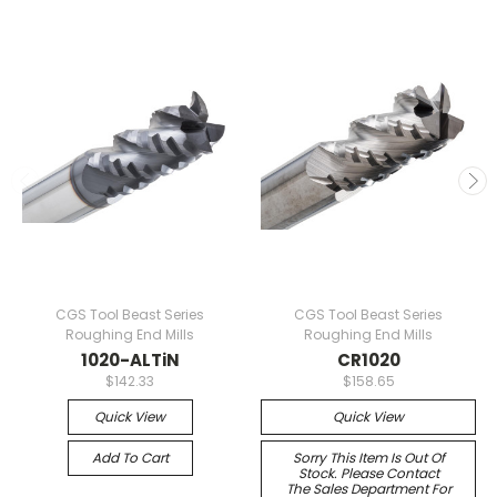
CGS Tool Beast Series
CGS Tool Beast Series
Roughing End Mills
Roughing End Mills
1020-ALTiN
CR1020
$142.33
$158.65
Quick View
Quick View
Add To Cart
Sorry This Item Is Out Of
Stock. Please Contact
The Sales Department For