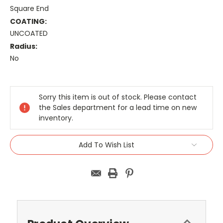
Square End
COATING:
UNCOATED
Radius:
No
Current
Stock:
Sorry this item is out of stock. Please contact
the Sales department for a lead time on new
inventory.
Add To Wish List