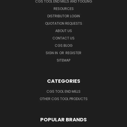
CGS TOOL END MILLS AND TOOLING
RESOURCES
DISTRIBUTOR LOGIN
QUOTATION REQUESTS
ABOUT US
CONTACT US
CGS BLOG
SIGN IN
OR
REGISTER
SITEMAP
CATEGORIES
CGS TOOL END MILLS
OTHER CGS TOOL PRODUCTS
POPULAR BRANDS