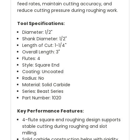
feed rates, maintain cutting accuracy, and
reduce cutting pressure during roughing work.
Tool Specifications:
Diameter: 1/2"
Shank Diameter: 1/2"
Length of Cut: 1-1/4"
Overall Length: 3"
Flutes: 4
Style: Square End
Coating: Uncoated
Radius: No
Material: Solid Carbide
Series: Beast Series
Part Number: 1020
Key Performance Features:
4-flute square end roughing design supports
stable cutting during roughing and slot
milling.
Solid carbide construction helps with rigidity,