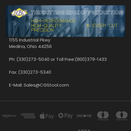
1155 Industrial Pkwy
Medina, Ohio 44256
Ph: (330)273-5040 or Toll Free:(800)379-1433
Fax: (330)273-5340
E-Mail: Sales@CGStool.com