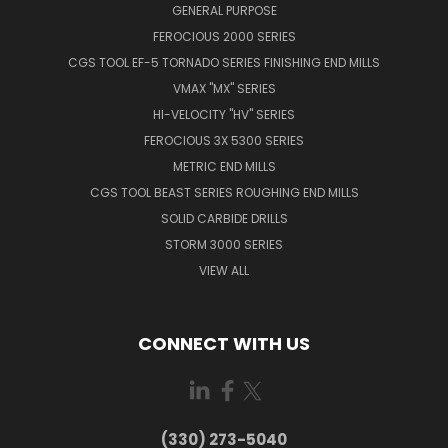
GENERAL PURPOSE
FEROCIOUS 2000 SERIES
CGS TOOL EF-5 TORNADO SERIES FINISHING END MILLS
VMAX "MX" SERIES
HI-VELOCITY "HV" SERIES
FEROCIOUS 3X 5300 SERIES
METRIC END MILLS
CGS TOOL BEAST SERIES ROUGHING END MILLS
SOLID CARBIDE DRILLS
STORM 3000 SERIES
VIEW ALL
CONNECT WITH US
(330) 273-5040