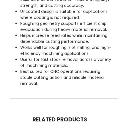
strength, and cutting accuracy.
Uncoated design is suitable for applications
where coating is not required.
Roughing geometry supports efficient chip
evacuation during heavy material removal.
Helps increase feed rates while maintaining
dependable cutting performance.
Works well for roughing, slot milling, and high-
efficiency machining applications.
Useful for fast stock removal across a variety
of machining materials.
Best suited for CNC operations requiring
stable cutting action and reliable material
removal.
RELATED PRODUCTS