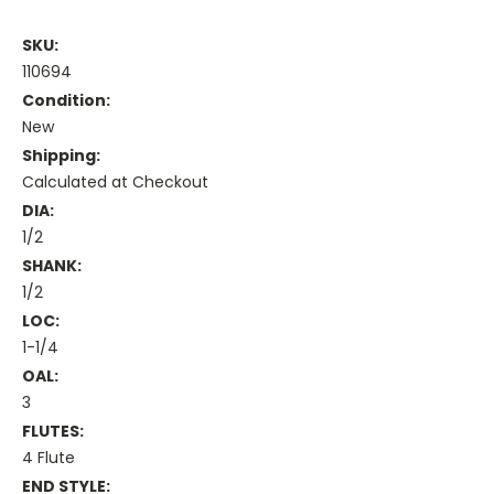
SKU:
110694
Condition:
New
Shipping:
Calculated at Checkout
DIA:
1/2
SHANK:
1/2
LOC:
1-1/4
OAL:
3
FLUTES:
4 Flute
END STYLE: