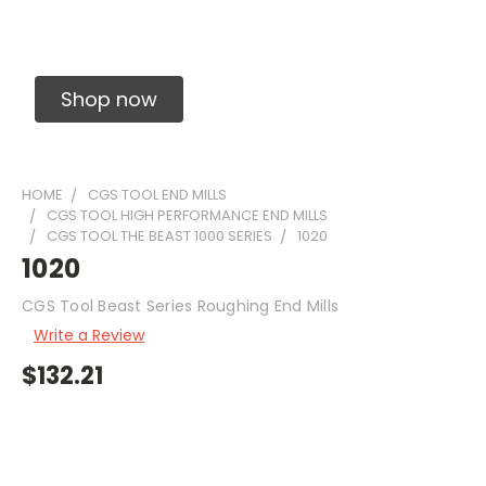
Solid Carbide Precision Made Carbide End
Mills
Shop now
HOME
CGS TOOL END MILLS
CGS TOOL HIGH PERFORMANCE END MILLS
CGS TOOL THE BEAST 1000 SERIES
1020
1020
CGS Tool Beast Series Roughing End Mills
Write a Review
$132.21