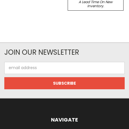
A Lead Time On New
Inventory.
JOIN OUR NEWSLETTER
Email
Address
NAVIGATE