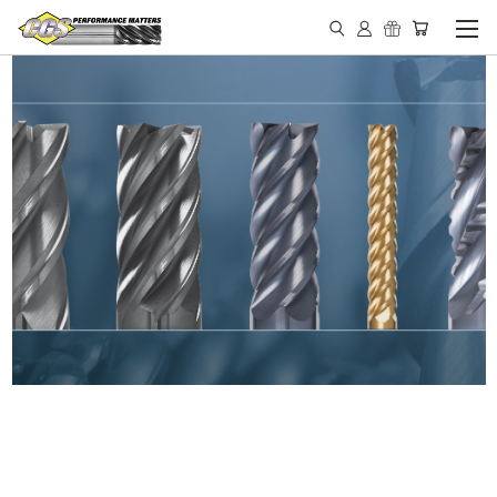
IN STOCK - MADE IN THE
USA END MILLS