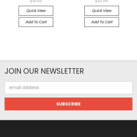
$19.59
$20.99
Quick View
Quick View
Add To Cart
Add To Cart
JOIN OUR NEWSLETTER
Email
Address