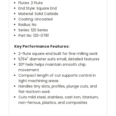
Flutes: 2 Flute
End Style: Square End
Material: Solid Carbide
Coating: Uncoated
Radius: No
Series: 120 Series
Part No: 120-0781
Key Performance Features:
2-flute square end built for fine milling work
5/64" diameter suits small, detailed features
30° helix helps maintain smooth chip
movement
Compact length of cut supports control in
tight machining areas
Handles tiny slots, profiles, plunge cuts, and
flat-bottom work
Cuts mild steel, stainless, cast iron, titanium,
non-ferrous, plastics, and composites