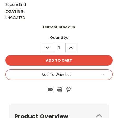
Square End
COATING:
UNCOATED
Current Stock:
16
Quantity:
DECREASE
INCREASE
QUANTITY:
QUANTITY:
Add To Wish List
Product Overview