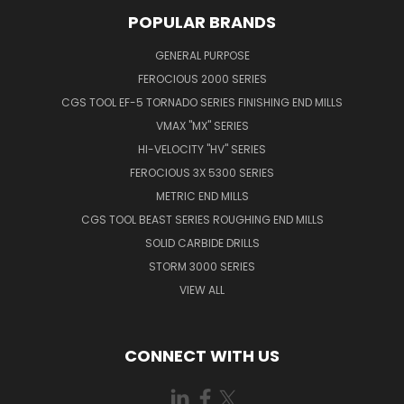
POPULAR BRANDS
GENERAL PURPOSE
FEROCIOUS 2000 SERIES
CGS TOOL EF-5 TORNADO SERIES FINISHING END MILLS
VMAX "MX" SERIES
HI-VELOCITY "HV" SERIES
FEROCIOUS 3X 5300 SERIES
METRIC END MILLS
CGS TOOL BEAST SERIES ROUGHING END MILLS
SOLID CARBIDE DRILLS
STORM 3000 SERIES
VIEW ALL
CONNECT WITH US