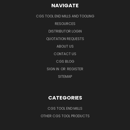
NAVIGATE
CGS TOOL END MILLS AND TOOLING
RESOURCES
DISTRIBUTOR LOGIN
QUOTATION REQUESTS
ABOUT US
CONTACT US
CGS BLOG
SIGN IN
OR
REGISTER
SITEMAP
CATEGORIES
CGS TOOL END MILLS
OTHER CGS TOOL PRODUCTS