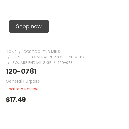
Solid Carbide Precision Made Carbide End
Mills
Shop now
HOME
CGS TOOL END MILLS
CGS TOOL GENERAL PURPOSE END MILLS
SQUARE END MILLS GP
120-0781
120-0781
General Purpose
Write a Review
$17.49