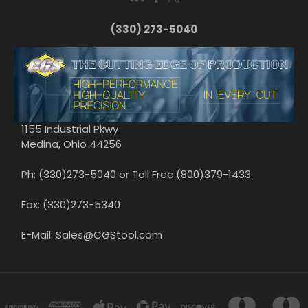
(330) 273-5040
1155 Industrial Pkwy
Medina, Ohio 44256
Ph: (330)273-5040 or Toll Free:(800)379-1433
Fax: (330)273-5340
E-Mail: Sales@CGStool.com