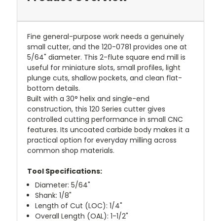
Fine general-purpose work needs a genuinely
small cutter, and the 120-0781 provides one at
5/64" diameter. This 2-flute square end mill is
useful for miniature slots, small profiles, light
plunge cuts, shallow pockets, and clean flat-
bottom details.
Built with a 30° helix and single-end
construction, this 120 Series cutter gives
controlled cutting performance in small CNC
features. Its uncoated carbide body makes it a
practical option for everyday milling across
common shop materials.
Tool Specifications:
Diameter: 5/64"
Shank: 1/8"
Length of Cut (LOC): 1/4"
Overall Length (OAL): 1-1/2"