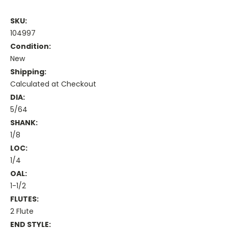
SKU:
104997
Condition:
New
Shipping:
Calculated at Checkout
DIA:
5/64
SHANK:
1/8
LOC:
1/4
OAL:
1-1/2
FLUTES:
2 Flute
END STYLE: