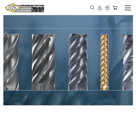
IN STOCK - MADE IN THE
USA END MILLS