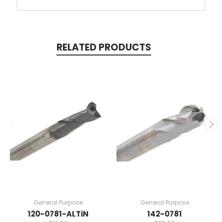
RELATED PRODUCTS
General Purpose
General Purpose
120-0781-ALTiN
142-0781