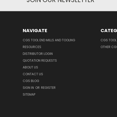
NAVIGATE
CATEG
CGS TOOL END MILLS AND TOOLING
CGS TOOL 
RESOURCES
OTHER CG
DISTRIBUTOR LOGIN
QUOTATION REQUESTS
ABOUT US
CONTACT US
CGS BLOG
SIGN IN
OR
REGISTER
SITEMAP