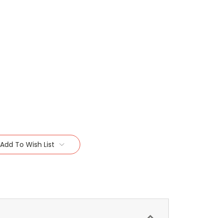
Add To Wish List