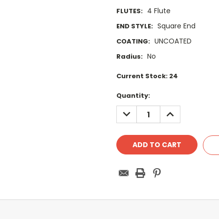
4 Flute
FLUTES:
Square End
END STYLE:
UNCOATED
COATING:
No
Radius:
Current Stock:
24
Quantity:
DECREASE
INCREASE
QUANTITY:
QUANTITY: