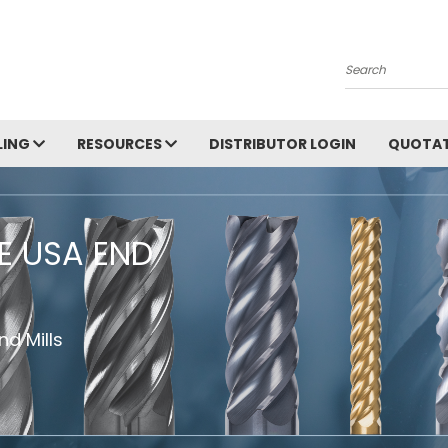
Search
LING
RESOURCES
DISTRIBUTOR LOGIN
QUOTAT
HE USA END
d Mills