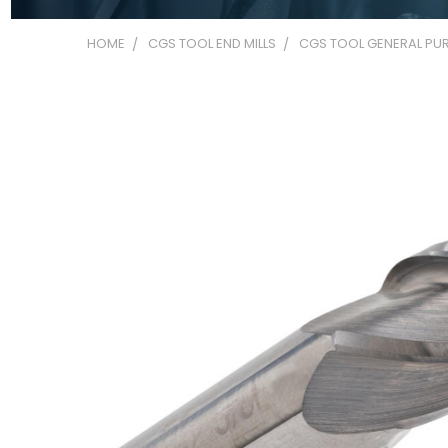
HOME
CGS TOOL END MILLS
CGS TOOL GENERAL PUR