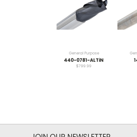
General Purpose
Gen
440-0781-ALTiN
1
$799.99
JOIN OUR NEWSLETTER