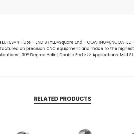
 FLUTES=4 Flute - END STYLE=Square End - COATING=UNCOATED - R
nufactured on precision CNC equipment and made to the highest 
ations | 30° Degree Helix | Double End >>> Applications: Mild Ste
RELATED PRODUCTS