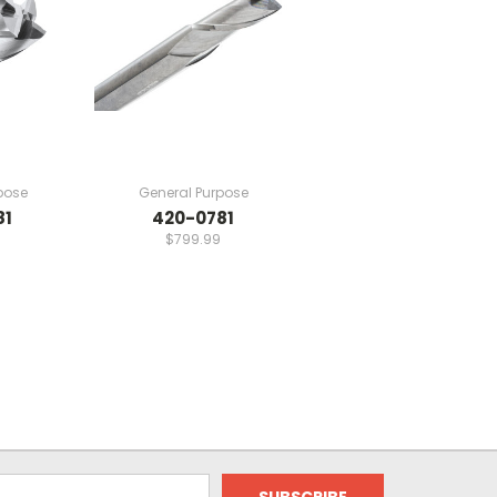
pose
General Purpose
81
420-0781
$799.99