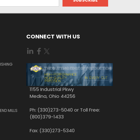
CONNECT WITH US
ISHING
1155 Industrial Pkwy
Medina, Ohio 44256
Ph: (330)273-5040 or Toll Free:
END MILLS
(800)379-1433
Fax: (330)273-5340