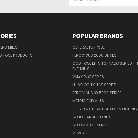
Address
ORIES
POPULAR BRANDS
END MILLS
GENERAL PURPOSE
S TOOL PRODUCTS
FEROCIOUS 2000 SERIES
CGS TOOL EF-5 TORNADO SERIES FIN
END MILLS
VMAX "MX" SERIES
HI-VELOCITY "HV" SERIES
FEROCIOUS 3X 5300 SERIES
METRIC END MILLS
CGS TOOL BEAST SERIES ROUGHING 
SOLID CARBIDE DRILLS
STORM 3000 SERIES
VIEW ALL