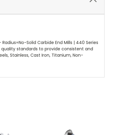
adius=No-Solid Carbide End Mills | 440 Series
quality standards to provide consistent and
els, Stainless, Cast Iron, Titanium, Non-