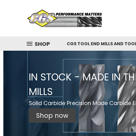
SHOP
CGS TOOL END MILLS AND TOO
IN STOCK - MADE IN T
MILLS
Solid Carbide Precision Made Carbide En
Shop now