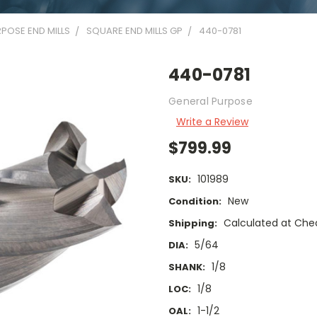
POSE END MILLS
SQUARE END MILLS GP
440-0781
440-0781
General Purpose
Write a Review
$799.99
101989
SKU:
New
Condition:
Calculated at Che
Shipping:
5/64
DIA:
1/8
SHANK:
1/8
LOC:
1-1/2
OAL: