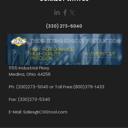
(330) 273-5040
1155 Industrial Pkwy
Medina, Ohio 44256
Ph: (330)273-5040 or Toll Free:(800)379-1433
Fax: (330)273-5340
E-Mail: Sales@CGStool.com