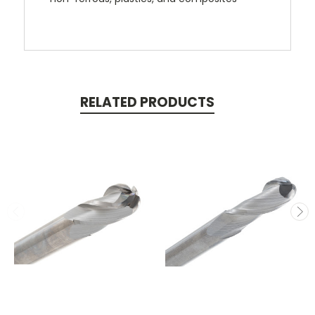
RELATED PRODUCTS