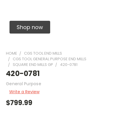
Solid Carbide Precision Made Carbide End
Mills
Shop now
HOME
CGS TOOL END MILLS
CGS TOOL GENERAL PURPOSE END MILLS
SQUARE END MILLS GP
420-0781
420-0781
General Purpose
Write a Review
$799.99