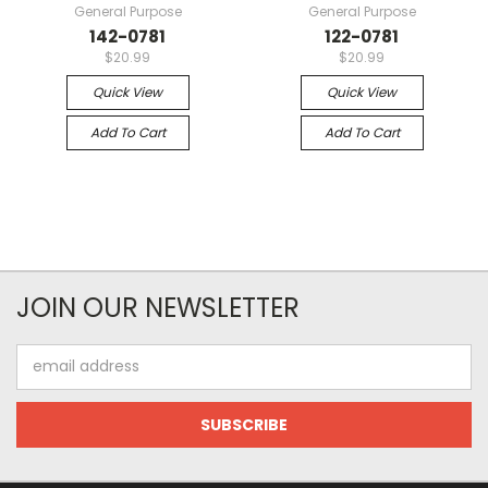
General Purpose
General Purpose
142-0781
122-0781
$20.99
$20.99
Quick View
Quick View
Add To Cart
Add To Cart
JOIN OUR NEWSLETTER
Email
Address