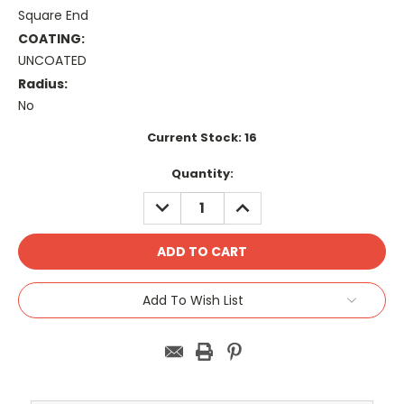
Square End
COATING:
UNCOATED
Radius:
No
Current Stock:
16
Quantity:
DECREASE
INCREASE
QUANTITY:
QUANTITY:
Add To Wish List