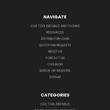
NAVIGATE
CGS TOOL END MILLS AND TOOLING
RESOURCES
DISTRIBUTOR LOGIN
QUOTATION REQUESTS
ABOUT US
CONTACT US
CGS BLOG
SIGN IN
OR
REGISTER
SITEMAP
CATEGORIES
CGS TOOL END MILLS