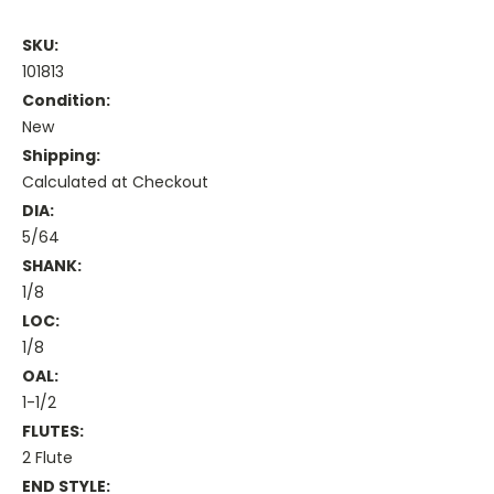
SKU:
101813
Condition:
New
Shipping:
Calculated at Checkout
DIA:
5/64
SHANK:
1/8
LOC:
1/8
OAL:
1-1/2
FLUTES:
2 Flute
END STYLE: