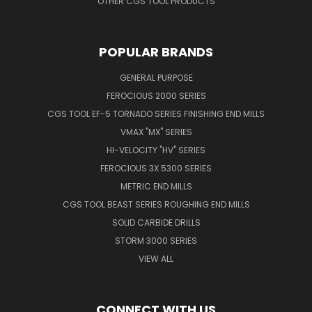
OTHER CGS TOOL PRODUCTS
POPULAR BRANDS
GENERAL PURPOSE
FEROCIOUS 2000 SERIES
CGS TOOL EF-5 TORNADO SERIES FINISHING END MILLS
VMAX "MX" SERIES
HI-VELOCITY "HV" SERIES
FEROCIOUS 3X 5300 SERIES
METRIC END MILLS
CGS TOOL BEAST SERIES ROUGHING END MILLS
SOLID CARBIDE DRILLS
STORM 3000 SERIES
VIEW ALL
CONNECT WITH US