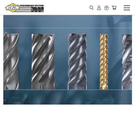
IN STOCK - MADE IN THE
USA END MILLS