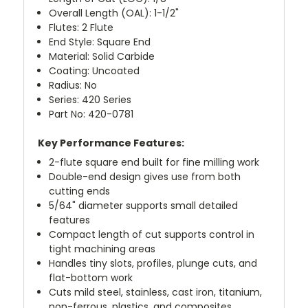
Overall Length (OAL): 1-1/2"
Flutes: 2 Flute
End Style: Square End
Material: Solid Carbide
Coating: Uncoated
Radius: No
Series: 420 Series
Part No: 420-0781
Key Performance Features:
2-flute square end built for fine milling work
Double-end design gives use from both
cutting ends
5/64" diameter supports small detailed
features
Compact length of cut supports control in
tight machining areas
Handles tiny slots, profiles, plunge cuts, and
flat-bottom work
Cuts mild steel, stainless, cast iron, titanium,
non-ferrous, plastics, and composites