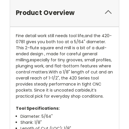
Product Overview
Fine detail work still needs tool life,and the 420-
0781 gives you both too at a 5/64" diameter.
This 2-flute square end mill is a bit of a dual-
ended design , made for careful general
milling,especially for tiny grooves, small profiles,
plunging work, and flat-bottom features where
control matters.With a 1/8" length of cut and an
overall reach of 1-1/2", the 420 Series tool
provides steady performance in tight CNC
pockets. Since it is uncoated carbide,it’s
practical pick for everyday shop conditions.
Tool Specifications:
Diameter: 5/64"
Shank: 1/8"
Length of Cut (LOC): 1/8"