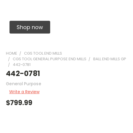
Solid Carbide Precision Made Carbide End
Mills
Shop now
HOME
CGS TOOL END MILLS
CGS TOOL GENERAL PURPOSE END MILLS
BALL END MILLS GP
442-0781
442-0781
General Purpose
Write a Review
$799.99