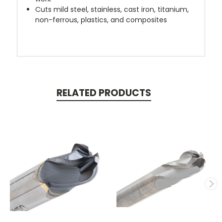
Cuts mild steel, stainless, cast iron, titanium,
non-ferrous, plastics, and composites
RELATED PRODUCTS