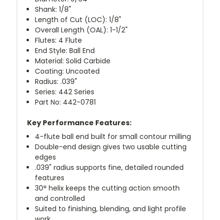
Shank: 1/8"
Length of Cut (LOC): 1/8"
Overall Length (OAL): 1-1/2"
Flutes: 4 Flute
End Style: Ball End
Material: Solid Carbide
Coating: Uncoated
Radius: .039"
Series: 442 Series
Part No: 442-0781
Key Performance Features:
4-flute ball end built for small contour milling
Double-end design gives two usable cutting
edges
.039" radius supports fine, detailed rounded
features
30° helix keeps the cutting action smooth
and controlled
Suited to finishing, blending, and light profile
work