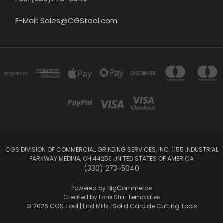
E-Mail: Sales@CGStool.com
CGS DIVISION OF COMMERCIAL GRINDING SERVICES, INC. 1155 INDUSTRIAL
PARKWAY MEDINA, OH 44256 UNITED STATES OF AMERICA
(330) 273-5040
Powered by
BigCommerce
Created by
Lone Star Templates
© 2026 CGS Tool | End Mills | Solid Carbide Cutting Tools