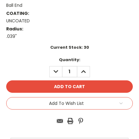
Ball End
COATING:
UNCOATED
Radius:
.039"
Current Stock:
30
Quantity:
DECREASE
INCREASE
QUANTITY:
QUANTITY:
Add To Wish List