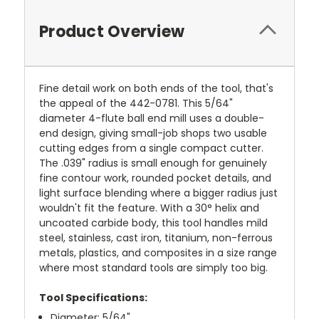
Product Overview
Fine detail work on both ends of the tool, that's
the appeal of the 442-0781. This 5/64"
diameter 4-flute ball end mill uses a double-
end design, giving small-job shops two usable
cutting edges from a single compact cutter.
The .039" radius is small enough for genuinely
fine contour work, rounded pocket details, and
light surface blending where a bigger radius just
wouldn't fit the feature. With a 30° helix and
uncoated carbide body, this tool handles mild
steel, stainless, cast iron, titanium, non-ferrous
metals, plastics, and composites in a size range
where most standard tools are simply too big.
Tool Specifications:
Diameter: 5/64"