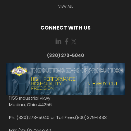
VIEW ALL
CONNECT WITH US
(330) 273-5040
1155 Industrial Pkwy
Medina, Ohio 44256
Ph: (330)273-5040 or Toll Free:(800)379-1433
Fax: (330)273-5340