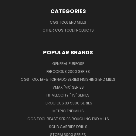
CATEGORIES
CGS TOOL END MILLS
OTHER CGS TOOL PRODUCTS
POPULAR BRANDS
GENERAL PURPOSE
FEROCIOUS 2000 SERIES
CGS TOOL EF-5 TORNADO SERIES FINISHING END MILLS
VMAX "MX" SERIES
HI-VELOCITY "HV" SERIES
FEROCIOUS 3X 5300 SERIES
METRIC END MILLS
CGS TOOL BEAST SERIES ROUGHING END MILLS
SOLID CARBIDE DRILLS
STORM 3000 SERIES