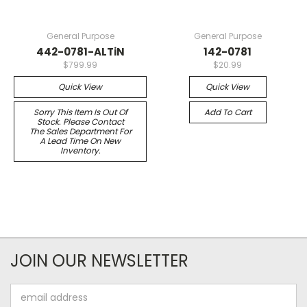
General Purpose
General Purpose
442-0781-ALTiN
142-0781
$799.99
$20.99
Quick View
Quick View
Sorry This Item Is Out Of
Add To Cart
Stock. Please Contact
The Sales Department For
A Lead Time On New
Inventory.
JOIN OUR NEWSLETTER
Email
Address