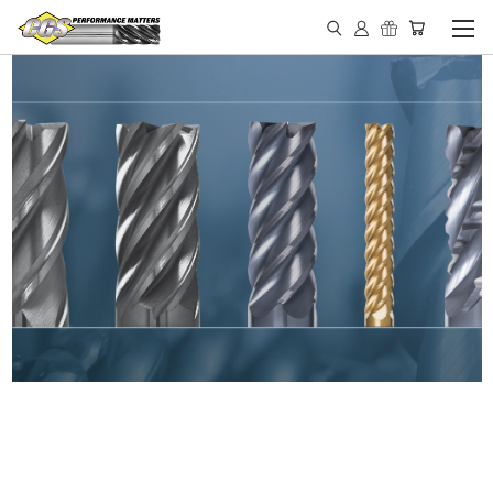
IN STOCK - MADE IN THE
USA END MILLS