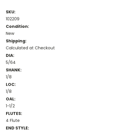
SKU:
102209
Condition:
New
Shipping:
Calculated at Checkout
DIA:
5/64
SHANK:
1/8
LOC:
1/8
OAL:
1-1/2
FLUTES:
4 Flute
END STYLE: