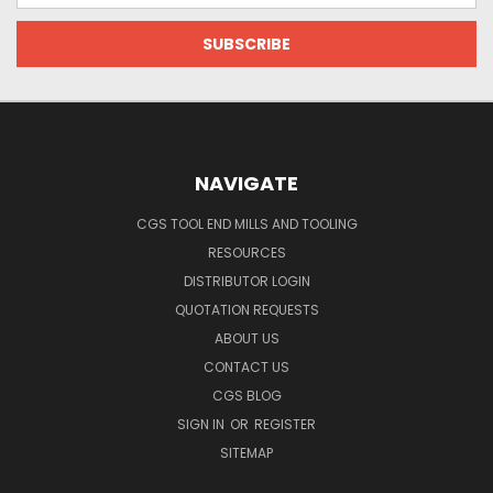
NAVIGATE
CGS TOOL END MILLS AND TOOLING
RESOURCES
DISTRIBUTOR LOGIN
QUOTATION REQUESTS
ABOUT US
CONTACT US
CGS BLOG
SIGN IN
OR
REGISTER
SITEMAP