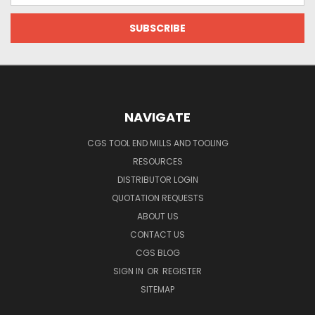
NAVIGATE
CGS TOOL END MILLS AND TOOLING
RESOURCES
DISTRIBUTOR LOGIN
QUOTATION REQUESTS
ABOUT US
CONTACT US
CGS BLOG
SIGN IN
OR
REGISTER
SITEMAP