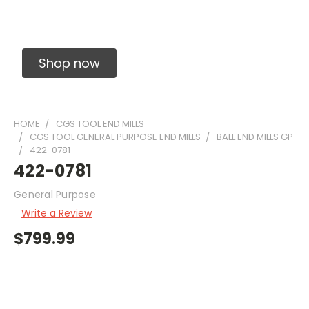
Solid Carbide Precision Made Carbide End
Mills
Shop now
HOME
CGS TOOL END MILLS
CGS TOOL GENERAL PURPOSE END MILLS
BALL END MILLS GP
422-0781
422-0781
General Purpose
Write a Review
$799.99