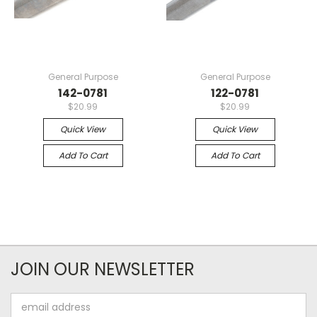
General Purpose
General Purpose
142-0781
122-0781
$20.99
$20.99
Quick View
Quick View
Add To Cart
Add To Cart
JOIN OUR NEWSLETTER
Email
Address