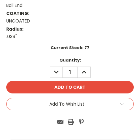
Ball End
COATING:
UNCOATED
Radius:
.039"
Current Stock:
77
Quantity:
DECREASE
INCREASE
QUANTITY:
QUANTITY:
Add To Wish List