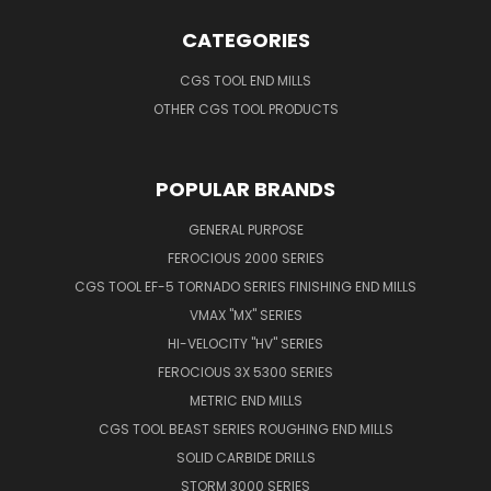
CATEGORIES
CGS TOOL END MILLS
OTHER CGS TOOL PRODUCTS
POPULAR BRANDS
GENERAL PURPOSE
FEROCIOUS 2000 SERIES
CGS TOOL EF-5 TORNADO SERIES FINISHING END MILLS
VMAX "MX" SERIES
HI-VELOCITY "HV" SERIES
FEROCIOUS 3X 5300 SERIES
METRIC END MILLS
CGS TOOL BEAST SERIES ROUGHING END MILLS
SOLID CARBIDE DRILLS
STORM 3000 SERIES