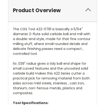
Product Overview
The CGS Tool 422-0781 is basically a 5/64"
diameter 2-flute solid carbide ball end mill with
a double-end style, made for that fine contour
milling stuff, where small rounded details and
delicate finishing passes need a compact ,
controlled tool.
Its .039" radius gives a tidy ball end shape for
small curved features and the uncoated solid
carbide build makes this 422 Series cutter a
practical pick for removing material from both
sides across mild steels, stainless , cast iron,
titanium, non-ferrous metals, plastics and
composites.
Tool Specifications: