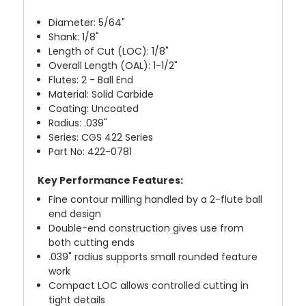
Diameter: 5/64"
Shank: 1/8"
Length of Cut (LOC): 1/8"
Overall Length (OAL): 1-1/2"
Flutes: 2 - Ball End
Material: Solid Carbide
Coating: Uncoated
Radius: .039"
Series: CGS 422 Series
Part No: 422-0781
Key Performance Features:
Fine contour milling handled by a 2-flute ball
end design
Double-end construction gives use from
both cutting ends
.039" radius supports small rounded feature
work
Compact LOC allows controlled cutting in
tight details