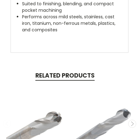
Suited to finishing, blending, and compact
pocket machining
Performs across mild steels, stainless, cast
iron, titanium, non-ferrous metals, plastics,
and composites
RELATED PRODUCTS