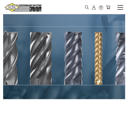
IN STOCK - MADE IN THE
USA END MILLS