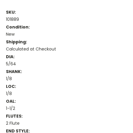
SKU:
101889
Condition:
New
Shipping:
Calculated at Checkout
DIA:
5/64
SHANK:
1/8
LOC:
1/8
OAL:
1-1/2
FLUTES:
2 Flute
END STYLE: