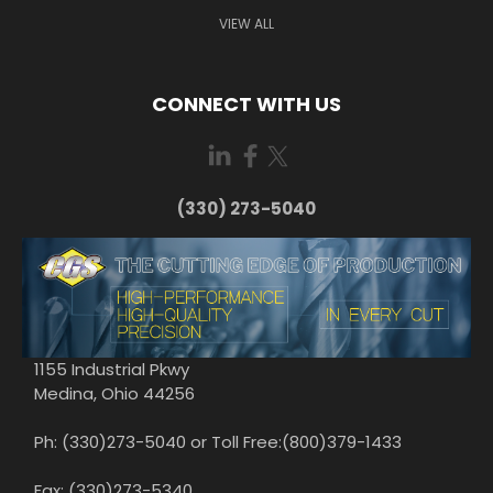
VIEW ALL
CONNECT WITH US
(330) 273-5040
1155 Industrial Pkwy
Medina, Ohio 44256
Ph: (330)273-5040 or Toll Free:(800)379-1433
Fax: (330)273-5340