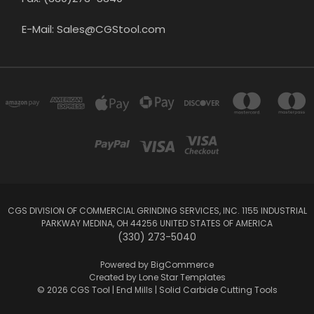
E-Mail: Sales@CGStool.com
CGS DIVISION OF COMMERCIAL GRINDING SERVICES, INC. 1155 INDUSTRIAL
PARKWAY MEDINA, OH 44256 UNITED STATES OF AMERICA
(330) 273-5040
Powered by
BigCommerce
Created by
Lone Star Templates
© 2026 CGS Tool | End Mills | Solid Carbide Cutting Tools