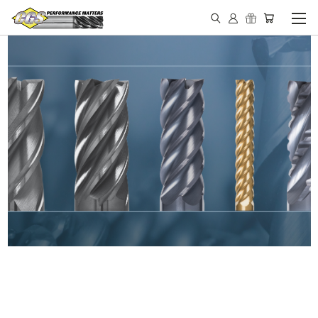
IN STOCK - MADE IN THE
USA END MILLS