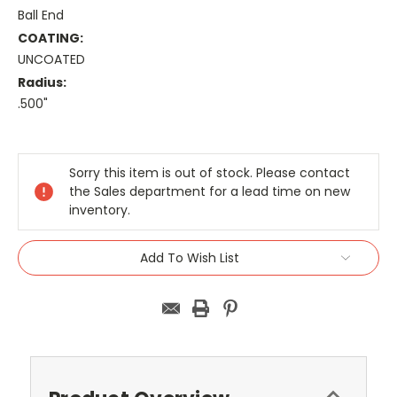
Ball End
COATING:
UNCOATED
Radius:
.500"
Current
Stock:
Sorry this item is out of stock. Please contact
the Sales department for a lead time on new
inventory.
Add To Wish List