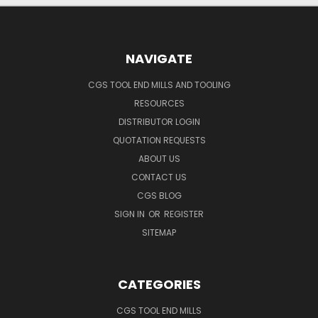
NAVIGATE
CGS TOOL END MILLS AND TOOLING
RESOURCES
DISTRIBUTOR LOGIN
QUOTATION REQUESTS
ABOUT US
CONTACT US
CGS BLOG
SIGN IN
OR
REGISTER
SITEMAP
CATEGORIES
CGS TOOL END MILLS