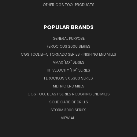
OTHER CGS TOOL PRODUCTS
POPULAR BRANDS
GENERAL PURPOSE
FEROCIOUS 2000 SERIES
CGS TOOL EF-5 TORNADO SERIES FINISHING END MILLS
VMAX "MX" SERIES
HI-VELOCITY "HV" SERIES
FEROCIOUS 3X 5300 SERIES
METRIC END MILLS
CGS TOOL BEAST SERIES ROUGHING END MILLS
SOLID CARBIDE DRILLS
STORM 3000 SERIES
VIEW ALL