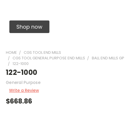
Solid Carbide Precision Made Carbide End
Mills
Shop now
HOME
CGS TOOL END MILLS
CGS TOOL GENERAL PURPOSE END MILLS
BALL END MILLS GP
122-1000
122-1000
General Purpose
Write a Review
$668.86