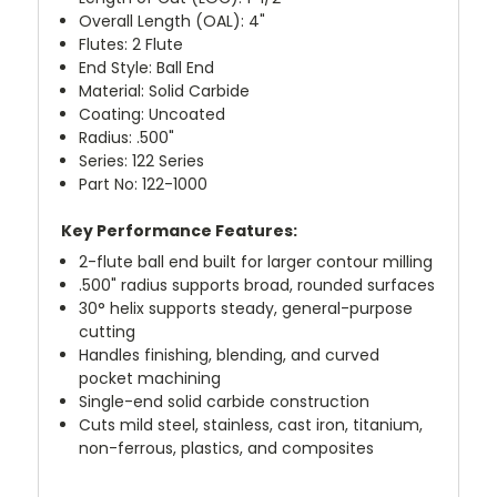
Overall Length (OAL): 4"
Flutes: 2 Flute
End Style: Ball End
Material: Solid Carbide
Coating: Uncoated
Radius: .500"
Series: 122 Series
Part No: 122-1000
Key Performance Features:
2-flute ball end built for larger contour milling
.500" radius supports broad, rounded surfaces
30° helix supports steady, general-purpose
cutting
Handles finishing, blending, and curved
pocket machining
Single-end solid carbide construction
Cuts mild steel, stainless, cast iron, titanium,
non-ferrous, plastics, and composites