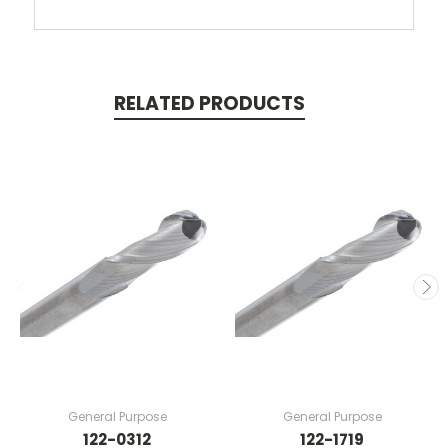
RELATED PRODUCTS
General Purpose
General Purpose
122-0312
122-1719