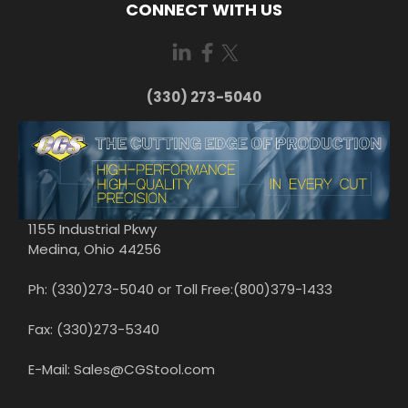
CONNECT WITH US
(330) 273-5040
1155 Industrial Pkwy
Medina, Ohio 44256
Ph: (330)273-5040 or Toll Free:(800)379-1433
Fax: (330)273-5340
E-Mail: Sales@CGStool.com