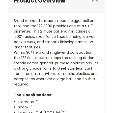
Product Overview
Broad rounded surfaces need a bigger ball end
tool, and the 122-1000 provides one at a full 1"
diameter. This 2-flute ball end mill carries a
.500" radius, sized for surface blending, curved
pocket work, and smooth finishing passes on
larger features.
With a 30° helix and single-end construction,
this 122 Series cutter keeps the cutting action
steady across general-purpose applications. It's
a strong choice for mild steel, stainless, cast
iron, titanium, non-ferrous metals, plastics, and
composites wherever a large ball-end finish is
required.
Tool Specifications:
Diameter: 1"
Shank: 1"
Length of Cut (LOC): 1-1/2"