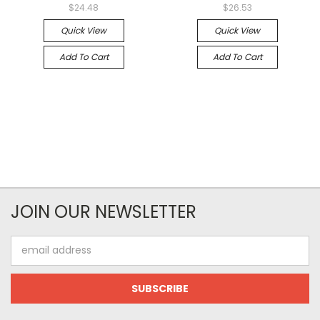
$24.48
$26.53
Quick View
Quick View
Add To Cart
Add To Cart
JOIN OUR NEWSLETTER
Email
Address