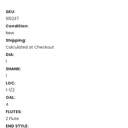
SKU:
105237
Condition:
New
Shipping:
Calculated at Checkout
DIA:
1
SHANK:
1
LOC:
1-1/2
OAL:
4
FLUTES:
2 Flute
END STYLE: