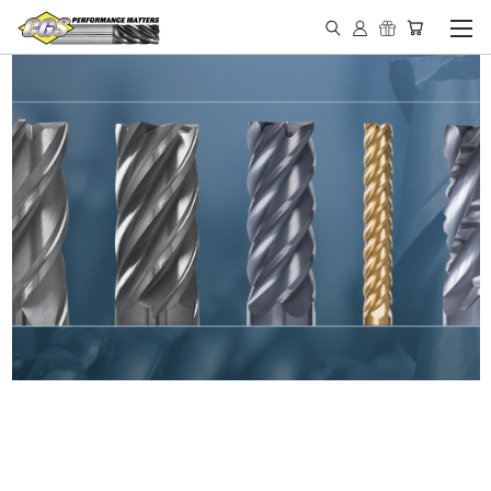
IN STOCK - MADE IN THE
USA END MILLS