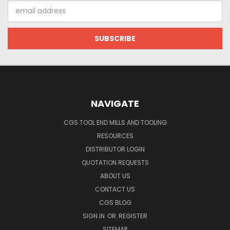
Email
Address
NAVIGATE
CGS TOOL END MILLS AND TOOLING
RESOURCES
DISTRIBUTOR LOGIN
QUOTATION REQUESTS
ABOUT US
CONTACT US
CGS BLOG
SIGN IN
OR
REGISTER
SITEMAP