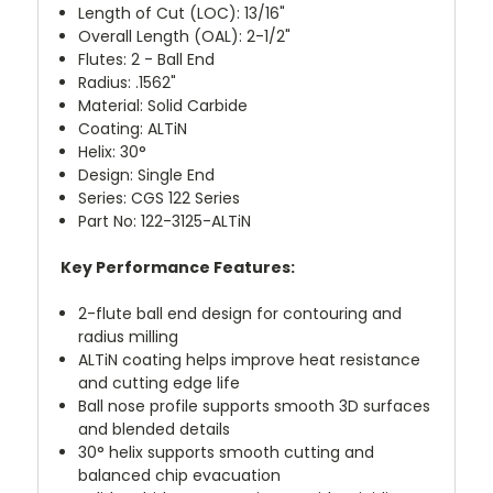
Length of Cut (LOC): 13/16"
Overall Length (OAL): 2-1/2"
Flutes: 2 - Ball End
Radius: .1562"
Material: Solid Carbide
Coating: ALTiN
Helix: 30°
Design: Single End
Series: CGS 122 Series
Part No: 122-3125-ALTiN
Key Performance Features:
2-flute ball end design for contouring and
radius milling
ALTiN coating helps improve heat resistance
and cutting edge life
Ball nose profile supports smooth 3D surfaces
and blended details
30° helix supports smooth cutting and
balanced chip evacuation