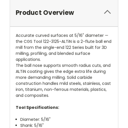
Product Overview
Accurate curved surfaces at 5/16" diameter —
the CGS Tool 122-3125-ALTiN is a 2-flute ball end
mill from the single-end 122 Series built for 3D
milling, profiling, and blended surface
applications.
The ball nose supports smooth radius cuts, and
ALTiN coating gives the edge extra life during
more demanding milling. Solid carbide
construction handles mild steels, stainless, cast
iron, titanium, non-ferrous materials, plastics,
and composites.
Tool Specifications:
Diameter: 5/16"
Shank: 5/16"