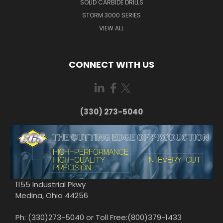
SOLID CARBIDE DRILLS
STORM 3000 SERIES
VIEW ALL
CONNECT WITH US
(330) 273-5040
1155 Industrial Pkwy
Medina, Ohio 44256
Ph: (330)273-5040 or Toll Free:(800)379-1433