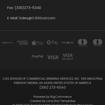
Fax: (330)273-5340
E-Mail: Sales@CGStool.com
CGS DIVISION OF COMMERCIAL GRINDING SERVICES, INC. 1155 INDUSTRIAL
PARKWAY MEDINA, OH 44256 UNITED STATES OF AMERICA
(330) 273-5040
Powered by
BigCommerce
Created by
Lone Star Templates