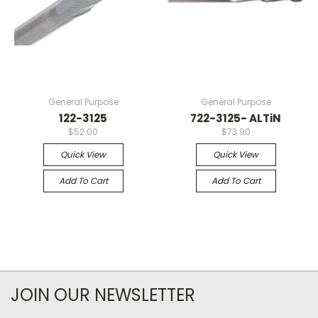
General Purpose
General Purpose
122-3125
722-3125- ALTiN
$52.00
$73.90
Quick View
Quick View
Add To Cart
Add To Cart
JOIN OUR NEWSLETTER