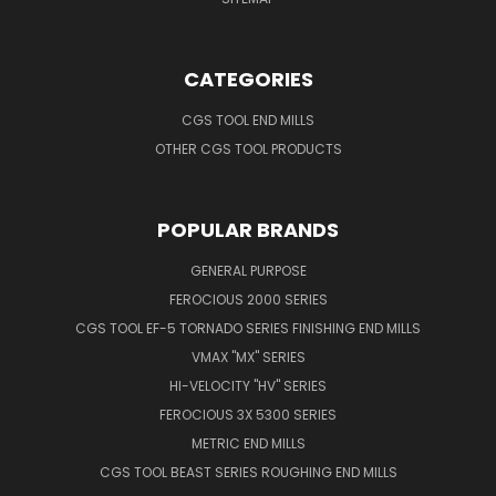
CATEGORIES
CGS TOOL END MILLS
OTHER CGS TOOL PRODUCTS
POPULAR BRANDS
GENERAL PURPOSE
FEROCIOUS 2000 SERIES
CGS TOOL EF-5 TORNADO SERIES FINISHING END MILLS
VMAX "MX" SERIES
HI-VELOCITY "HV" SERIES
FEROCIOUS 3X 5300 SERIES
METRIC END MILLS
CGS TOOL BEAST SERIES ROUGHING END MILLS