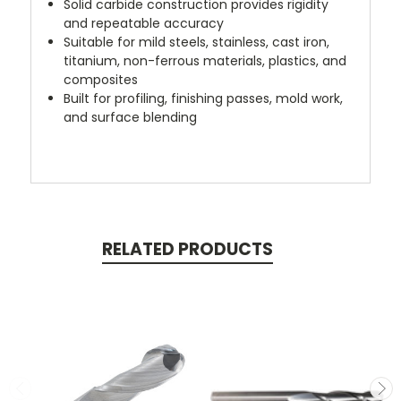
Solid carbide construction provides rigidity
and repeatable accuracy
Suitable for mild steels, stainless, cast iron,
titanium, non-ferrous materials, plastics, and
composites
Built for profiling, finishing passes, mold work,
and surface blending
RELATED PRODUCTS