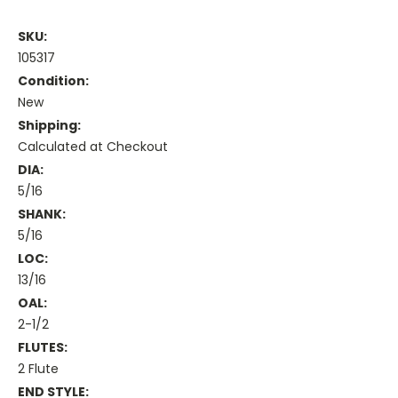
SKU:
105317
Condition:
New
Shipping:
Calculated at Checkout
DIA:
5/16
SHANK:
5/16
LOC:
13/16
OAL:
2-1/2
FLUTES:
2 Flute
END STYLE: