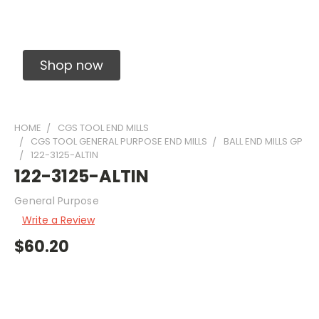
Solid Carbide Precision Made Carbide End
Mills
Shop now
HOME
CGS TOOL END MILLS
CGS TOOL GENERAL PURPOSE END MILLS
BALL END MILLS GP
122-3125-ALTIN
122-3125-ALTIN
General Purpose
Write a Review
$60.20