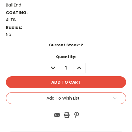
Ball End
COATING:
ALTiN
Radius:
No
Current Stock:
2
Quantity:
DECREASE
INCREASE
QUANTITY:
QUANTITY:
Add To Wish List