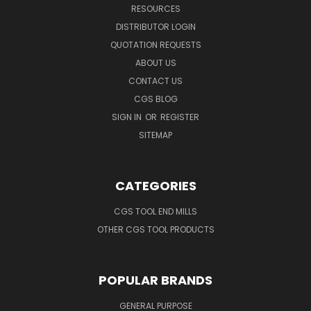
RESOURCES
DISTRIBUTOR LOGIN
QUOTATION REQUESTS
ABOUT US
CONTACT US
CGS BLOG
SIGN IN
OR
REGISTER
SITEMAP
CATEGORIES
CGS TOOL END MILLS
OTHER CGS TOOL PRODUCTS
POPULAR BRANDS
GENERAL PURPOSE