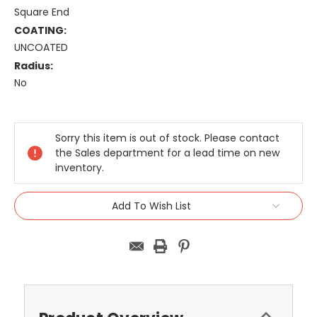
Square End
COATING:
UNCOATED
Radius:
No
Current
Stock:
Sorry this item is out of stock. Please contact
the Sales department for a lead time on new
inventory.
Add To Wish List