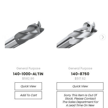
General Purpose
General Purpose
140-1000-ALTiN
140-8750
$582.86
$517.62
Quick View
Quick View
Add To Cart
Sorry This Item Is Out Of
Stock. Please Contact
The Sales Department For
A Lead Time On New