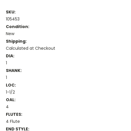
SKU:
105453
Condition:
New
Shipping:
Calculated at Checkout
DIA:
1
SHANK:
1
LOC:
1-1/2
OAL:
4
FLUTES:
4 Flute
END STYLE: