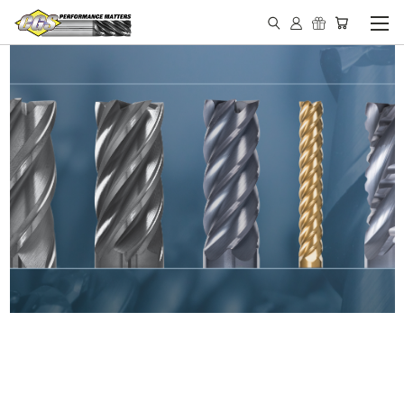
IN STOCK - MADE IN THE
USA END MILLS