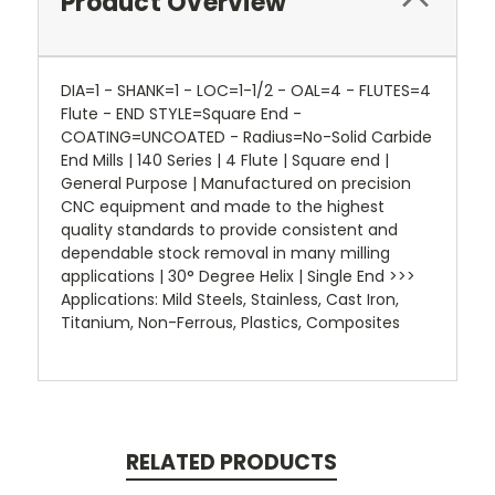
Product Overview
DIA=1 - SHANK=1 - LOC=1-1/2 - OAL=4 - FLUTES=4
Flute - END STYLE=Square End -
COATING=UNCOATED - Radius=No-Solid Carbide
End Mills | 140 Series | 4 Flute | Square end |
General Purpose | Manufactured on precision
CNC equipment and made to the highest
quality standards to provide consistent and
dependable stock removal in many milling
applications | 30° Degree Helix | Single End >>>
Applications: Mild Steels, Stainless, Cast Iron,
Titanium, Non-Ferrous, Plastics, Composites
RELATED PRODUCTS