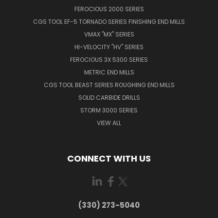
FEROCIOUS 2000 SERIES
CGS TOOL EF-5 TORNADO SERIES FINISHING END MILLS
VMAX "MX" SERIES
HI-VELOCITY "HV" SERIES
FEROCIOUS 3X 5300 SERIES
METRIC END MILLS
CGS TOOL BEAST SERIES ROUGHING END MILLS
SOLID CARBIDE DRILLS
STORM 3000 SERIES
VIEW ALL
CONNECT WITH US
(330) 273-5040