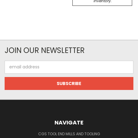
Inventory.
JOIN OUR NEWSLETTER
Email
Address
NAVIGATE
CGS TOOL END MILLS AND TOOLING