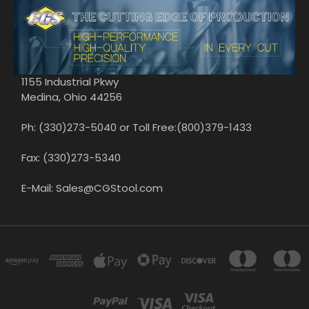
1155 Industrial Pkwy
Medina, Ohio 44256
Ph: (330)273-5040 or Toll Free:(800)379-1433
Fax: (330)273-5340
E-Mail: Sales@CGStool.com