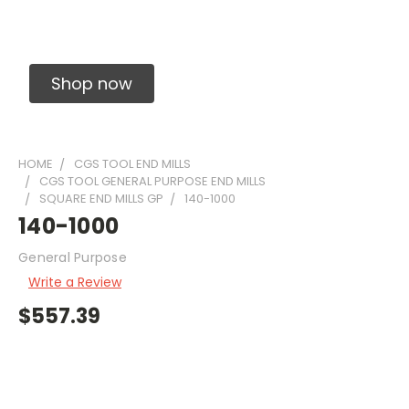
Solid Carbide Precision Made Carbide End
Mills
Shop now
HOME
CGS TOOL END MILLS
CGS TOOL GENERAL PURPOSE END MILLS
SQUARE END MILLS GP
140-1000
140-1000
General Purpose
Write a Review
$557.39