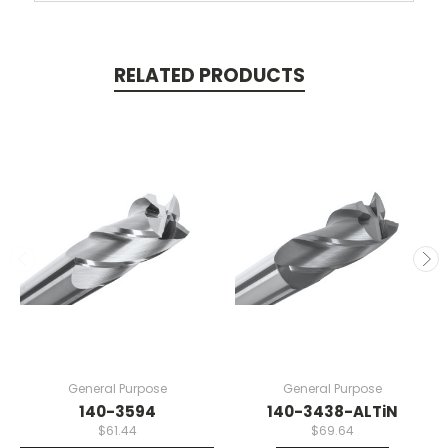
RELATED PRODUCTS
General Purpose
General Purpose
140-3594
140-3438-ALTiN
$61.44
$69.64