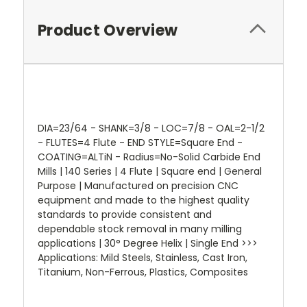
Product Overview
DIA=23/64 - SHANK=3/8 - LOC=7/8 - OAL=2-1/2
- FLUTES=4 Flute - END STYLE=Square End -
COATING=ALTiN - Radius=No-Solid Carbide End
Mills | 140 Series | 4 Flute | Square end | General
Purpose | Manufactured on precision CNC
equipment and made to the highest quality
standards to provide consistent and
dependable stock removal in many milling
applications | 30° Degree Helix | Single End >>>
Applications: Mild Steels, Stainless, Cast Iron,
Titanium, Non-Ferrous, Plastics, Composites