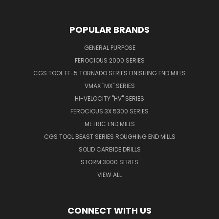
POPULAR BRANDS
GENERAL PURPOSE
FEROCIOUS 2000 SERIES
CGS TOOL EF-5 TORNADO SERIES FINISHING END MILLS
VMAX "MX" SERIES
HI-VELOCITY "HV" SERIES
FEROCIOUS 3X 5300 SERIES
METRIC END MILLS
CGS TOOL BEAST SERIES ROUGHING END MILLS
SOLID CARBIDE DRILLS
STORM 3000 SERIES
VIEW ALL
CONNECT WITH US