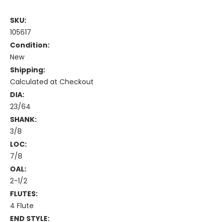
SKU:
105617
Condition:
New
Shipping:
Calculated at Checkout
DIA:
23/64
SHANK:
3/8
LOC:
7/8
OAL:
2-1/2
FLUTES:
4 Flute
END STYLE: