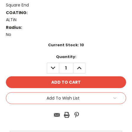
Square End
COATING:
ALTiN
Radius:
No
Current Stock:
10
Quantity:
DECREASE
INCREASE
QUANTITY:
QUANTITY:
Add To Wish List