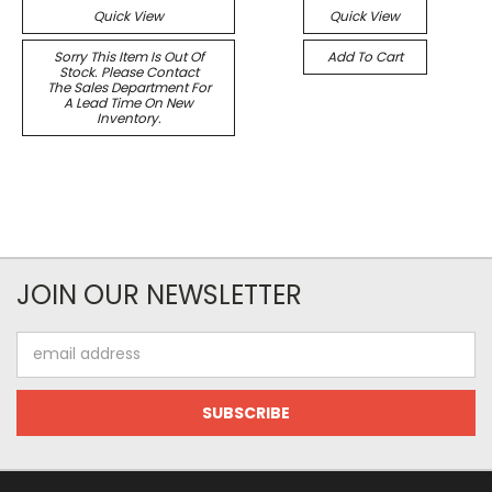
Quick View
Quick View
Sorry This Item Is Out Of
Add To Cart
Stock. Please Contact
The Sales Department For
A Lead Time On New
Inventory.
JOIN OUR NEWSLETTER
Email
Address