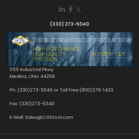
(330) 273-5040
1155 Industrial Pkwy
Medina, Ohio 44256
Ph: (330)273-5040 or Toll Free:(800)379-1433
Fax: (330)273-5340
E-Mail: Sales@CGStool.com