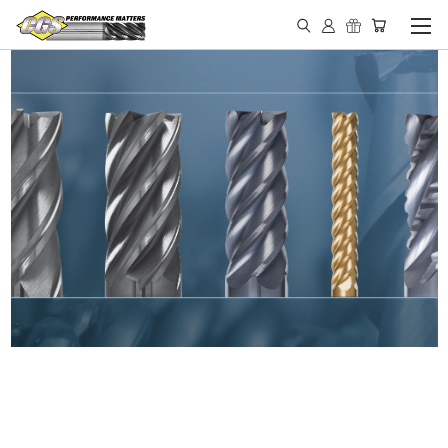
IN STOCK - MADE IN THE
USA END MILLS