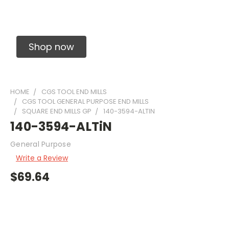
Solid Carbide Precision Made Carbide End
Mills
Shop now
HOME
CGS TOOL END MILLS
CGS TOOL GENERAL PURPOSE END MILLS
SQUARE END MILLS GP
140-3594-ALTIN
140-3594-ALTiN
General Purpose
Write a Review
$69.64