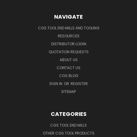
NAVIGATE
CGS TOOL END MILLS AND TOOLING
RESOURCES
DISTRIBUTOR LOGIN
QUOTATION REQUESTS
ABOUT US
CONTACT US
CGS BLOG
SIGN IN
OR
REGISTER
SITEMAP
CATEGORIES
CGS TOOL END MILLS
OTHER CGS TOOL PRODUCTS