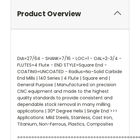
Product Overview
DIA=27/64 - SHANK=7/16 - LOC=1 - OAL=2-3/4 -
FLUTES=4 Flute - END STYLE=Square End -
COATING=UNCOATED - Radius=No-Solid Carbide
End Mills | 140 Series | 4 Flute | Square end |
General Purpose | Manufactured on precision
CNC equipment and made to the highest
quality standards to provide consistent and
dependable stock removal in many milling
applications | 30° Degree Helix | Single End >>>
Applications: Mild Steels, Stainless, Cast Iron,
Titanium, Non-Ferrous, Plastics, Composites
===========================================