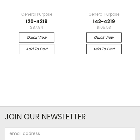
General Purpose
General Purpose
120-4219
142-4219
$87.94
$105.53
Quick View
Quick View
Add To Cart
Add To Cart
JOIN OUR NEWSLETTER
Email
Address