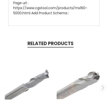
Page url :
https://www.cgstool.com/products/mx160-
5000.html Add Product Schema :
RELATED PRODUCTS