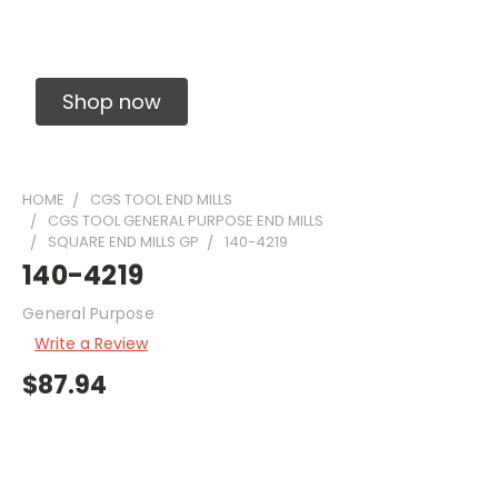
Solid Carbide Precision Made Carbide End
Mills
Shop now
HOME
CGS TOOL END MILLS
CGS TOOL GENERAL PURPOSE END MILLS
SQUARE END MILLS GP
140-4219
140-4219
General Purpose
Write a Review
$87.94