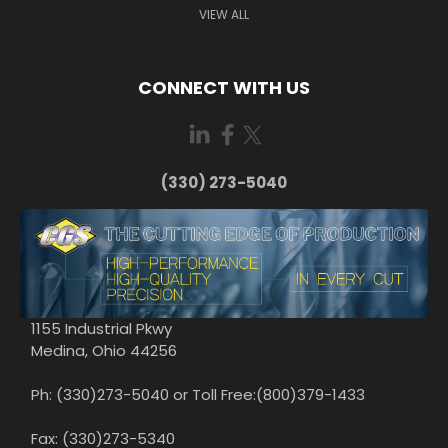
VIEW ALL
CONNECT WITH US
(330) 273-5040
1155 Industrial Pkwy
Medina, Ohio 44256
Ph: (330)273-5040 or Toll Free:(800)379-1433
Fax: (330)273-5340