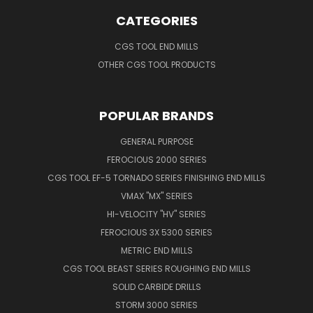
CATEGORIES
CGS TOOL END MILLS
OTHER CGS TOOL PRODUCTS
POPULAR BRANDS
GENERAL PURPOSE
FEROCIOUS 2000 SERIES
CGS TOOL EF-5 TORNADO SERIES FINISHING END MILLS
VMAX "MX" SERIES
HI-VELOCITY "HV" SERIES
FEROCIOUS 3X 5300 SERIES
METRIC END MILLS
CGS TOOL BEAST SERIES ROUGHING END MILLS
SOLID CARBIDE DRILLS
STORM 3000 SERIES