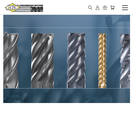
IN STOCK - MADE IN THE
USA END MILLS