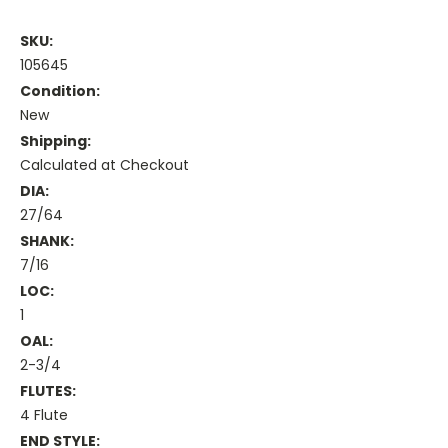
SKU:
105645
Condition:
New
Shipping:
Calculated at Checkout
DIA:
27/64
SHANK:
7/16
LOC:
1
OAL:
2-3/4
FLUTES:
4 Flute
END STYLE: