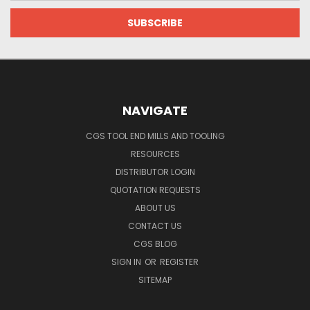
NAVIGATE
CGS TOOL END MILLS AND TOOLING
RESOURCES
DISTRIBUTOR LOGIN
QUOTATION REQUESTS
ABOUT US
CONTACT US
CGS BLOG
SIGN IN
OR
REGISTER
SITEMAP