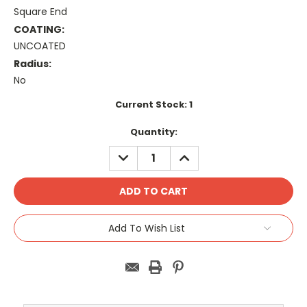
Square End
COATING:
UNCOATED
Radius:
No
Current Stock:
1
Quantity:
DECREASE
INCREASE
QUANTITY:
QUANTITY:
Add To Wish List