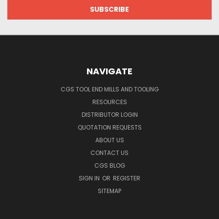
NAVIGATE
CGS TOOL END MILLS AND TOOLING
RESOURCES
DISTRIBUTOR LOGIN
QUOTATION REQUESTS
ABOUT US
CONTACT US
CGS BLOG
SIGN IN
OR
REGISTER
SITEMAP