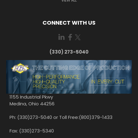
VIEW ALL
CONNECT WITH US
(330) 273-5040
1155 Industrial Pkwy
Medina, Ohio 44256
Ph: (330)273-5040 or Toll Free:(800)379-1433
Fax: (330)273-5340