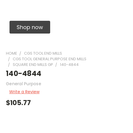
Solid Carbide Precision Made Carbide End
Mills
Shop now
HOME
CGS TOOL END MILLS
CGS TOOL GENERAL PURPOSE END MILLS
SQUARE END MILLS GP
140-4844
140-4844
General Purpose
Write a Review
$105.77