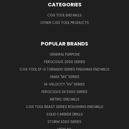
CATEGORIES
CGS TOOL END MILLS
OTHER CGS TOOL PRODUCTS
POPULAR BRANDS
GENERAL PURPOSE
FEROCIOUS 2000 SERIES
CGS TOOL EF-5 TORNADO SERIES FINISHING END MILLS
VMAX "MX" SERIES
HI-VELOCITY "HV" SERIES
FEROCIOUS 3X 5300 SERIES
METRIC END MILLS
CGS TOOL BEAST SERIES ROUGHING END MILLS
SOLID CARBIDE DRILLS
STORM 3000 SERIES