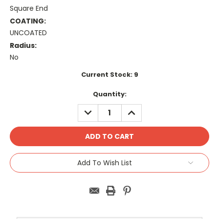
Square End
COATING:
UNCOATED
Radius:
No
Current Stock:
9
Quantity:
DECREASE
INCREASE
QUANTITY:
QUANTITY:
Add To Wish List