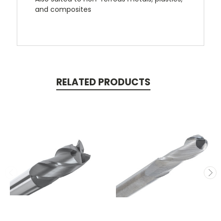
and composites
RELATED PRODUCTS