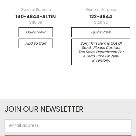
General Purpose
General Purpose
140-4844-ALTiN
122-4844
$115.89
$126.92
Quick View
Quick View
Add To Cart
Sorry This Item Is Out Of
Stock. Please Contact
The Sales Department For
A Lead Time On New
Inventory.
JOIN OUR NEWSLETTER
Email
Address