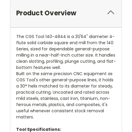
Product Overview
The CGS Tool 140-4844 is a 31/64" diameter 4-
flute solid carbide square end mill from the 140
Series, sized for dependable general-purpose
milling in a near-half-inch cutter size. It handles
clean slotting, profiling, plunge cutting, and flat-
bottom features well.
Built on the same precision CNC equipment as
CGS Tool's other general-purpose lines, it holds
a 30° helix matched to its diameter for steady,
practical cutting. Uncoated and rated across
mild steels, stainless, cast iron, titanium, non-
ferrous metals, plastics, and composites, it's
useful whenever consistent stock removal
matters.
Tool Specifications: