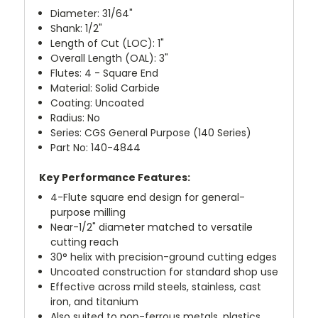
Diameter: 31/64"
Shank: 1/2"
Length of Cut (LOC): 1"
Overall Length (OAL): 3"
Flutes: 4 - Square End
Material: Solid Carbide
Coating: Uncoated
Radius: No
Series: CGS General Purpose (140 Series)
Part No: 140-4844
Key Performance Features:
4-Flute square end design for general-
purpose milling
Near-1/2" diameter matched to versatile
cutting reach
30° helix with precision-ground cutting edges
Uncoated construction for standard shop use
Effective across mild steels, stainless, cast
iron, and titanium
Also suited to non-ferrous metals, plastics,