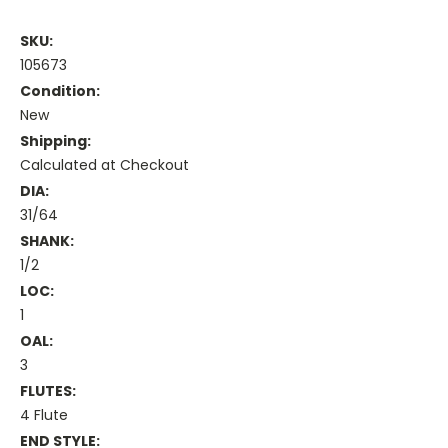
SKU:
105673
Condition:
New
Shipping:
Calculated at Checkout
DIA:
31/64
SHANK:
1/2
LOC:
1
OAL:
3
FLUTES:
4 Flute
END STYLE: