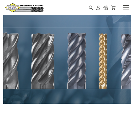
IN STOCK - MADE IN THE
USA END MILLS