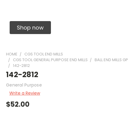
Solid Carbide Precision Made Carbide End
Mills
Shop now
HOME
CGS TOOL END MILLS
CGS TOOL GENERAL PURPOSE END MILLS
BALL END MILLS GP
142-2812
142-2812
General Purpose
Write a Review
$52.00