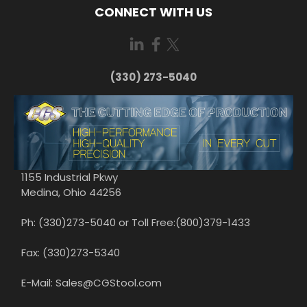
CONNECT WITH US
(330) 273-5040
1155 Industrial Pkwy
Medina, Ohio 44256
Ph: (330)273-5040 or Toll Free:(800)379-1433
Fax: (330)273-5340
E-Mail: Sales@CGStool.com