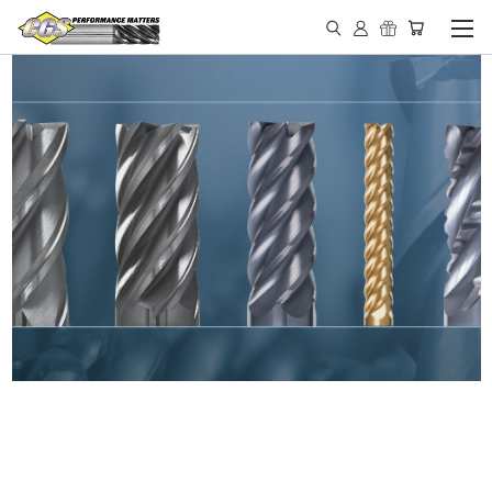
IN STOCK - MADE IN THE
USA END MILLS