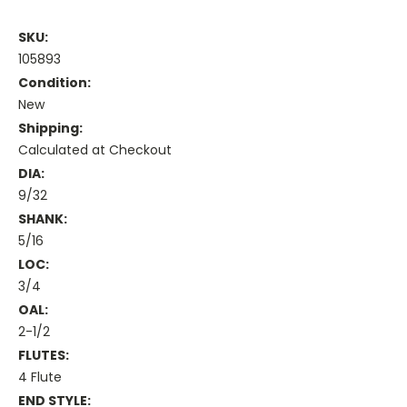
SKU:
105893
Condition:
New
Shipping:
Calculated at Checkout
DIA:
9/32
SHANK:
5/16
LOC:
3/4
OAL:
2-1/2
FLUTES:
4 Flute
END STYLE: