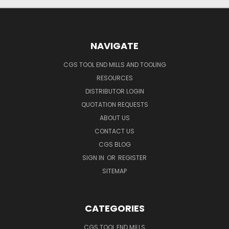
NAVIGATE
CGS TOOL END MILLS AND TOOLING
RESOURCES
DISTRIBUTOR LOGIN
QUOTATION REQUESTS
ABOUT US
CONTACT US
CGS BLOG
SIGN IN
OR
REGISTER
SITEMAP
CATEGORIES
CGS TOOL END MILLS