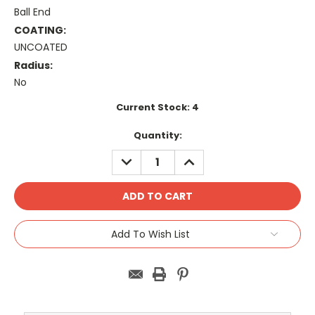
Ball End
COATING:
UNCOATED
Radius:
No
Current Stock:
4
Quantity:
DECREASE
INCREASE
QUANTITY:
QUANTITY:
Add To Wish List