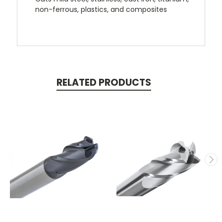
non-ferrous, plastics, and composites
RELATED PRODUCTS