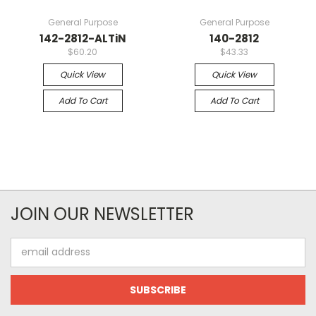
General Purpose
General Purpose
142-2812-ALTiN
140-2812
$60.20
$43.33
Quick View
Quick View
Add To Cart
Add To Cart
JOIN OUR NEWSLETTER
Email
Address