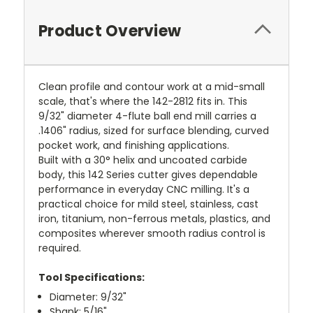
Product Overview
Clean profile and contour work at a mid-small
scale, that's where the 142-2812 fits in. This
9/32" diameter 4-flute ball end mill carries a
.1406" radius, sized for surface blending, curved
pocket work, and finishing applications.
Built with a 30° helix and uncoated carbide
body, this 142 Series cutter gives dependable
performance in everyday CNC milling. It's a
practical choice for mild steel, stainless, cast
iron, titanium, non-ferrous metals, plastics, and
composites wherever smooth radius control is
required.
Tool Specifications:
Diameter: 9/32"
Shank: 5/16"