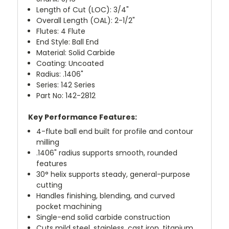
Length of Cut (LOC): 3/4"
Overall Length (OAL): 2-1/2"
Flutes: 4 Flute
End Style: Ball End
Material: Solid Carbide
Coating: Uncoated
Radius: .1406"
Series: 142 Series
Part No: 142-2812
Key Performance Features:
4-flute ball end built for profile and contour
milling
.1406" radius supports smooth, rounded
features
30° helix supports steady, general-purpose
cutting
Handles finishing, blending, and curved
pocket machining
Single-end solid carbide construction
Cuts mild steel, stainless, cast iron, titanium,