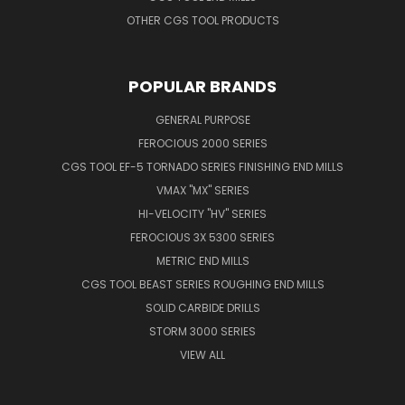
OTHER CGS TOOL PRODUCTS
POPULAR BRANDS
GENERAL PURPOSE
FEROCIOUS 2000 SERIES
CGS TOOL EF-5 TORNADO SERIES FINISHING END MILLS
VMAX "MX" SERIES
HI-VELOCITY "HV" SERIES
FEROCIOUS 3X 5300 SERIES
METRIC END MILLS
CGS TOOL BEAST SERIES ROUGHING END MILLS
SOLID CARBIDE DRILLS
STORM 3000 SERIES
VIEW ALL