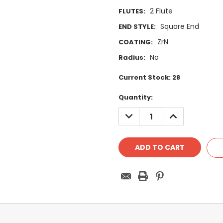
2 Flute
FLUTES:
Square End
END STYLE:
ZrN
COATING:
No
Radius:
Current Stock:
28
Quantity:
DECREASE
INCREASE
QUANTITY:
QUANTITY: