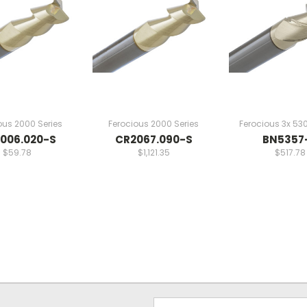
ous 2000 Series
Ferocious 2000 Series
Ferocious 3x 530
006.020-S
CR2067.090-S
BN5357
$59.78
$1,121.35
$517.78
Email