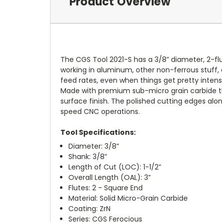
Product Overview
The CGS Tool 2021-S has a 3/8” diameter, 2-flu
working in aluminum, other non-ferrous stuff, a
feed rates, even when things get pretty intens
Made with premium sub-micro grain carbide the 2
surface finish. The polished cutting edges along
speed CNC operations.
Tool Specifications:
Diameter: 3/8”
Shank: 3/8”
Length of Cut (LOC): 1-1/2”
Overall Length (OAL): 3”
Flutes: 2 - Square End
Material: Solid Micro-Grain Carbide
Coating: ZrN
Series: CGS Ferocious