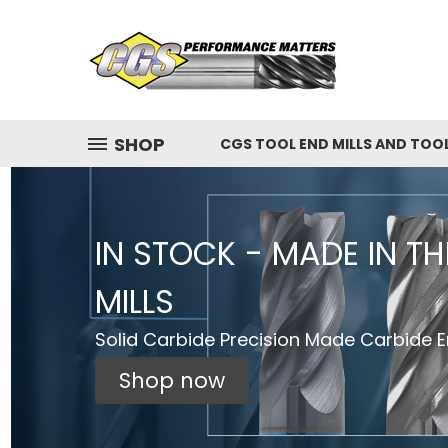
SHOP
CGS TOOL END MILLS AND TOO
IN STOCK - MADE IN T
MILLS
Solid Carbide Precision Made Carbide En
Shop now