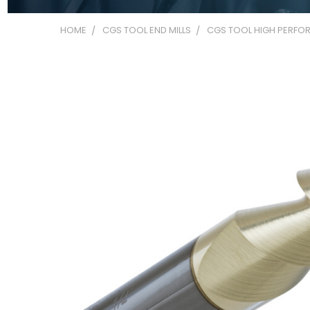
HOME
CGS TOOL END MILLS
CGS TOOL HIGH PERFOR