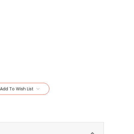
Add To Wish List