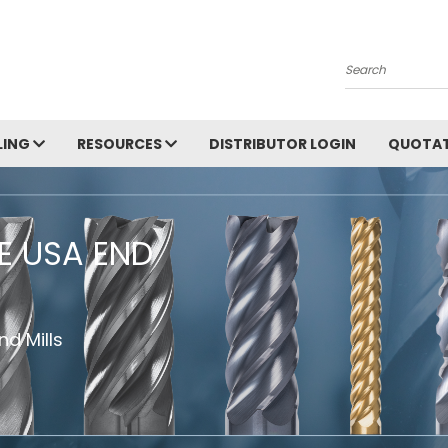
Search
LING
RESOURCES
DISTRIBUTOR LOGIN
QUOTAT
HE USA END
d Mills