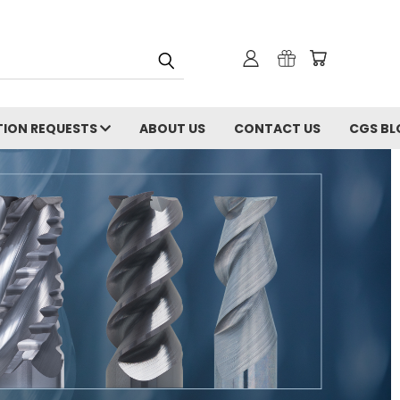
ION REQUESTS
ABOUT US
CONTACT US
CGS BL