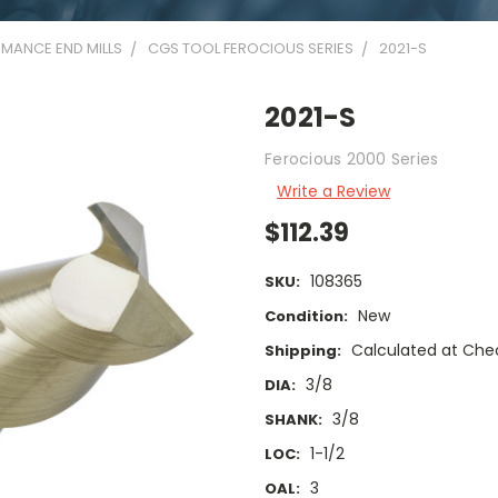
MANCE END MILLS
CGS TOOL FEROCIOUS SERIES
2021-S
2021-S
Ferocious 2000 Series
Write a Review
$112.39
108365
SKU:
New
Condition:
Calculated at Che
Shipping:
3/8
DIA:
3/8
SHANK:
1-1/2
LOC:
3
OAL: