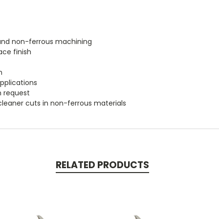
m and non-ferrous machining
ace finish
h
applications
n request
cleaner cuts in non-ferrous materials
RELATED PRODUCTS