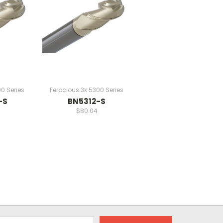
0 Series
Ferocious 3x 5300 Series
-S
BN5312-S
$80.04