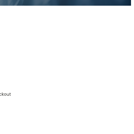
ckout