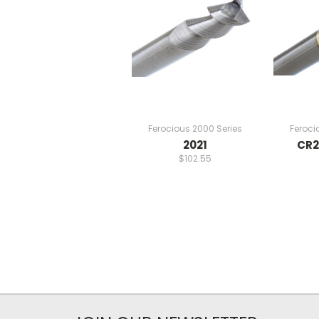
Ferocious 2000 Series
Feroci
2021
CR2
$102.55