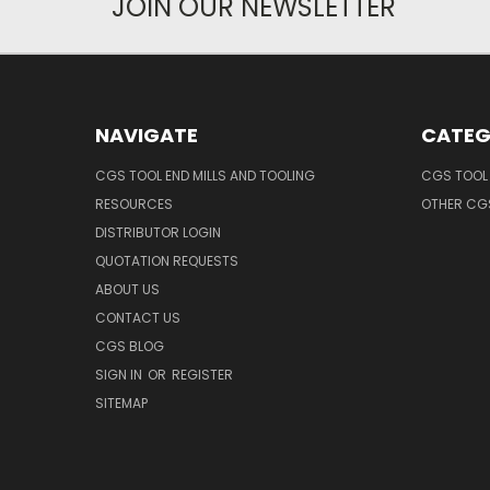
JOIN OUR NEWSLETTER
NAVIGATE
CATEG
CGS TOOL END MILLS AND TOOLING
CGS TOOL 
RESOURCES
OTHER CG
DISTRIBUTOR LOGIN
QUOTATION REQUESTS
ABOUT US
CONTACT US
CGS BLOG
SIGN IN
OR
REGISTER
SITEMAP