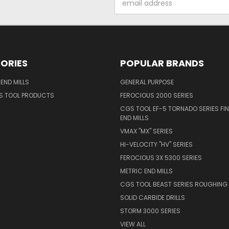
Address
ORIES
POPULAR BRANDS
END MILLS
GENERAL PURPOSE
S TOOL PRODUCTS
FEROCIOUS 2000 SERIES
CGS TOOL EF-5 TORNADO SERIES FIN
END MILLS
VMAX "MX" SERIES
HI-VELOCITY "HV" SERIES
FEROCIOUS 3X 5300 SERIES
METRIC END MILLS
CGS TOOL BEAST SERIES ROUGHING 
SOLID CARBIDE DRILLS
STORM 3000 SERIES
VIEW ALL