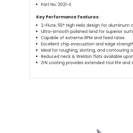
Part No: 2021-S
Key Performance Features:
2-Flute, 55° High Helix design for aluminu
Ultra-smooth polished land for superior surf
Capable of extreme RPM and feed rates
Excellent chip evacuation and edge strengt
Ideal for roughing, slotting, and contouring 
Reduced neck & Weldon flats available upo
ZrN coating provides extended tool life and 