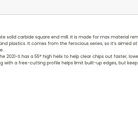
te solid carbide square end mill. It is made for max material r
nd plastics. It comes from the ferocious series, so it’s aimed at
e.
021-S has a 55° high helix to help clear chips out faster, lower 
 with a free-cutting profile helps limit built-up edges, but keeps