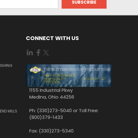
CONNECT WITH US
ISHING
1155 Industrial Pkwy
Medina, Ohio 44256
Ph: (330)273-5040 or Toll Free:
END MILLS
(800)379-1433
Fax: (330)273-5340