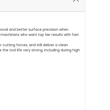
emoval and better surface precision when
 machinists who want top tier results with fast
cutting forces, and still deliver a clean
 the tool life very strong, including during high