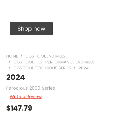
Solid Carbide Precision Made Carbide End
Mills
Shop now
HOME
CGS TOOL END MILLS
CGS TOOL HIGH PERFORMANCE END MILLS
CGS TOOL FEROCIOUS SERIES
2024
2024
Ferocious 2000 Series
Write a Review
$147.79