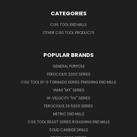
CATEGORIES
CGS TOOL END MILLS
OTHER CGS TOOL PRODUCTS
POPULAR BRANDS
GENERAL PURPOSE
FEROCIOUS 2000 SERIES
CGS TOOL EF-5 TORNADO SERIES FINISHING END MILLS
VMAX "MX" SERIES
HI-VELOCITY "HV" SERIES
FEROCIOUS 3X 5300 SERIES
METRIC END MILLS
CGS TOOL BEAST SERIES ROUGHING END MILLS
SOLID CARBIDE DRILLS