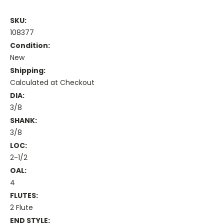
SKU:
108377
Condition:
New
Shipping:
Calculated at Checkout
DIA:
3/8
SHANK:
3/8
LOC:
2-1/2
OAL:
4
FLUTES:
2 Flute
END STYLE: