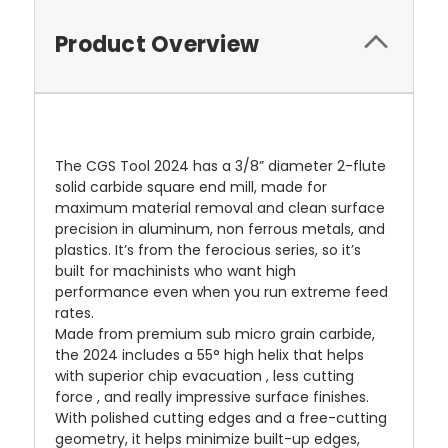
Product Overview
The CGS Tool 2024 has a 3/8” diameter 2-flute
solid carbide square end mill, made for
maximum material removal and clean surface
precision in aluminum, non ferrous metals, and
plastics. It’s from the ferocious series, so it’s
built for machinists who want high
performance even when you run extreme feed
rates.
Made from premium sub micro grain carbide,
the 2024 includes a 55° high helix that helps
with superior chip evacuation , less cutting
force , and really impressive surface finishes.
With polished cutting edges and a free-cutting
geometry, it helps minimize built-up edges,