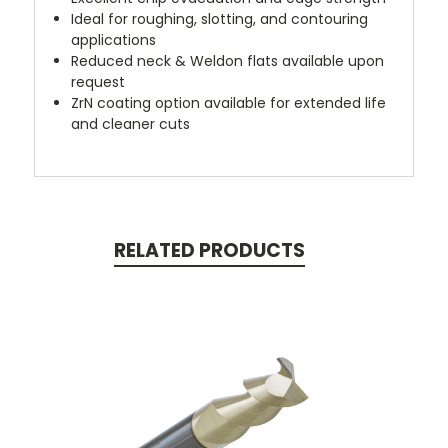
Ideal for roughing, slotting, and contouring
applications
Reduced neck & Weldon flats available upon
request
ZrN coating option available for extended life
and cleaner cuts
RELATED PRODUCTS