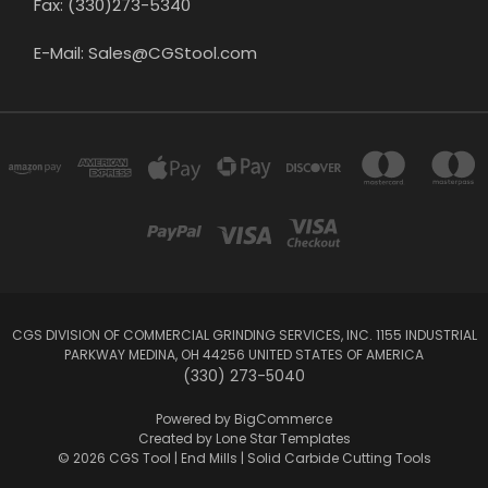
Fax: (330)273-5340
E-Mail: Sales@CGStool.com
CGS DIVISION OF COMMERCIAL GRINDING SERVICES, INC. 1155 INDUSTRIAL
PARKWAY MEDINA, OH 44256 UNITED STATES OF AMERICA
(330) 273-5040
Powered by
BigCommerce
Created by
Lone Star Templates
© 2026 CGS Tool | End Mills | Solid Carbide Cutting Tools