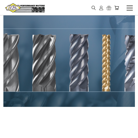
IN STOCK - MADE IN THE
USA END MILLS