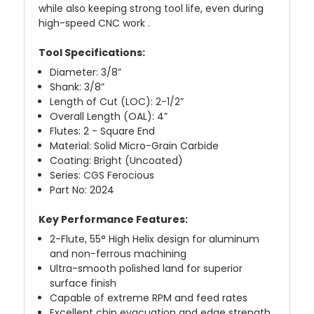
while also keeping strong tool life, even during
high-speed CNC work .
Tool Specifications:
Diameter: 3/8”
Shank: 3/8”
Length of Cut (LOC): 2-1/2”
Overall Length (OAL): 4”
Flutes: 2 - Square End
Material: Solid Micro-Grain Carbide
Coating: Bright (Uncoated)
Series: CGS Ferocious
Part No: 2024
Key Performance Features:
2-Flute, 55° High Helix design for aluminum
and non-ferrous machining
Ultra-smooth polished land for superior
surface finish
Capable of extreme RPM and feed rates
Excellent chip evacuation and edge strength