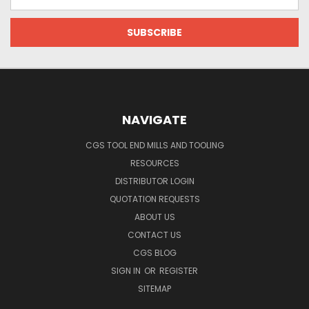
Address
NAVIGATE
CGS TOOL END MILLS AND TOOLING
RESOURCES
DISTRIBUTOR LOGIN
QUOTATION REQUESTS
ABOUT US
CONTACT US
CGS BLOG
SIGN IN
OR
REGISTER
SITEMAP