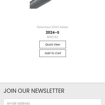
Ferocious 2000 Series
2024-S
$160.42
Quick View
Add To Cart
JOIN OUR NEWSLETTER
Email