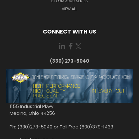
STORM 3000 SERIES
VIEW ALL
CONNECT WITH US
(330) 273-5040
1155 Industrial Pkwy
Medina, Ohio 44256
Ph: (330)273-5040 or Toll Free:(800)379-1433