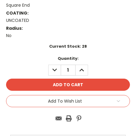
Square End
COATING:
UNCOATED
Radius:
No
Current Stock:
28
Quantity:
DECREASE
INCREASE
QUANTITY:
QUANTITY:
Add To Wish List