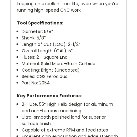
keeping an excellent tool life, even when you’re
running high-speed CNC work.
Tool Specifications:
Diameter: 5/8”
Shank: 5/8”
Length of Cut (LOC): 2-1/2”
Overall Length (OAL): 5”
Flutes: 2 - Square End
Material: Solid Micro-Grain Carbide
Coating: Bright (Uncoated)
Series: CGS Ferocious
Part No: 2054
Key Performance Features:
2-Flute, 55° High Helix design for aluminum
and non-ferrous machining
Ultra-smooth polished land for superior
surface finish
Capable of extreme RPM and feed rates
Excellent chip evacuation and edge strength