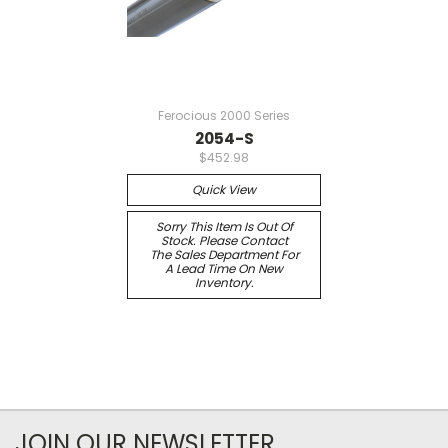
Ferocious 2000 Series
2054-S
$452.98
Quick View
Sorry This Item Is Out Of
Stock. Please Contact
The Sales Department For
A Lead Time On New
Inventory.
JOIN OUR NEWSLETTER