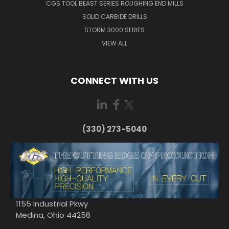
CGS TOOL BEAST SERIES ROUGHING END MILLS
SOLID CARBIDE DRILLS
STORM 3000 SERIES
VIEW ALL
CONNECT WITH US
(330) 273-5040
1155 Industrial Pkwy
Medina, Ohio 44256