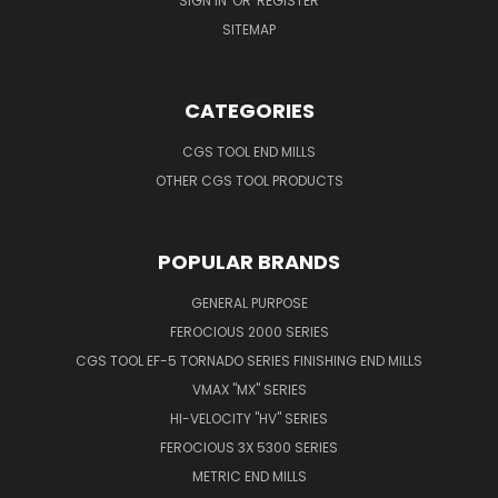
SIGN IN
OR
REGISTER
SITEMAP
CATEGORIES
CGS TOOL END MILLS
OTHER CGS TOOL PRODUCTS
POPULAR BRANDS
GENERAL PURPOSE
FEROCIOUS 2000 SERIES
CGS TOOL EF-5 TORNADO SERIES FINISHING END MILLS
VMAX "MX" SERIES
HI-VELOCITY "HV" SERIES
FEROCIOUS 3X 5300 SERIES
METRIC END MILLS