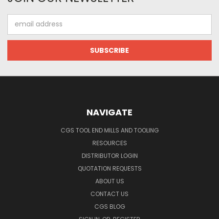
Email
Address
NAVIGATE
CGS TOOL END MILLS AND TOOLING
RESOURCES
DISTRIBUTOR LOGIN
QUOTATION REQUESTS
ABOUT US
CONTACT US
CGS BLOG