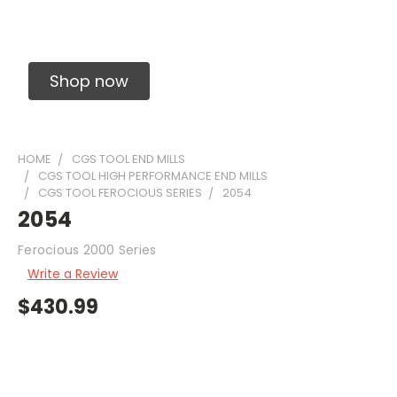
Solid Carbide Precision Made Carbide End
Mills
Shop now
HOME
CGS TOOL END MILLS
CGS TOOL HIGH PERFORMANCE END MILLS
CGS TOOL FEROCIOUS SERIES
2054
2054
Ferocious 2000 Series
Write a Review
$430.99