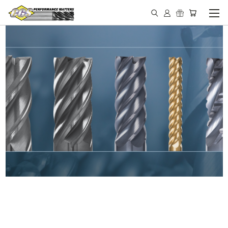
IN STOCK - MADE IN THE
USA END MILLS