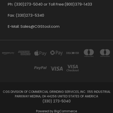
Ph: (330)273-5040 or Toll Free:(800)379-1433
Fax: (330)273-5340
E-Mail: Sales@CGStool.com
CGS DIVISION OF COMMERCIAL GRINDING SERVICES, INC. 1155 INDUSTRIAL
PARKWAY MEDINA, OH 44256 UNITED STATES OF AMERICA
(330) 273-5040
Powered by
BigCommerce