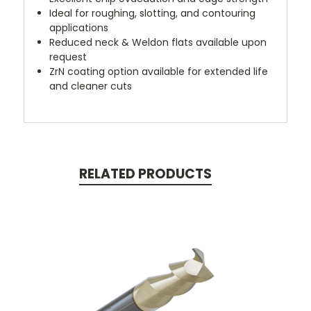
Ideal for roughing, slotting, and contouring
applications
Reduced neck & Weldon flats available upon
request
ZrN coating option available for extended life
and cleaner cuts
RELATED PRODUCTS