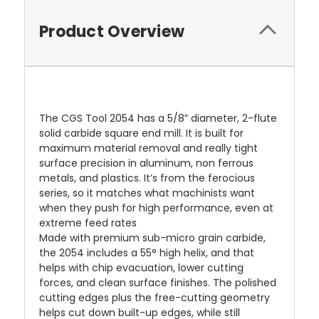
Product Overview
The CGS Tool 2054 has a 5/8” diameter, 2-flute
solid carbide square end mill. It is built for
maximum material removal and really tight
surface precision in aluminum, non ferrous
metals, and plastics. It’s from the ferocious
series, so it matches what machinists want
when they push for high performance, even at
extreme feed rates
Made with premium sub-micro grain carbide,
the 2054 includes a 55° high helix, and that
helps with chip evacuation, lower cutting
forces, and clean surface finishes. The polished
cutting edges plus the free-cutting geometry
helps cut down built-up edges, while still