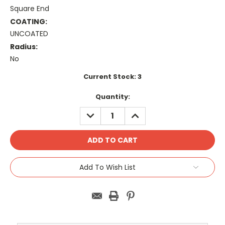
Square End
COATING:
UNCOATED
Radius:
No
Current Stock:
3
Quantity:
DECREASE
INCREASE
QUANTITY:
QUANTITY:
Add To Wish List