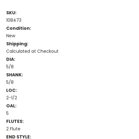
SKU:
108473
Condition:
New
Shipping:
Calculated at Checkout
DIA:
5/8
SHANK:
5/8
LOC:
2-1/2
OAL:
5
FLUTES:
2 Flute
END STYLE: