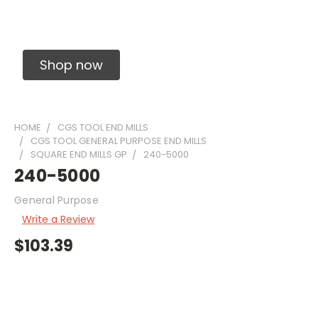
Solid Carbide Precision Made Carbide End
Mills
Shop now
HOME
CGS TOOL END MILLS
CGS TOOL GENERAL PURPOSE END MILLS
SQUARE END MILLS GP
240-5000
240-5000
General Purpose
Write a Review
$103.39