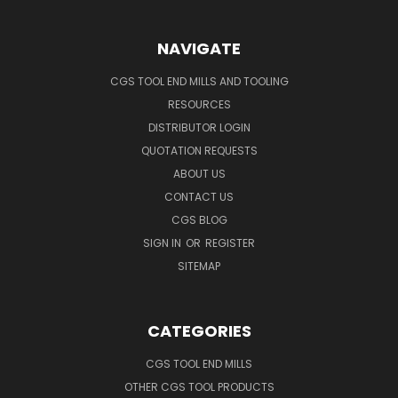
NAVIGATE
CGS TOOL END MILLS AND TOOLING
RESOURCES
DISTRIBUTOR LOGIN
QUOTATION REQUESTS
ABOUT US
CONTACT US
CGS BLOG
SIGN IN
OR
REGISTER
SITEMAP
CATEGORIES
CGS TOOL END MILLS
OTHER CGS TOOL PRODUCTS