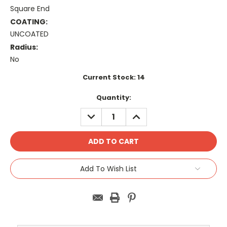
Square End
COATING:
UNCOATED
Radius:
No
Current Stock:
14
Quantity:
DECREASE
INCREASE
QUANTITY:
QUANTITY:
Add To Wish List