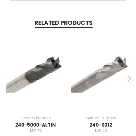
RELATED PRODUCTS
General Purpose
General Purpose
240-5000-ALTIN
240-0312
$113.52
$20.40