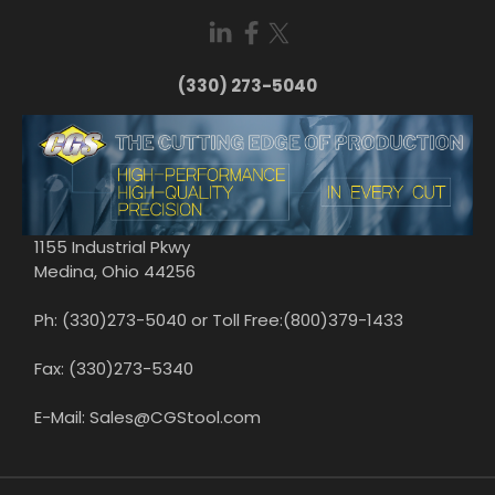
(330) 273-5040
1155 Industrial Pkwy
Medina, Ohio 44256
Ph: (330)273-5040 or Toll Free:(800)379-1433
Fax: (330)273-5340
E-Mail: Sales@CGStool.com