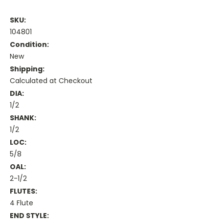
SKU:
104801
Condition:
New
Shipping:
Calculated at Checkout
DIA:
1/2
SHANK:
1/2
LOC:
5/8
OAL:
2-1/2
FLUTES:
4 Flute
END STYLE: