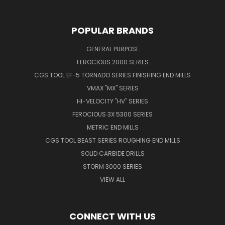
POPULAR BRANDS
GENERAL PURPOSE
FEROCIOUS 2000 SERIES
CGS TOOL EF-5 TORNADO SERIES FINISHING END MILLS
VMAX "MX" SERIES
HI-VELOCITY "HV" SERIES
FEROCIOUS 3X 5300 SERIES
METRIC END MILLS
CGS TOOL BEAST SERIES ROUGHING END MILLS
SOLID CARBIDE DRILLS
STORM 3000 SERIES
VIEW ALL
CONNECT WITH US