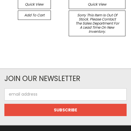
Quick View
Quick View
Add To Cart
Sorry This Item Is Out Of
Stock. Please Contact
The Sales Department For
A Lead Time On New
Inventory.
JOIN OUR NEWSLETTER
Email
Address