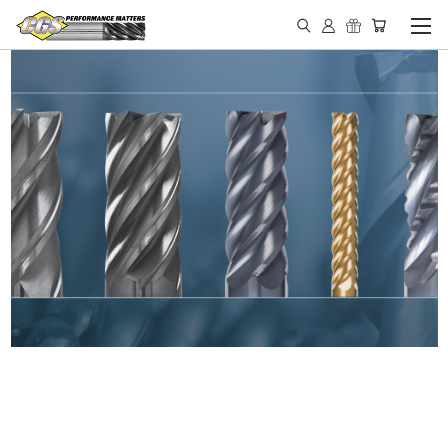
IN STOCK - MADE IN THE
USA END MILLS