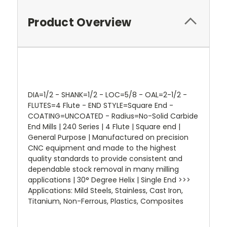
Product Overview
DIA=1/2 - SHANK=1/2 - LOC=5/8 - OAL=2-1/2 -
FLUTES=4 Flute - END STYLE=Square End -
COATING=UNCOATED - Radius=No-Solid Carbide
End Mills | 240 Series | 4 Flute | Square end |
General Purpose | Manufactured on precision
CNC equipment and made to the highest
quality standards to provide consistent and
dependable stock removal in many milling
applications | 30° Degree Helix | Single End >>>
Applications: Mild Steels, Stainless, Cast Iron,
Titanium, Non-Ferrous, Plastics, Composites