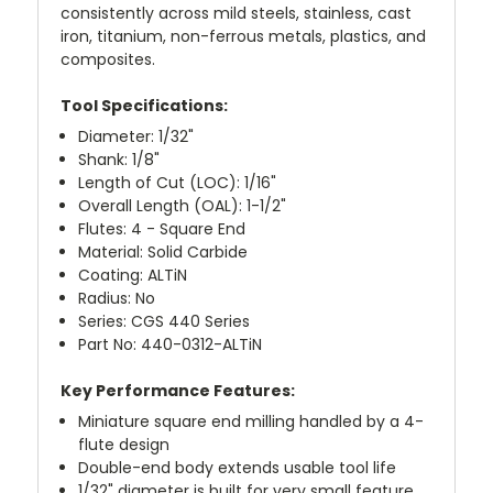
consistently across mild steels, stainless, cast
iron, titanium, non-ferrous metals, plastics, and
composites.
Tool Specifications:
Diameter: 1/32"
Shank: 1/8"
Length of Cut (LOC): 1/16"
Overall Length (OAL): 1-1/2"
Flutes: 4 - Square End
Material: Solid Carbide
Coating: ALTiN
Radius: No
Series: CGS 440 Series
Part No: 440-0312-ALTiN
Key Performance Features:
Miniature square end milling handled by a 4-
flute design
Double-end body extends usable tool life
1/32" diameter is built for very small feature