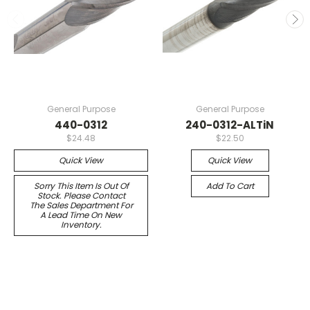
General Purpose
General Purpose
440-0312
240-0312-ALTiN
$24.48
$22.50
Quick View
Quick View
Sorry This Item Is Out Of
Add To Cart
Stock. Please Contact
The Sales Department For
A Lead Time On New
Inventory.