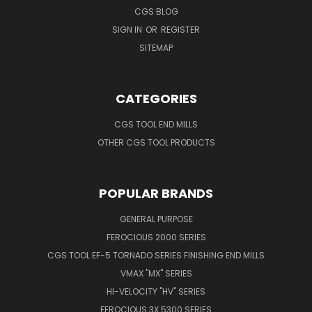
CGS BLOG
SIGN IN
OR
REGISTER
SITEMAP
CATEGORIES
CGS TOOL END MILLS
OTHER CGS TOOL PRODUCTS
POPULAR BRANDS
GENERAL PURPOSE
FEROCIOUS 2000 SERIES
CGS TOOL EF-5 TORNADO SERIES FINISHING END MILLS
VMAX "MX" SERIES
HI-VELOCITY "HV" SERIES
FEROCIOUS 3X 5300 SERIES