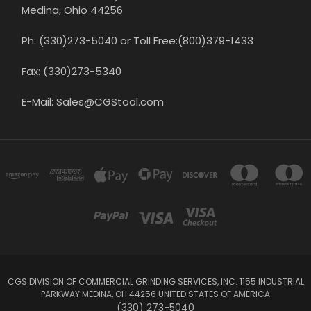
Medina, Ohio 44256
Ph: (330)273-5040 or Toll Free:(800)379-1433
Fax: (330)273-5340
E-Mail: Sales@CGStool.com
CGS DIVISION OF COMMERCIAL GRINDING SERVICES, INC. 1155 INDUSTRIAL
PARKWAY MEDINA, OH 44256 UNITED STATES OF AMERICA
(330) 273-5040