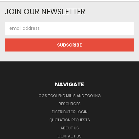
JOIN OUR NEWSLETTER
Email
Address
NAVIGATE
CGS TOOL END MILLS AND TOOLING
RESOURCES
DISTRIBUTOR LOGIN
QUOTATION REQUESTS
ABOUT US
CONTACT US