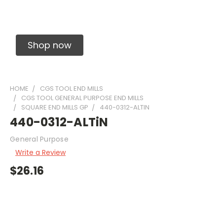
Solid Carbide Precision Made Carbide End
Mills
Shop now
HOME
CGS TOOL END MILLS
CGS TOOL GENERAL PURPOSE END MILLS
SQUARE END MILLS GP
440-0312-ALTIN
440-0312-ALTiN
General Purpose
Write a Review
$26.16