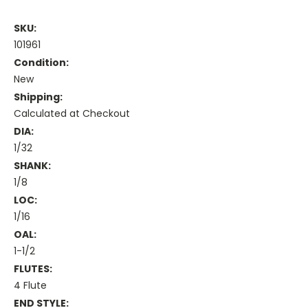
SKU:
101961
Condition:
New
Shipping:
Calculated at Checkout
DIA:
1/32
SHANK:
1/8
LOC:
1/16
OAL:
1-1/2
FLUTES:
4 Flute
END STYLE: