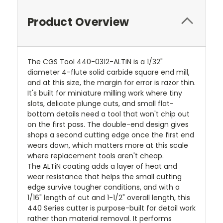
Product Overview
The CGS Tool 440-0312-ALTiN is a 1/32"
diameter 4-flute solid carbide square end mill,
and at this size, the margin for error is razor thin.
It's built for miniature milling work where tiny
slots, delicate plunge cuts, and small flat-
bottom details need a tool that won't chip out
on the first pass. The double-end design gives
shops a second cutting edge once the first end
wears down, which matters more at this scale
where replacement tools aren't cheap.
The ALTiN coating adds a layer of heat and
wear resistance that helps the small cutting
edge survive tougher conditions, and with a
1/16" length of cut and 1-1/2" overall length, this
440 Series cutter is purpose-built for detail work
rather than material removal. It performs