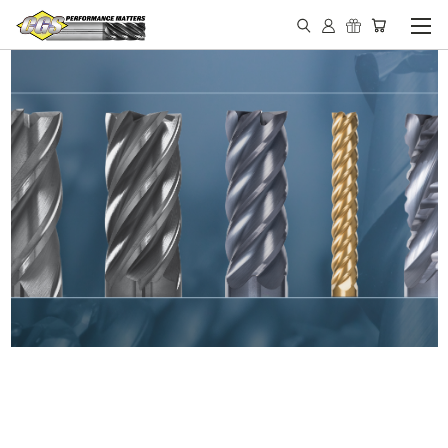
IN STOCK - MADE IN THE
USA END MILLS