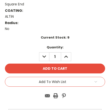
Square End
COATING:
ALTiN
Radius:
No
Current Stock:
9
Quantity:
DECREASE
INCREASE
QUANTITY:
QUANTITY:
Add To Wish List