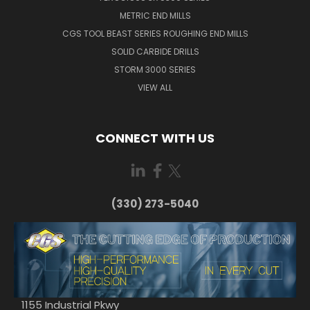
METRIC END MILLS
CGS TOOL BEAST SERIES ROUGHING END MILLS
SOLID CARBIDE DRILLS
STORM 3000 SERIES
VIEW ALL
CONNECT WITH US
(330) 273-5040
1155 Industrial Pkwy