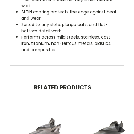
work
ALTiN coating protects the edge against heat
and wear
Suited to tiny slots, plunge cuts, and flat-
bottom detail work
Performs across mild steels, stainless, cast
iron, titanium, non-ferrous metals, plastics,
and composites
RELATED PRODUCTS