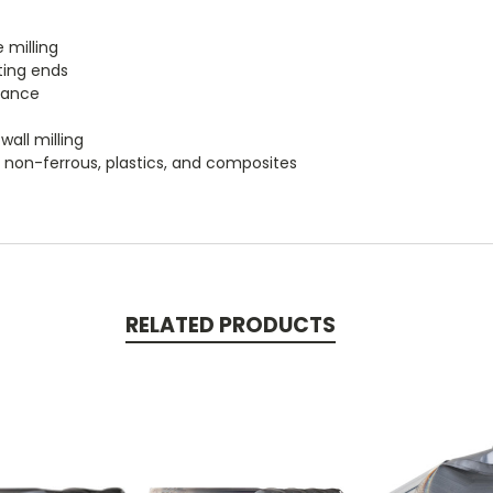
 milling
ting ends
tance
wall milling
um, non-ferrous, plastics, and composites
RELATED PRODUCTS