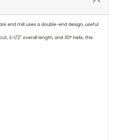
uare end mill uses a double-end design, useful
, 2-1/2" overall length, and 30° helix, this