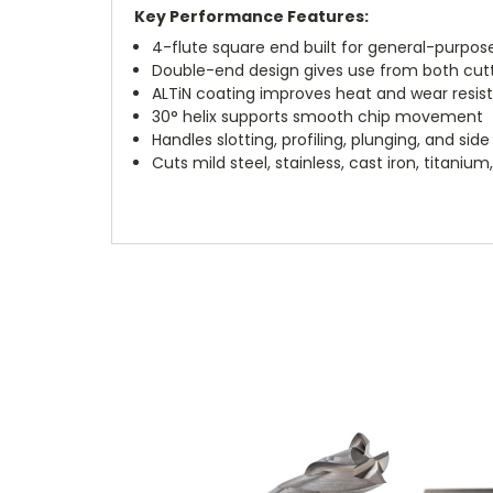
Key Performance Features:
4-flute square end built for general-purpose
Double-end design gives use from both cut
ALTiN coating improves heat and wear resis
30° helix supports smooth chip movement
Handles slotting, profiling, plunging, and side 
Cuts mild steel, stainless, cast iron, titani