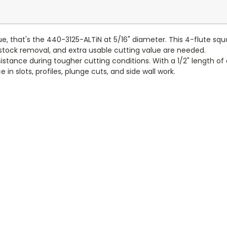
ue, that's the 440-3125-ALTiN at 5/16" diameter. This 4-flute sq
tock removal, and extra usable cutting value are needed.
tance during tougher cutting conditions. With a 1/2" length of cut
n slots, profiles, plunge cuts, and side wall work.