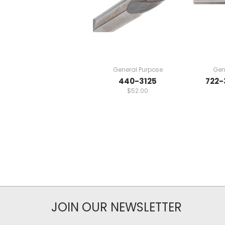
General Purpose
Gen
440-3125
722-
$52.00
JOIN OUR NEWSLETTER