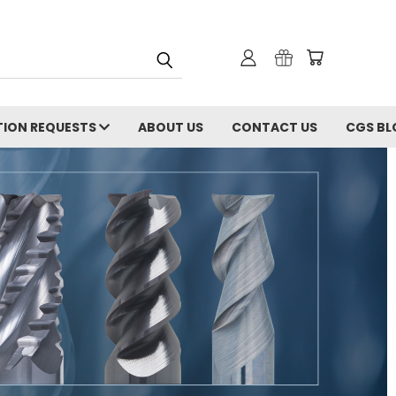
ION REQUESTS
ABOUT US
CONTACT US
CGS BL