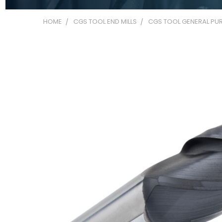
HOME
CGS TOOL END MILLS
CGS TOOL GENERAL PUR