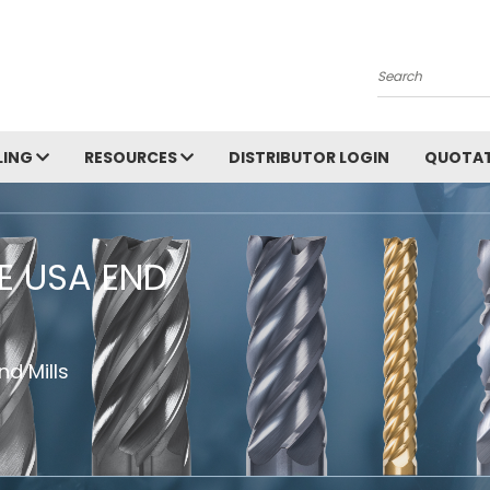
Search
LING
RESOURCES
DISTRIBUTOR LOGIN
QUOTAT
HE USA END
d Mills