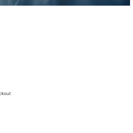
ckout