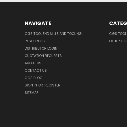
NAVIGATE
CATEG
CGS TOOL END MILLS AND TOOLING
CGS TOOL 
RESOURCES
OTHER CG
DISTRIBUTOR LOGIN
QUOTATION REQUESTS
ABOUT US
CONTACT US
CGS BLOG
SIGN IN
OR
REGISTER
SITEMAP