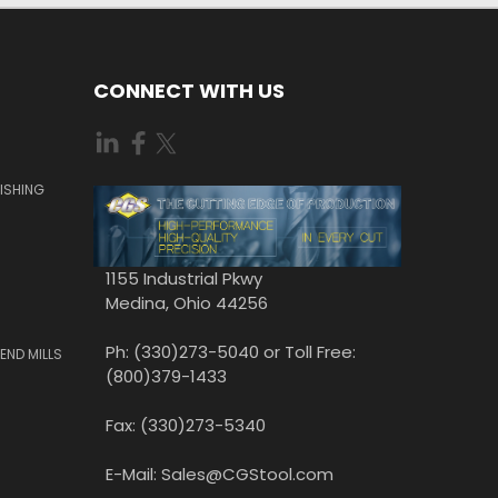
CONNECT WITH US
ISHING
1155 Industrial Pkwy
Medina, Ohio 44256
Ph: (330)273-5040 or Toll Free:
END MILLS
(800)379-1433
Fax: (330)273-5340
E-Mail: Sales@CGStool.com