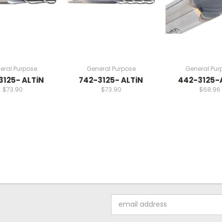
eral Purpose
General Purpose
General Pur
3125- ALTiN
742-3125- ALTiN
442-3125-
$73.90
$73.90
$68.96
Email
Address