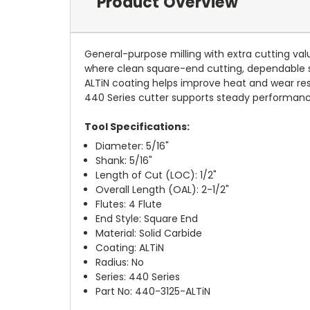
Product Overview
General-purpose milling with extra cutting val
where clean square-end cutting, dependable s
ALTiN coating helps improve heat and wear resis
440 Series cutter supports steady performance i
Tool Specifications:
Diameter: 5/16"
Shank: 5/16"
Length of Cut (LOC): 1/2"
Overall Length (OAL): 2-1/2"
Flutes: 4 Flute
End Style: Square End
Material: Solid Carbide
Coating: ALTiN
Radius: No
Series: 440 Series
Part No: 440-3125-ALTiN