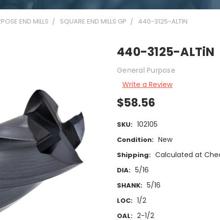
POSE END MILLS
SQUARE END MILLS GP
440-3125-ALTIN
440-3125-ALTiN
General Purpose
Write a Review
$58.56
102105
SKU:
New
Condition:
Calculated at Che
Shipping:
5/16
DIA:
5/16
SHANK:
1/2
LOC:
2-1/2
OAL: