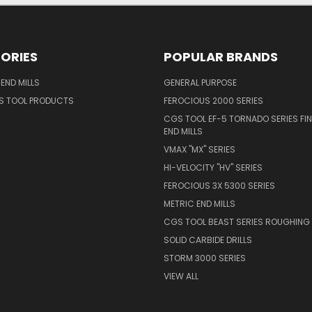
ORIES
POPULAR BRANDS
END MILLS
GENERAL PURPOSE
S TOOL PRODUCTS
FEROCIOUS 2000 SERIES
CGS TOOL EF-5 TORNADO SERIES FIN
END MILLS
VMAX "MX" SERIES
HI-VELOCITY "HV" SERIES
FEROCIOUS 3X 5300 SERIES
METRIC END MILLS
CGS TOOL BEAST SERIES ROUGHING 
SOLID CARBIDE DRILLS
STORM 3000 SERIES
VIEW ALL