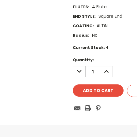
4 Flute
FLUTES:
Square End
END STYLE:
ALTiN
COATING:
No
Radius:
Current Stock:
4
Quantity:
DECREASE
INCREASE
QUANTITY:
QUANTITY: