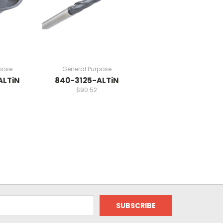
pose
General Purpose
ALTiN
840-3125-ALTiN
$90.52