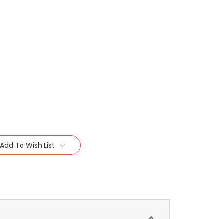
Add To Wish List