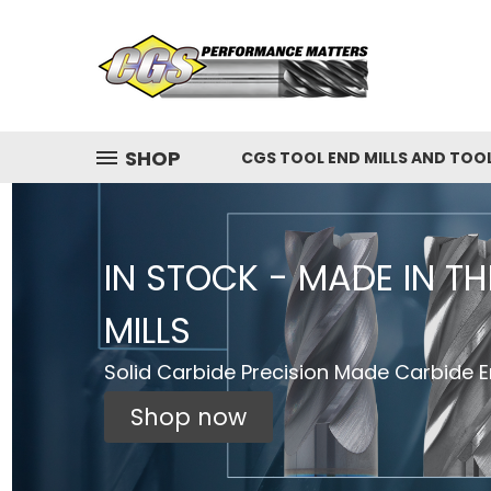
SHOP
CGS TOOL END MILLS AND TOO
IN STOCK - MADE IN T
MILLS
Solid Carbide Precision Made Carbide En
Shop now