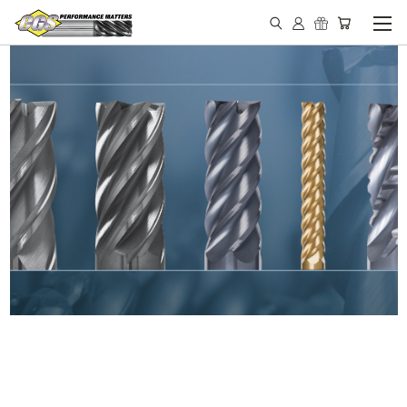
IN STOCK - MADE IN THE
USA END MILLS