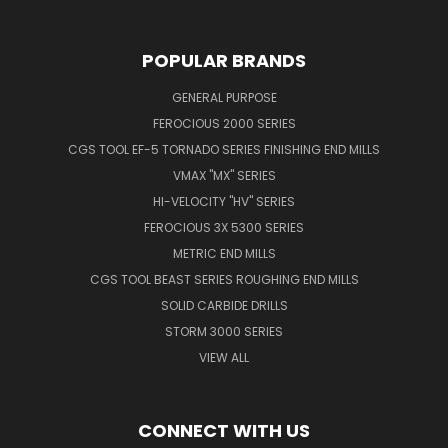
POPULAR BRANDS
GENERAL PURPOSE
FEROCIOUS 2000 SERIES
CGS TOOL EF-5 TORNADO SERIES FINISHING END MILLS
VMAX "MX" SERIES
HI-VELOCITY "HV" SERIES
FEROCIOUS 3X 5300 SERIES
METRIC END MILLS
CGS TOOL BEAST SERIES ROUGHING END MILLS
SOLID CARBIDE DRILLS
STORM 3000 SERIES
VIEW ALL
CONNECT WITH US