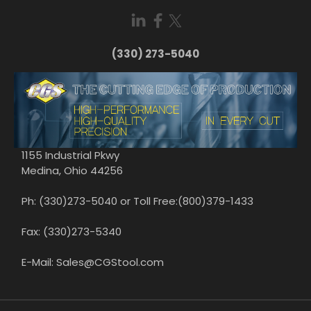
(330) 273-5040
1155 Industrial Pkwy
Medina, Ohio 44256
Ph: (330)273-5040 or Toll Free:(800)379-1433
Fax: (330)273-5340
E-Mail: Sales@CGStool.com