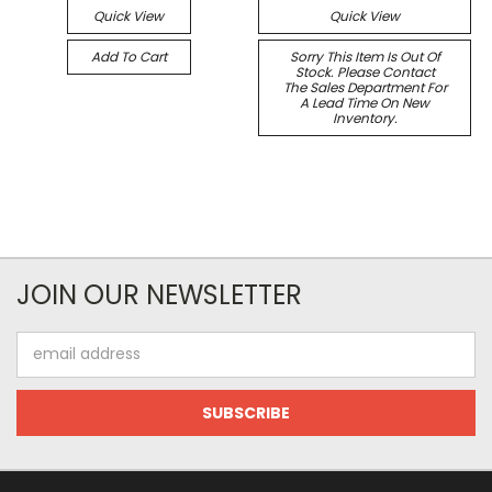
Quick View
Quick View
Add To Cart
Sorry This Item Is Out Of
Stock. Please Contact
The Sales Department For
A Lead Time On New
Inventory.
JOIN OUR NEWSLETTER
Email
Address