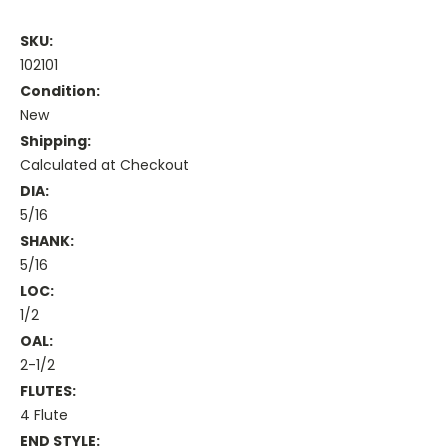
SKU:
102101
Condition:
New
Shipping:
Calculated at Checkout
DIA:
5/16
SHANK:
5/16
LOC:
1/2
OAL:
2-1/2
FLUTES:
4 Flute
END STYLE: