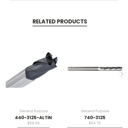
RELATED PRODUCTS
General Purpose
General Purpose
440-3125-ALTiN
740-3125
$58.56
$54.75