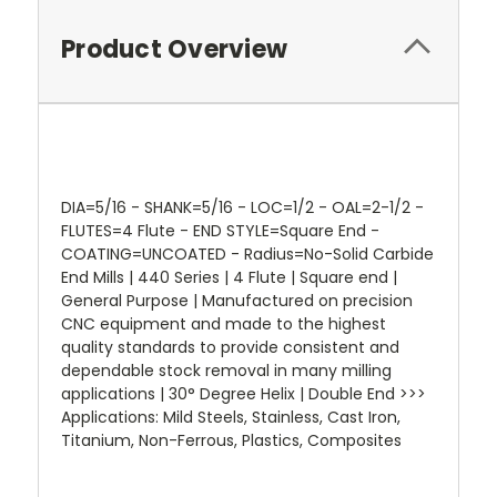
Product Overview
DIA=5/16 - SHANK=5/16 - LOC=1/2 - OAL=2-1/2 -
FLUTES=4 Flute - END STYLE=Square End -
COATING=UNCOATED - Radius=No-Solid Carbide
End Mills | 440 Series | 4 Flute | Square end |
General Purpose | Manufactured on precision
CNC equipment and made to the highest
quality standards to provide consistent and
dependable stock removal in many milling
applications | 30° Degree Helix | Double End >>>
Applications: Mild Steels, Stainless, Cast Iron,
Titanium, Non-Ferrous, Plastics, Composites