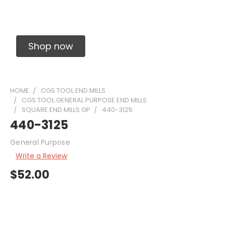
Solid Carbide Precision Made Carbide End
Mills
Shop now
HOME
CGS TOOL END MILLS
CGS TOOL GENERAL PURPOSE END MILLS
SQUARE END MILLS GP
440-3125
440-3125
General Purpose
Write a Review
$52.00