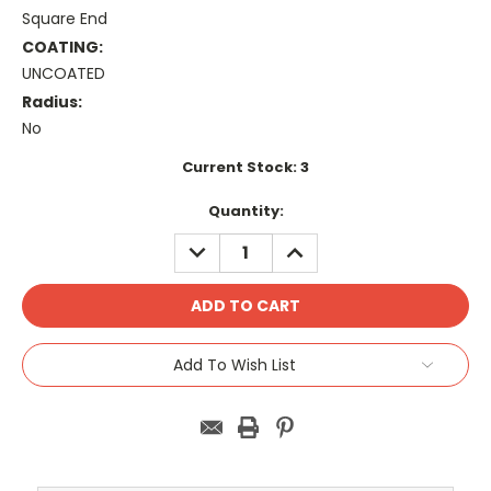
Square End
COATING:
UNCOATED
Radius:
No
Current Stock:
3
Quantity:
DECREASE
INCREASE
QUANTITY:
QUANTITY:
Add To Wish List