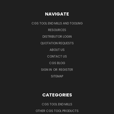
NAVIGATE
CGS TOOL END MILLS AND TOOLING
RESOURCES
DISTRIBUTOR LOGIN
QUOTATION REQUESTS
ABOUT US
CONTACT US
CGS BLOG
SIGN IN
OR
REGISTER
SITEMAP
CATEGORIES
CGS TOOL END MILLS
OTHER CGS TOOL PRODUCTS