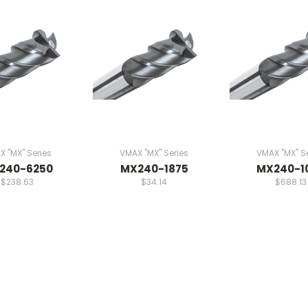
 "MX" Series
VMAX "MX" Series
VMAX "MX" Se
240-6250
MX240-1875
MX240-1
$238.63
$34.14
$688.13