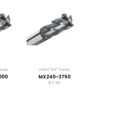
ries
VMAX "MX" Series
000
MX240-3750
$71.95