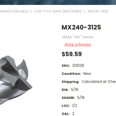
MANCE END MILLS
CGS TOOL VMAX (MX) SERIES
MX240-3125
MX240-3125
VMAX "MX" Series
Write a Review
$59.59
212026
SKU:
New
Condition:
Calculated at Che
Shipping:
5/16
DIA:
5/16
SHANK:
1/2
LOC:
2
OAL: