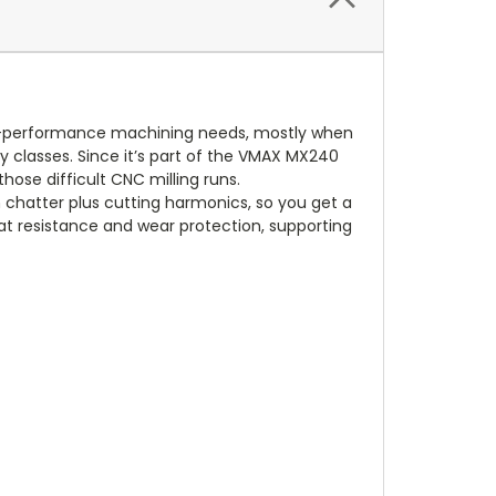
high-performance machining needs, mostly when
loy classes. Since it’s part of the VMAX MX240
those difficult CNC milling runs.
n chatter plus cutting harmonics, so you get a
t resistance and wear protection, supporting