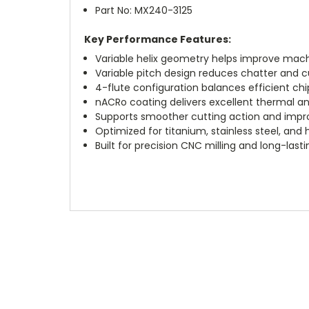
Part No: MX240-3125
Key Performance Features:
Variable helix geometry helps improve machi
Variable pitch design reduces chatter and cu
4-flute configuration balances efficient c
nACRo coating delivers excellent thermal a
Supports smoother cutting action and impro
Optimized for titanium, stainless steel, and
Built for precision CNC milling and long-las