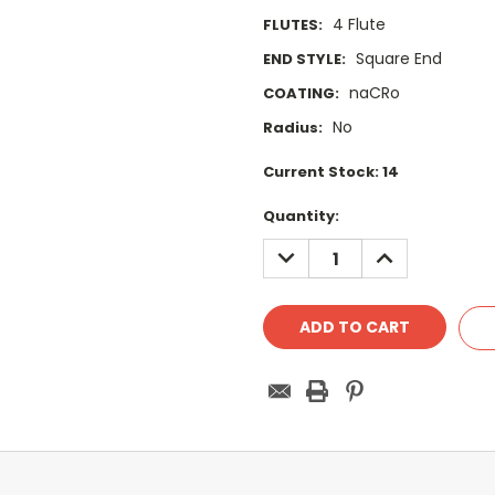
4 Flute
FLUTES:
Square End
END STYLE:
naCRo
COATING:
No
Radius:
Current Stock:
14
Quantity:
DECREASE
INCREASE
QUANTITY:
QUANTITY: