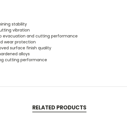
ning stability
tting vibration
hip evacuation and cutting performance
nd wear protection
ved surface finish quality
 hardened alloys
ting cutting performance
RELATED PRODUCTS