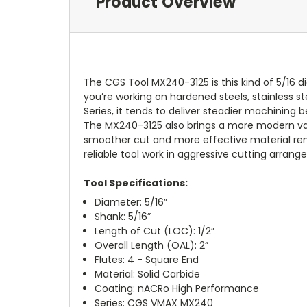
Product Overview
The CGS Tool MX240-3125 is this kind of 5/16 
you’re working on hardened steels, stainless st
Series, it tends to deliver steadier machining b
The MX240-3125 also brings a more modern varia
smoother cut and more effective material rem
reliable tool work in aggressive cutting arra
Tool Specifications:
Diameter: 5/16”
Shank: 5/16”
Length of Cut (LOC): 1/2”
Overall Length (OAL): 2”
Flutes: 4 - Square End
Material: Solid Carbide
Coating: nACRo High Performance
Series: CGS VMAX MX240