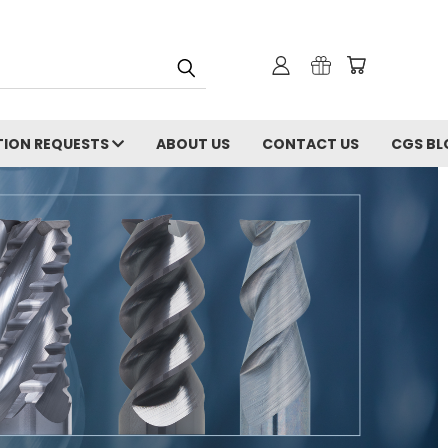
ION REQUESTS
ABOUT US
CONTACT US
CGS BL