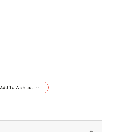
Add To Wish List