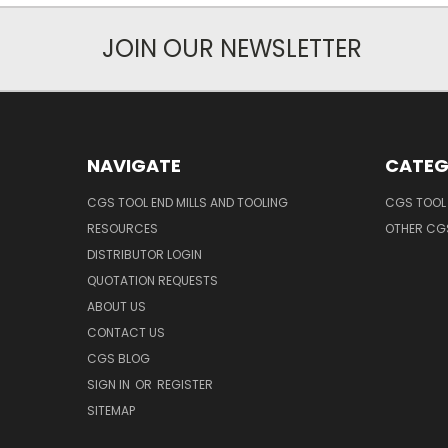
JOIN OUR NEWSLETTER
NAVIGATE
CATEG
CGS TOOL END MILLS AND TOOLING
CGS TOOL 
RESOURCES
OTHER CG
DISTRIBUTOR LOGIN
QUOTATION REQUESTS
ABOUT US
CONTACT US
CGS BLOG
SIGN IN
OR
REGISTER
SITEMAP