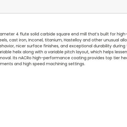
diameter 4 flute solid carbide square end mill that’s built for 
eels, cast iron, Inconel, titanium, Hastelloy and other unusual al
ehavior, nicer surface finishes, and exceptional durability during 
ble helix along with a variable pitch layout, which helps lesse
oval. Its nACRo high-performance coating provides top tier hea
ngements and high speed machining settings.