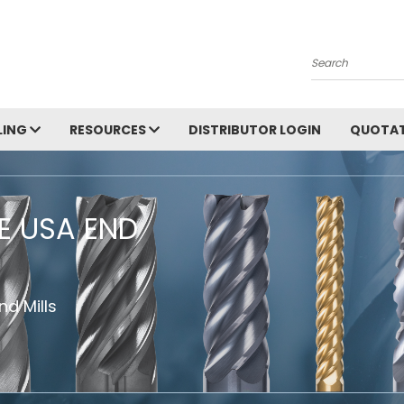
Search
LING
RESOURCES
DISTRIBUTOR LOGIN
QUOTAT
HE USA END
d Mills