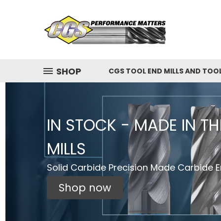
SHOP
CGS TOOL END MILLS AND TOO
IN STOCK - MADE IN T
MILLS
Solid Carbide Precision Made Carbide En
Shop now