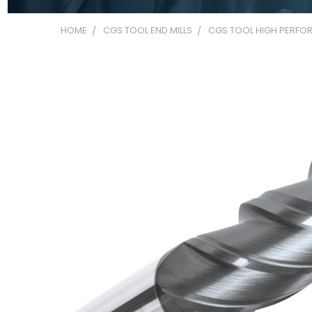
HOME
CGS TOOL END MILLS
CGS TOOL HIGH PERFOR