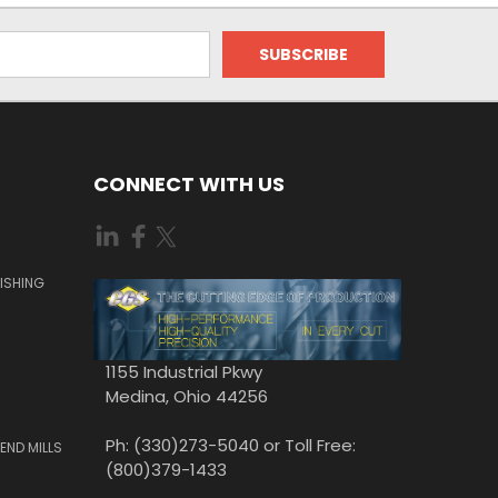
CONNECT WITH US
ISHING
1155 Industrial Pkwy
Medina, Ohio 44256
Ph: (330)273-5040 or Toll Free:
END MILLS
(800)379-1433