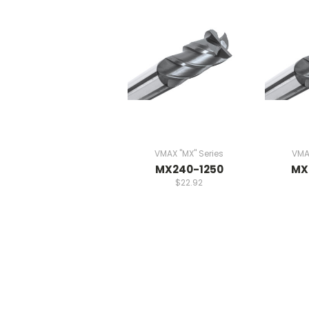
VMAX "MX" Series
VMAX
MX240-1250
MX
$22.92