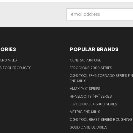
Email
Address
ORIES
POPULAR BRANDS
END MILLS
GENERAL PURPOSE
S TOOL PRODUCTS
FEROCIOUS 2000 SERIES
CGS TOOL EF-5 TORNADO SERIES FIN
END MILLS
VMAX "MX" SERIES
HI-VELOCITY "HV" SERIES
FEROCIOUS 3X 5300 SERIES
METRIC END MILLS
CGS TOOL BEAST SERIES ROUGHING 
SOLID CARBIDE DRILLS