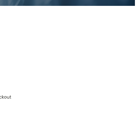
ckout