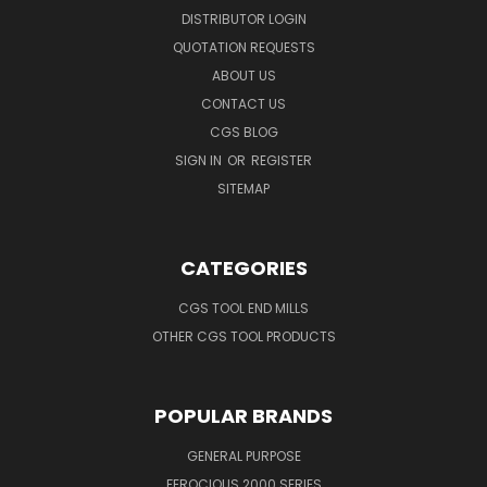
DISTRIBUTOR LOGIN
QUOTATION REQUESTS
ABOUT US
CONTACT US
CGS BLOG
SIGN IN
OR
REGISTER
SITEMAP
CATEGORIES
CGS TOOL END MILLS
OTHER CGS TOOL PRODUCTS
POPULAR BRANDS
GENERAL PURPOSE
FEROCIOUS 2000 SERIES