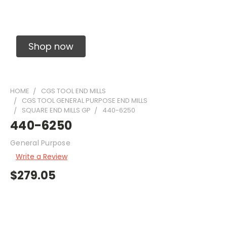
Solid Carbide Precision Made Carbide End
Mills
Shop now
HOME
CGS TOOL END MILLS
CGS TOOL GENERAL PURPOSE END MILLS
SQUARE END MILLS GP
440-6250
440-6250
General Purpose
Write a Review
$279.05