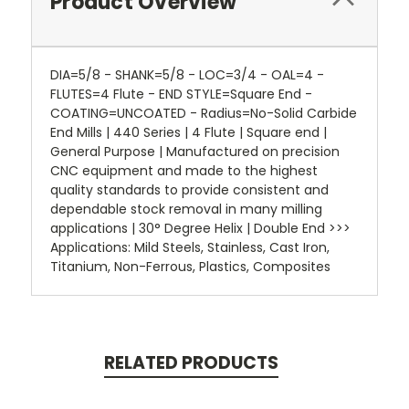
Product Overview
DIA=5/8 - SHANK=5/8 - LOC=3/4 - OAL=4 -
FLUTES=4 Flute - END STYLE=Square End -
COATING=UNCOATED - Radius=No-Solid Carbide
End Mills | 440 Series | 4 Flute | Square end |
General Purpose | Manufactured on precision
CNC equipment and made to the highest
quality standards to provide consistent and
dependable stock removal in many milling
applications | 30° Degree Helix | Double End >>>
Applications: Mild Steels, Stainless, Cast Iron,
Titanium, Non-Ferrous, Plastics, Composites
RELATED PRODUCTS