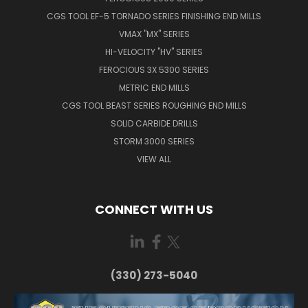
CGS TOOL EF-5 TORNADO SERIES FINISHING END MILLS
VMAX "MX" SERIES
HI-VELOCITY "HV" SERIES
FEROCIOUS 3X 5300 SERIES
METRIC END MILLS
CGS TOOL BEAST SERIES ROUGHING END MILLS
SOLID CARBIDE DRILLS
STORM 3000 SERIES
VIEW ALL
CONNECT WITH US
(330) 273-5040