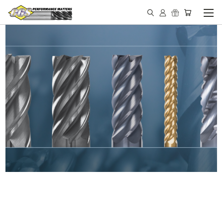
IN STOCK - MADE IN THE
USA END MILLS