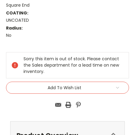
Square End
COATING:
UNCOATED
Radius:
No
Current
Stock:
Sorry this item is out of stock. Please contact
the Sales department for a lead time on new
inventory.
Add To Wish List