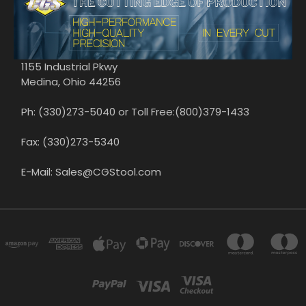
1155 Industrial Pkwy
Medina, Ohio 44256
Ph: (330)273-5040 or Toll Free:(800)379-1433
Fax: (330)273-5340
E-Mail: Sales@CGStool.com