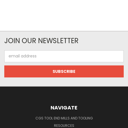
JOIN OUR NEWSLETTER
Email
Address
NAVIGATE
CGS TOOL END MILLS AND TOOLING
RESOURCES