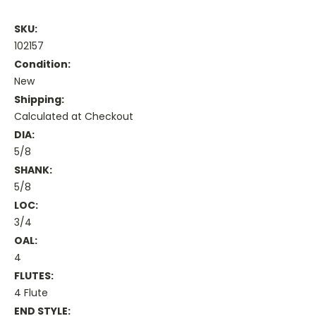
SKU:
102157
Condition:
New
Shipping:
Calculated at Checkout
DIA:
5/8
SHANK:
5/8
LOC:
3/4
OAL:
4
FLUTES:
4 Flute
END STYLE: