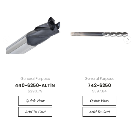
General Purpose
General Purpose
440-6250-ALTiN
742-6250
$290.79
$397.84
Quick View
Quick View
Add To Cart
Add To Cart