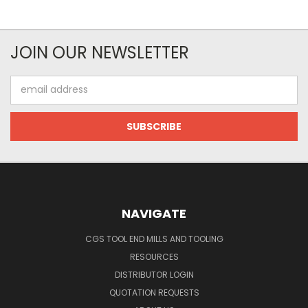
JOIN OUR NEWSLETTER
Email
Address
NAVIGATE
CGS TOOL END MILLS AND TOOLING
RESOURCES
DISTRIBUTOR LOGIN
QUOTATION REQUESTS