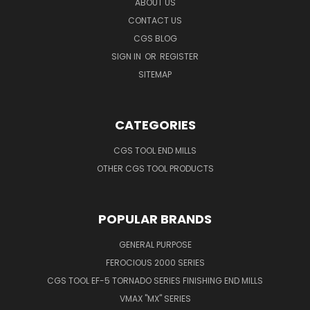
ABOUT US
CONTACT US
CGS BLOG
SIGN IN
OR
REGISTER
SITEMAP
CATEGORIES
CGS TOOL END MILLS
OTHER CGS TOOL PRODUCTS
POPULAR BRANDS
GENERAL PURPOSE
FEROCIOUS 2000 SERIES
CGS TOOL EF-5 TORNADO SERIES FINISHING END MILLS
VMAX "MX" SERIES