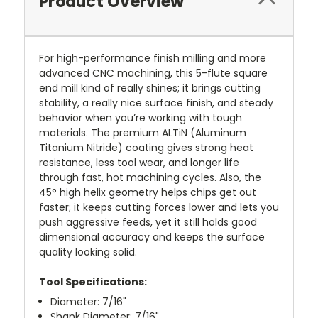
Product Overview
For high-performance finish milling and more
advanced CNC machining, this 5-flute square
end mill kind of really shines; it brings cutting
stability, a really nice surface finish, and steady
behavior when you’re working with tough
materials. The premium ALTiN (Aluminum
Titanium Nitride) coating gives strong heat
resistance, less tool wear, and longer life
through fast, hot machining cycles. Also, the
45° high helix geometry helps chips get out
faster; it keeps cutting forces lower and lets you
push aggressive feeds, yet it still holds good
dimensional accuracy and keeps the surface
quality looking solid.
Tool Specifications:
Diameter: 7/16"
Shank Diameter: 7/16"