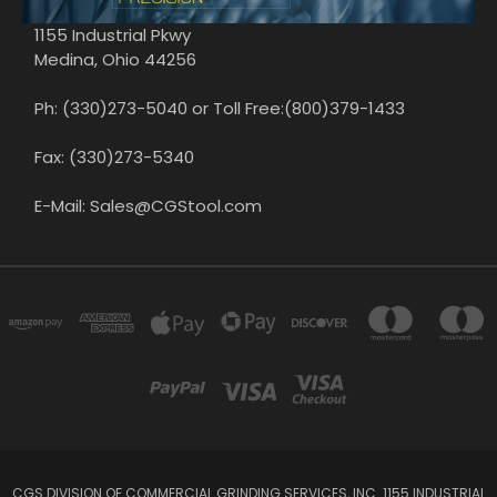
1155 Industrial Pkwy
Medina, Ohio 44256
Ph: (330)273-5040 or Toll Free:(800)379-1433
Fax: (330)273-5340
E-Mail: Sales@CGStool.com
CGS DIVISION OF COMMERCIAL GRINDING SERVICES, INC. 1155 INDUSTRIAL