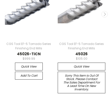
CGS Tool EF-5 Tornado Series
CGS Tool EF-5 Tornado Series
Finishing End Mills
Finishing End Mills
45026-TiCN
45026
$999.99
$105.00
Quick View
Quick View
Add To Cart
Sorry This Item Is Out Of
Stock. Please Contact
The Sales Department For
A Lead Time On New
Inventory.