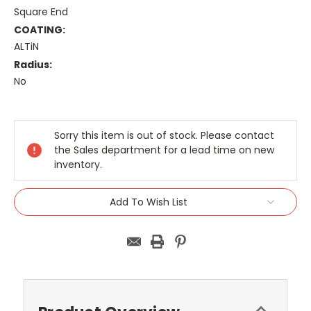
Square End
COATING:
ALTiN
Radius:
No
Current
Stock:
Sorry this item is out of stock. Please contact
the Sales department for a lead time on new
inventory.
Add To Wish List