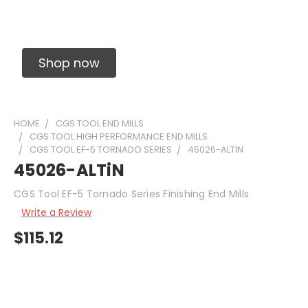
Solid Carbide Precision Made Carbide End
Mills
Shop now
HOME
CGS TOOL END MILLS
CGS TOOL HIGH PERFORMANCE END MILLS
CGS TOOL EF-5 TORNADO SERIES
45026-ALTIN
45026-ALTiN
CGS Tool EF-5 Tornado Series Finishing End Mills
Write a Review
$115.12