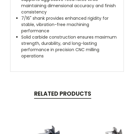
maintaining dimensional accuracy and finish
consistency
7/16" shank provides enhanced rigidity for
stable, vibration-free machining
performance
Solid carbide construction ensures maximum
strength, durability, and long-lasting
performance in precision CNC milling
operations
RELATED PRODUCTS