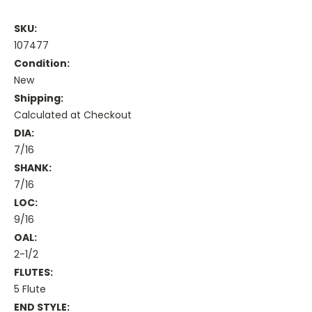
SKU:
107477
Condition:
New
Shipping:
Calculated at Checkout
DIA:
7/16
SHANK:
7/16
LOC:
9/16
OAL:
2-1/2
FLUTES:
5 Flute
END STYLE: