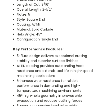
Length of Cut: 9/16"
Overall Length: 2-1/2"
Flutes: 5
Style: Square End
Coating: ALTiN
Material: Solid Carbide
Helix Angle: 45°
Configuration: Single End
Key Performance Features:
5-flute design delivers exceptional cutting
stability and superior surface finishes
ALTiN coating provides outstanding heat
resistance and extends tool life in high-speed
machining applications
Enhances wear resistance for reliable
performance in demanding and high-
temperature machining environments
45° high-helix geometry improves chip
evacuation and reduces cutting forces
Supports aggressive feed rates while