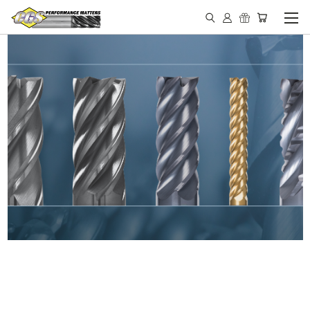
IN STOCK - MADE IN THE
USA END MILLS