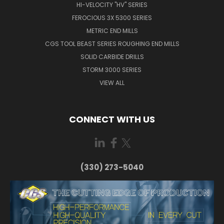
HI-VELOCITY "HV" SERIES
FEROCIOUS 3X 5300 SERIES
METRIC END MILLS
CGS TOOL BEAST SERIES ROUGHING END MILLS
SOLID CARBIDE DRILLS
STORM 3000 SERIES
VIEW ALL
CONNECT WITH US
(330) 273-5040