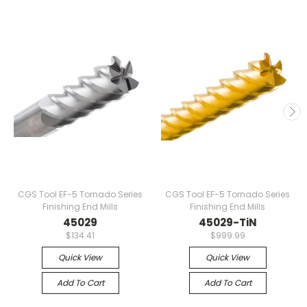
CGS Tool EF-5 Tornado Series
CGS Tool EF-5 Tornado Series
Finishing End Mills
Finishing End Mills
45029
45029-TiN
$134.41
$999.99
Quick View
Quick View
Add To Cart
Add To Cart