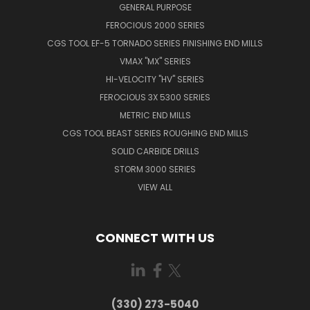
GENERAL PURPOSE
FEROCIOUS 2000 SERIES
CGS TOOL EF-5 TORNADO SERIES FINISHING END MILLS
VMAX "MX" SERIES
HI-VELOCITY "HV" SERIES
FEROCIOUS 3X 5300 SERIES
METRIC END MILLS
CGS TOOL BEAST SERIES ROUGHING END MILLS
SOLID CARBIDE DRILLS
STORM 3000 SERIES
VIEW ALL
CONNECT WITH US
(330) 273-5040