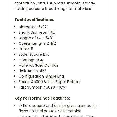
or vibration , and it supports smooth, steady
cutting across a broad range of materials.
Tool Specifications:
Diameter: 15/32"
Shank Diameter: 1/2"
Length of Cut: 5/8"
Overall Length: 2-1/2"
Flutes: 5
Style: Square End
Coating: TiCN
Material: Solid Carbide
Helix Angle: 45°
Configuration: Single End
Series: 45000 Series Super Finisher
Part Number: 45029-TiCN
Key Performance Features:
5-flute square end design gives a smoother
finish on final passes. Solid carbide
construction helps with strength, accuracy,