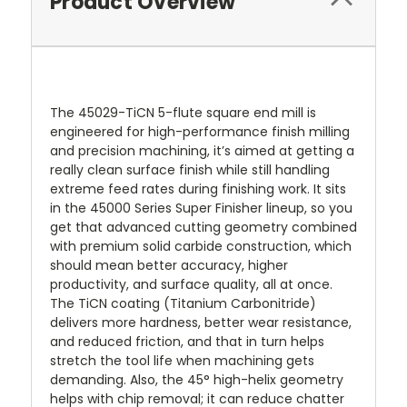
Product Overview
The 45029-TiCN 5-flute square end mill is
engineered for high-performance finish milling
and precision machining, it’s aimed at getting a
really clean surface finish while still handling
extreme feed rates during finishing work. It sits
in the 45000 Series Super Finisher lineup, so you
get that advanced cutting geometry combined
with premium solid carbide construction, which
should mean better accuracy, higher
productivity, and surface quality, all at once.
The TiCN coating (Titanium Carbonitride)
delivers more hardness, better wear resistance,
and reduced friction, and that in turn helps
stretch the tool life when machining gets
demanding. Also, the 45° high-helix geometry
helps with chip removal; it can reduce chatter