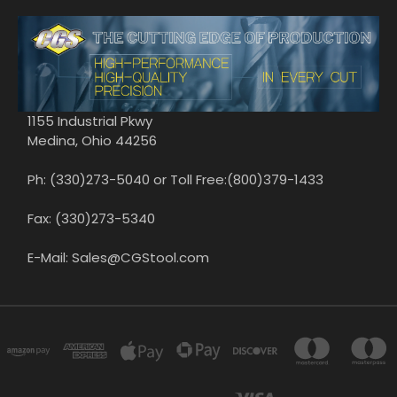
1155 Industrial Pkwy
Medina, Ohio 44256
Ph: (330)273-5040 or Toll Free:(800)379-1433
Fax: (330)273-5340
E-Mail: Sales@CGStool.com