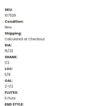
SKU:
107529
Condition:
New
Shipping:
Calculated at Checkout
DIA:
15/32
SHANK:
1/2
LOC:
5/8
OAL:
2-1/2
FLUTES:
5 Flute
END STYLE: