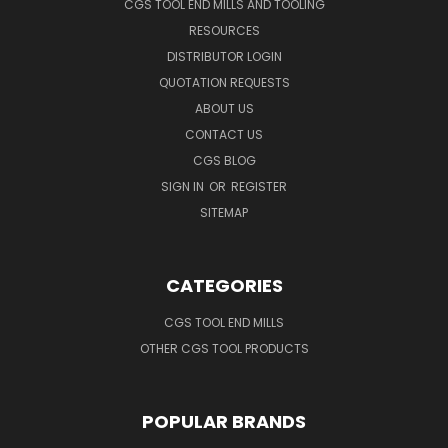
CGS TOOL END MILLS AND TOOLING
RESOURCES
DISTRIBUTOR LOGIN
QUOTATION REQUESTS
ABOUT US
CONTACT US
CGS BLOG
SIGN IN
OR
REGISTER
SITEMAP
CATEGORIES
CGS TOOL END MILLS
OTHER CGS TOOL PRODUCTS
POPULAR BRANDS