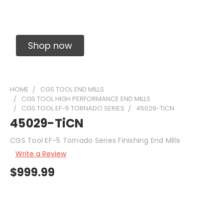
Solid Carbide Precision Made Carbide End
Mills
Shop now
HOME
CGS TOOL END MILLS
CGS TOOL HIGH PERFORMANCE END MILLS
CGS TOOL EF-5 TORNADO SERIES
45029-TICN
45029-TiCN
CGS Tool EF-5 Tornado Series Finishing End Mills
Write a Review
$999.99