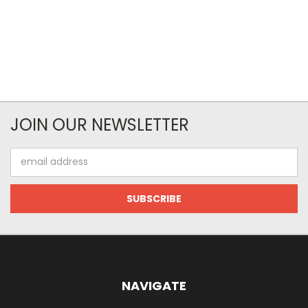
JOIN OUR NEWSLETTER
Email
Address
NAVIGATE