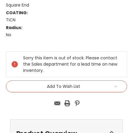
Square End
COATING:
TiCN
Radius:
No
Current
Stock:
Sorry this item is out of stock. Please contact
the Sales department for a lead time on new
inventory.
Add To Wish List