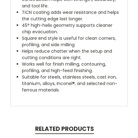
and tool life.
TiCN coating adds wear resistance and helps
the cutting edge last longer.
45° high-helix geometry supports cleaner
chip evacuation.
Square end style is useful for clean corners,
profiling, and side milling.
Helps reduce chatter when the setup and
cutting conditions are right.
Works well for finish milling, contouring,
profiling, and high-feed finishing.
Suitable for steels, stainless steels, cast iron,
titanium, alloys, Inconel®, and selected non-
ferrous materials.
RELATED PRODUCTS