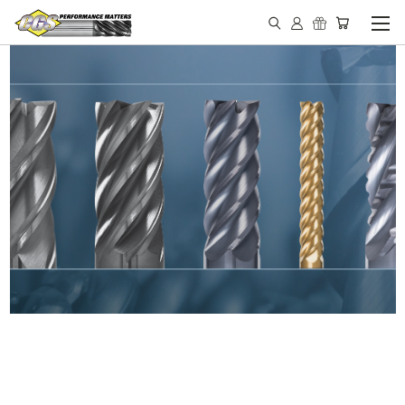
IN STOCK - MADE IN THE
USA END MILLS