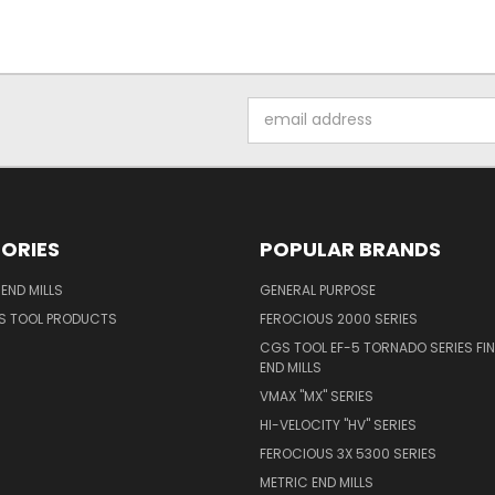
Email
Address
ORIES
POPULAR BRANDS
END MILLS
GENERAL PURPOSE
S TOOL PRODUCTS
FEROCIOUS 2000 SERIES
CGS TOOL EF-5 TORNADO SERIES FIN
END MILLS
VMAX "MX" SERIES
HI-VELOCITY "HV" SERIES
FEROCIOUS 3X 5300 SERIES
METRIC END MILLS