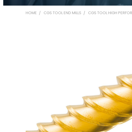
HOME
CGS TOOL END MILLS
CGS TOOL HIGH PERFOR