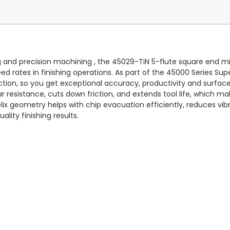
 and precision machining , the 45029-TiN 5-flute square end mil
ed rates in finishing operations. As part of the 45000 Series Sup
on, so you get exceptional accuracy, productivity and surface qu
 resistance, cuts down friction, and extends tool life, which make
lix geometry helps with chip evacuation efficiently, reduces vi
lity finishing results.