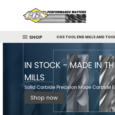
SHOP
CGS TOOL END MILLS AND TOO
IN STOCK - MADE IN T
MILLS
Solid Carbide Precision Made Carbide En
Shop now