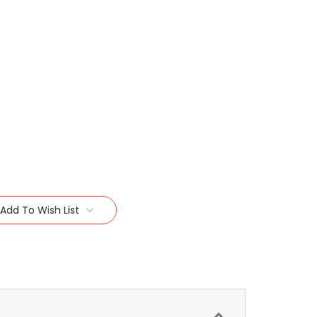
Add To Wish List