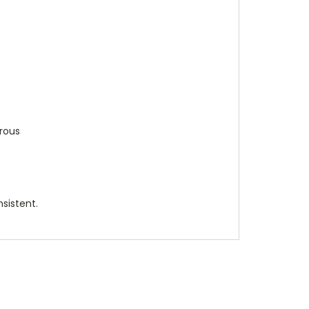
rrous
sistent.