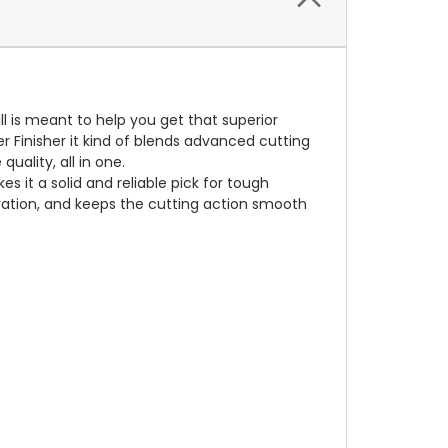
l is meant to help you get that superior
er Finisher it kind of blends advanced cutting
ality, all in one.
s it a solid and reliable pick for tough
bration, and keeps the cutting action smooth