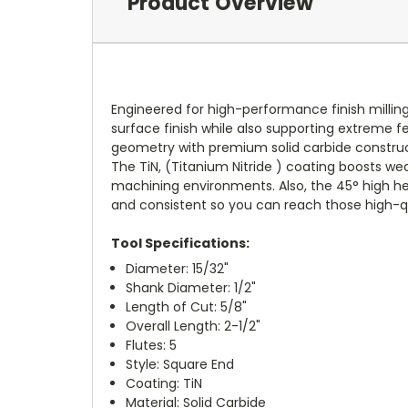
Product Overview
Engineered for high-performance finish milling
surface finish while also supporting extreme fe
geometry with premium solid carbide constructi
The TiN, (Titanium Nitride ) coating boosts wear
machining environments. Also, the 45° high he
and consistent so you can reach those high-qua
Tool Specifications:
Diameter: 15/32"
Shank Diameter: 1/2"
Length of Cut: 5/8"
Overall Length: 2-1/2"
Flutes: 5
Style: Square End
Coating: TiN
Material: Solid Carbide