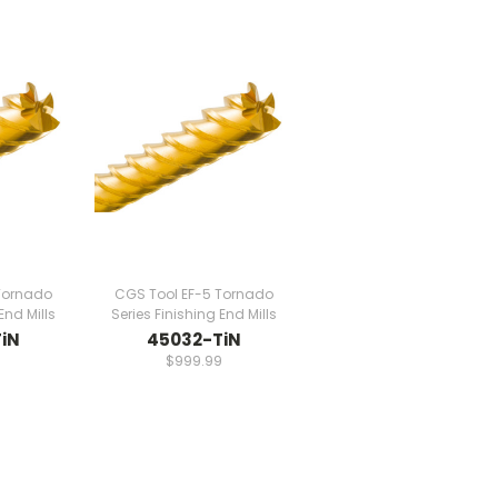
Tornado
CGS Tool EF-5 Tornado
End Mills
Series Finishing End Mills
iN
45032-TiN
9
$999.99