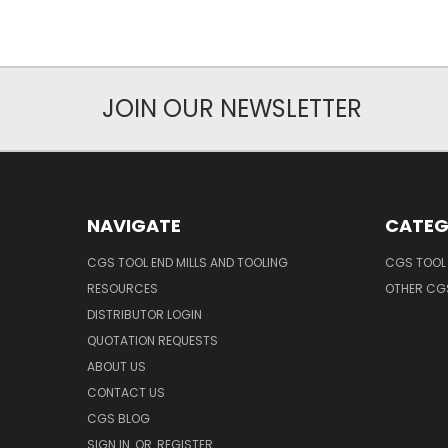
JOIN OUR NEWSLETTER
NAVIGATE
CATEG
CGS TOOL END MILLS AND TOOLING
CGS TOOL 
RESOURCES
OTHER CG
DISTRIBUTOR LOGIN
QUOTATION REQUESTS
ABOUT US
CONTACT US
CGS BLOG
SIGN IN
OR
REGISTER