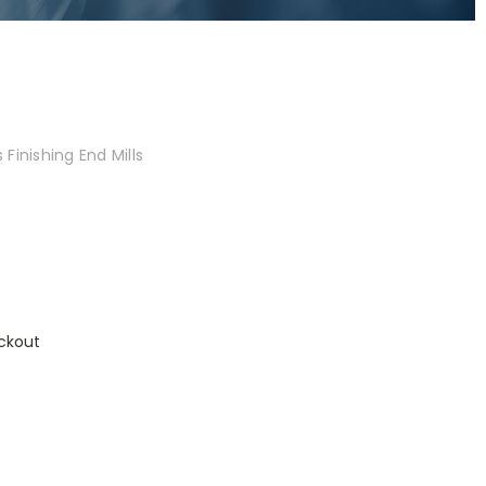
Finishing End Mills
ckout