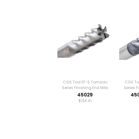
CGS Tool EF-5 Tornado
CGS To
Series Finishing End Mills
Series F
45029
45
$134.41