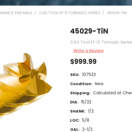
MANCE END MILLS
CGS TOOL EF-5 TORNADO SERIES
45029-TIN
45029-TiN
CGS Tool EF-5 Tornado Series 
Write a Review
$999.99
107533
SKU:
New
Condition:
Calculated at Che
Shipping:
15/32
DIA:
1/2
SHANK:
5/8
LOC:
2-1/2
OAL: