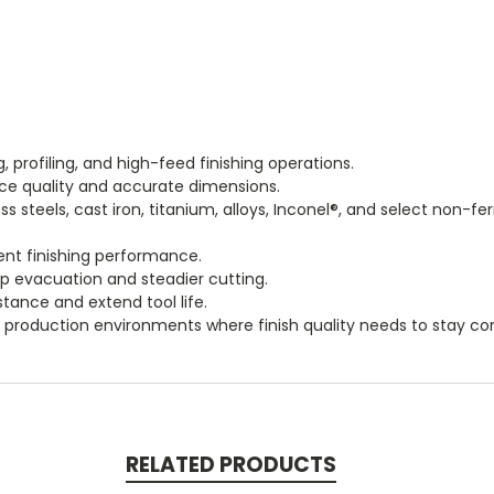
ng, profiling, and high-feed finishing operations.
ace quality and accurate dimensions.
steels, cast iron, titanium, alloys, Inconel®, and select non-fe
ent finishing performance.
p evacuation and steadier cutting.
tance and extend tool life.
roduction environments where finish quality needs to stay con
RELATED PRODUCTS