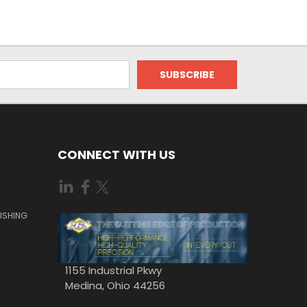
CONNECT WITH US
ISHING
1155 Industrial Pkwy
Medina, Ohio 44256