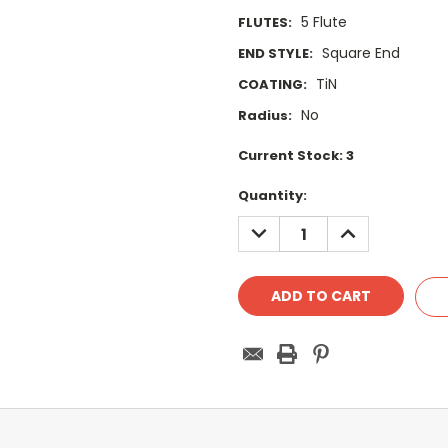
5 Flute
FLUTES:
Square End
END STYLE:
TiN
COATING:
No
Radius:
Current Stock:
3
Quantity:
DECREASE
INCREASE
QUANTITY:
QUANTITY: