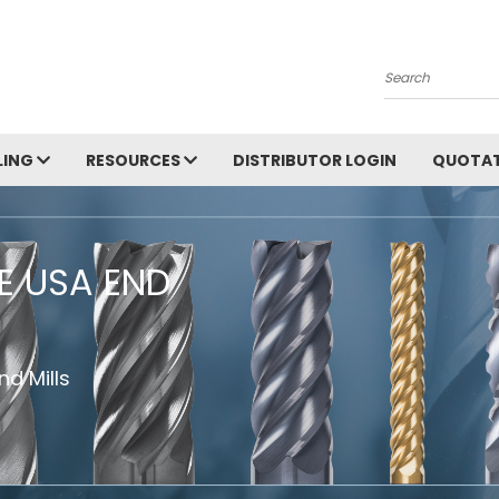
Search
LING
RESOURCES
DISTRIBUTOR LOGIN
QUOTAT
HE USA END
d Mills