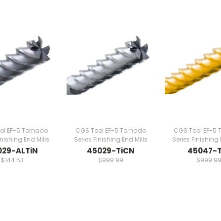
ol EF-5 Tornado
CGS Tool EF-5 Tornado
CGS Tool EF-5 
inishing End Mills
Series Finishing End Mills
Series Finishing 
029-ALTiN
45029-TiCN
45047-T
$144.53
$999.99
$999.9