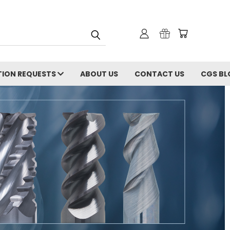
ION REQUESTS
ABOUT US
CONTACT US
CGS BL