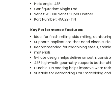
Helix Angle: 45°
Configuration: Single End
Series: 45000 Series Super Finisher
Part Number: 45029-TiN
Key Performance Features:
Ideal for finish milling, side milling, contouri
Supports applications that need clean surf
Recommended for machining steels, stainless 
materials.
5-flute design helps deliver smooth, consist
45° high-helix geometry supports better chi
Durable TiN coating helps improve wear resis
Suitable for demanding CNC machining and p