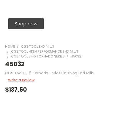
Solid Carbide Precision Made Carbide End
Mills
Shop now
HOME
CGS TOOL END MILLS
CGS TOOL HIGH PERFORMANCE END MILLS
CGS TOOL EF-5 TORNADO SERIES
45032
45032
CGS Tool EF-5 Tornado Series Finishing End Mills
Write a Review
$137.50