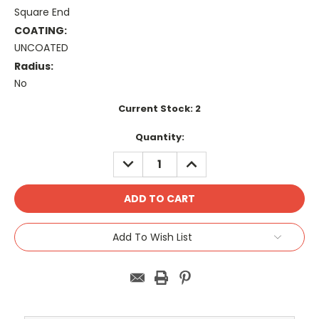
Square End
COATING:
UNCOATED
Radius:
No
Current Stock:
2
Quantity:
DECREASE
INCREASE
QUANTITY:
QUANTITY:
Add To Wish List