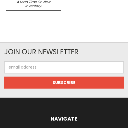
A Lead Time On New
Inventory.
JOIN OUR NEWSLETTER
Email
Address
NAVIGATE