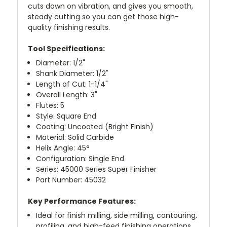
cuts down on vibration, and gives you smooth,
steady cutting so you can get those high-
quality finishing results.
Tool Specifications:
Diameter: 1/2"
Shank Diameter: 1/2"
Length of Cut: 1-1/4"
Overall Length: 3"
Flutes: 5
Style: Square End
Coating: Uncoated (Bright Finish)
Material: Solid Carbide
Helix Angle: 45°
Configuration: Single End
Series: 45000 Series Super Finisher
Part Number: 45032
Key Performance Features:
Ideal for finish milling, side milling, contouring,
profiling, and high-feed finishing operations.