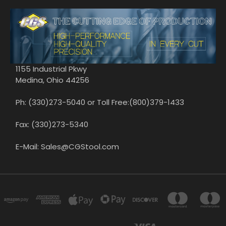
1155 Industrial Pkwy
Medina, Ohio 44256
Ph: (330)273-5040 or Toll Free:(800)379-1433
Fax: (330)273-5340
E-Mail: Sales@CGStool.com