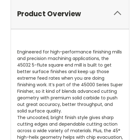
Product Overview
Engineered for high-performance finishing mills
and precision machining applications, the
45032 5-flute square end mill is built to get
better surface finishes and keep up those
extreme feed rates when you are doing
finishing work. It’s part of the 45000 Series Super
Finisher, so it kind of blends advanced cutting
geometry with premium solid carbide to push
out great accuracy, better throughput, and
solid surface quality.
The uncoated, bright finish style gives sharp
cutting edges and dependable cutting action
across a wide variety of materials. Plus, the 45°
high-helix geometry helps with chip evacuation,