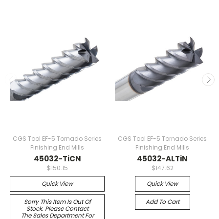
CGS Tool EF-5 Tornado Series
CGS Tool EF-5 Tornado Series
Finishing End Mills
Finishing End Mills
45032-TiCN
45032-ALTiN
$150.15
$147.62
Quick View
Quick View
Sorry This Item Is Out Of
Add To Cart
Stock. Please Contact
The Sales Department For