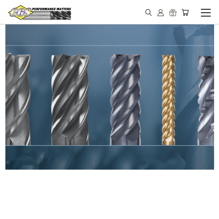
IN STOCK - MADE IN THE
USA END MILLS