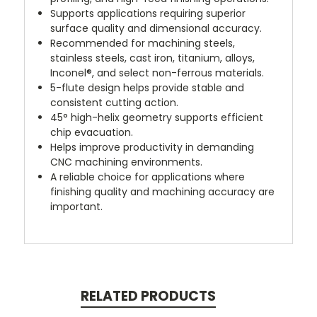
Supports applications requiring superior
surface quality and dimensional accuracy.
Recommended for machining steels,
stainless steels, cast iron, titanium, alloys,
Inconel®, and select non-ferrous materials.
5-flute design helps provide stable and
consistent cutting action.
45° high-helix geometry supports efficient
chip evacuation.
Helps improve productivity in demanding
CNC machining environments.
A reliable choice for applications where
finishing quality and machining accuracy are
important.
RELATED PRODUCTS