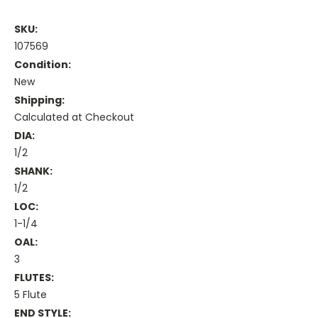
SKU:
107569
Condition:
New
Shipping:
Calculated at Checkout
DIA:
1/2
SHANK:
1/2
LOC:
1-1/4
OAL:
3
FLUTES:
5 Flute
END STYLE: