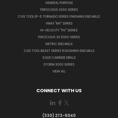
GENERAL PURPOSE
FEROCIOUS 2000 SERIES
CGS TOOL EF-5 TORNADO SERIES FINISHING END MILLS
VMAX "MX" SERIES
HI-VELOCITY "HV" SERIES
FEROCIOUS 3X 5300 SERIES
METRIC END MILLS
CGS TOOL BEAST SERIES ROUGHING END MILLS
SOLID CARBIDE DRILLS
STORM 3000 SERIES
VIEW ALL
CONNECT WITH US
(330) 273-5040