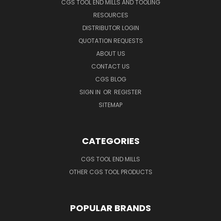
CGS TOOL END MILLS AND TOOLING
RESOURCES
DISTRIBUTOR LOGIN
QUOTATION REQUESTS
ABOUT US
CONTACT US
CGS BLOG
SIGN IN
OR
REGISTER
SITEMAP
CATEGORIES
CGS TOOL END MILLS
OTHER CGS TOOL PRODUCTS
POPULAR BRANDS