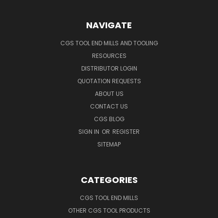
NAVIGATE
CGS TOOL END MILLS AND TOOLING
RESOURCES
DISTRIBUTOR LOGIN
QUOTATION REQUESTS
ABOUT US
CONTACT US
CGS BLOG
SIGN IN
OR
REGISTER
SITEMAP
CATEGORIES
CGS TOOL END MILLS
OTHER CGS TOOL PRODUCTS