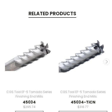
RELATED PRODUCTS
CGS Tool EF-5 Tornado Series
CGS Tool EF-5 Tornado Series
Finishing End Mills
Finishing End Mills
45034
45034-TiCN
$295.74
$318.77