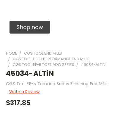
Solid Carbide Precision Made Carbide End
Mills
Shop now
HOME
CGS TOOL END MILLS
CGS TOOL HIGH PERFORMANCE END MILLS
CGS TOOL EF-5 TORNADO SERIES
45034-ALTIN
45034-ALTiN
CGS Tool EF-5 Tornado Series Finishing End Mills
Write a Review
$317.85