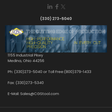
(330) 273-5040
1155 Industrial Pkwy
Medina, Ohio 44256
Ph: (330)273-5040 or Toll Free:(800)379-1433
Fax: (330)273-5340
E-Mail: Sales@CGStool.com