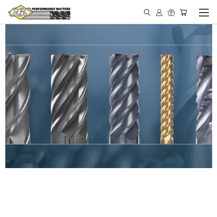
IN STOCK - MADE IN THE
USA END MILLS