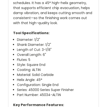
schedules. It has a 45° high-helix geometry,
that supports efficient chip evacuation, helps
damp vibration, and keeps cutting smooth and
consistent—so the finishing work comes out
with that high-quality look.
Tool Specifications:
Diameter: 1/2"
Shank Diameter: 1/2"
Length of Cut: 3-1/8"
Overall Length: 6"
Flutes: 5
Style: Square End
Coating: ALTiN
Material: Solid Carbide
Helix Angle: 45°
Configuration: Single End
Series: 45000 Series Super Finisher
Part Number: 45034-ALTiN
Key Performance Features: