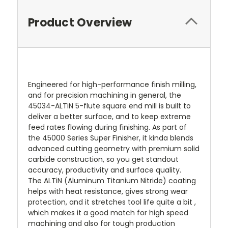
Product Overview
Engineered for high-performance finish milling,
and for precision machining in general, the
45034-ALTiN 5-flute square end mill is built to
deliver a better surface, and to keep extreme
feed rates flowing during finishing. As part of
the 45000 Series Super Finisher, it kinda blends
advanced cutting geometry with premium solid
carbide construction, so you get standout
accuracy, productivity and surface quality.
The ALTiN (Aluminum Titanium Nitride) coating
helps with heat resistance, gives strong wear
protection, and it stretches tool life quite a bit ,
which makes it a good match for high speed
machining and also for tough production