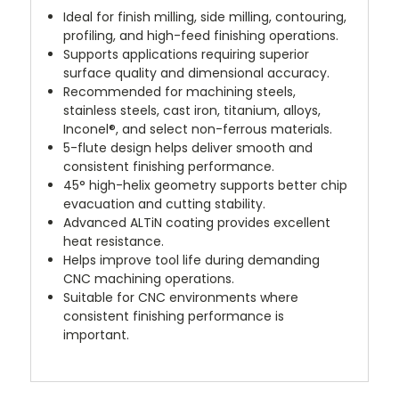
Ideal for finish milling, side milling, contouring,
profiling, and high-feed finishing operations.
Supports applications requiring superior
surface quality and dimensional accuracy.
Recommended for machining steels,
stainless steels, cast iron, titanium, alloys,
Inconel®, and select non-ferrous materials.
5-flute design helps deliver smooth and
consistent finishing performance.
45° high-helix geometry supports better chip
evacuation and cutting stability.
Advanced ALTiN coating provides excellent
heat resistance.
Helps improve tool life during demanding
CNC machining operations.
Suitable for CNC environments where
consistent finishing performance is
important.