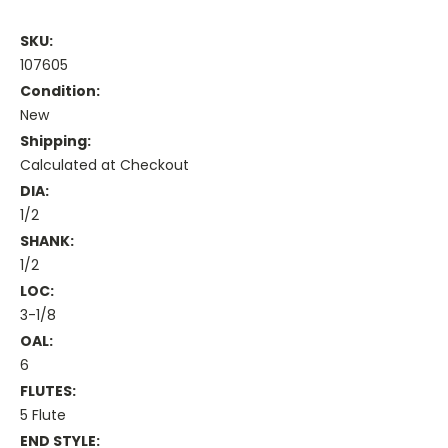
SKU:
107605
Condition:
New
Shipping:
Calculated at Checkout
DIA:
1/2
SHANK:
1/2
LOC:
3-1/8
OAL:
6
FLUTES:
5 Flute
END STYLE: