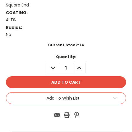
Square End
COATING:
ALTiN
Radius:
No
Current Stock:
14
Quantity:
DECREASE
INCREASE
QUANTITY:
QUANTITY:
Add To Wish List