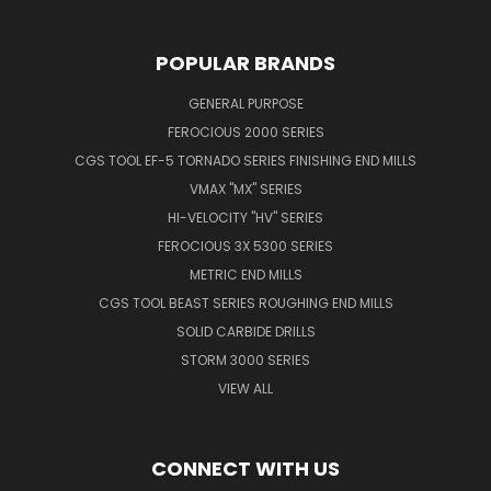
POPULAR BRANDS
GENERAL PURPOSE
FEROCIOUS 2000 SERIES
CGS TOOL EF-5 TORNADO SERIES FINISHING END MILLS
VMAX "MX" SERIES
HI-VELOCITY "HV" SERIES
FEROCIOUS 3X 5300 SERIES
METRIC END MILLS
CGS TOOL BEAST SERIES ROUGHING END MILLS
SOLID CARBIDE DRILLS
STORM 3000 SERIES
VIEW ALL
CONNECT WITH US