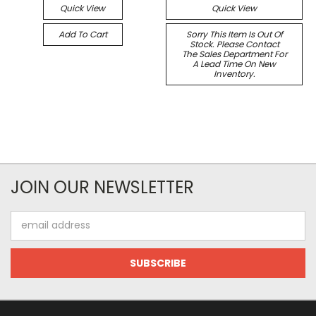
Quick View
Quick View
Add To Cart
Sorry This Item Is Out Of
Stock. Please Contact
The Sales Department For
A Lead Time On New
Inventory.
JOIN OUR NEWSLETTER
Email
Address