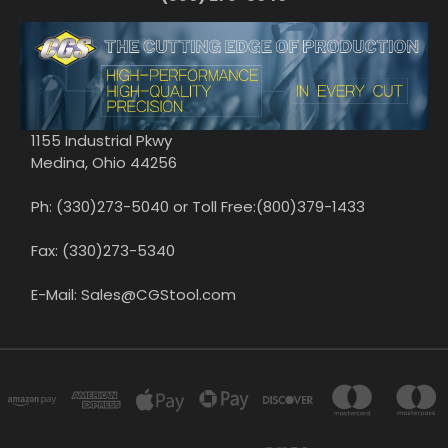
1155 Industrial Pkwy
Medina, Ohio 44256
Ph: (330)273-5040 or Toll Free:(800)379-1433
Fax: (330)273-5340
E-Mail: Sales@CGStool.com