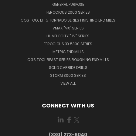
GENERAL PURPOSE
FEROCIOUS 2000 SERIES
CGS TOOL EF-5 TORNADO SERIES FINISHING END MILLS
VMAX "MX" SERIES
HI-VELOCITY "HV" SERIES
FEROCIOUS 3X 5300 SERIES
METRIC END MILLS
CGS TOOL BEAST SERIES ROUGHING END MILLS
SOLID CARBIDE DRILLS
STORM 3000 SERIES
VIEW ALL
CONNECT WITH US
(330) 273-5040