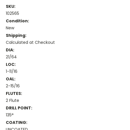
SKU:
102565
Condition:
New
Shipping:
Calculated at Checkout
DIA:
21/64
LOC:
1-11/16
OAL:
2-15/16
FLUTES:
2 Flute
DRILL POINT:
135°
COATING:
UNCOATED