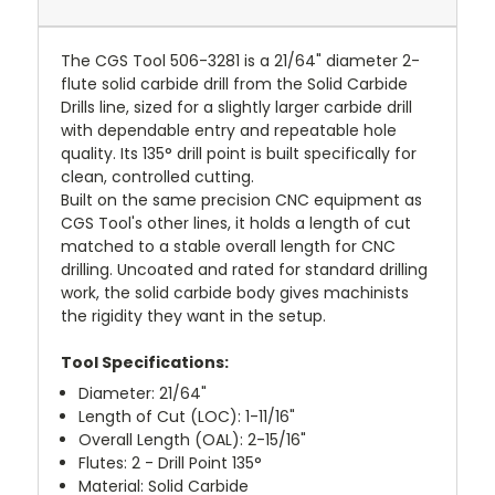
The CGS Tool 506-3281 is a 21/64" diameter 2-
flute solid carbide drill from the Solid Carbide
Drills line, sized for a slightly larger carbide drill
with dependable entry and repeatable hole
quality. Its 135° drill point is built specifically for
clean, controlled cutting.
Built on the same precision CNC equipment as
CGS Tool's other lines, it holds a length of cut
matched to a stable overall length for CNC
drilling. Uncoated and rated for standard drilling
work, the solid carbide body gives machinists
the rigidity they want in the setup.
Tool Specifications:
Diameter: 21/64"
Length of Cut (LOC): 1-11/16"
Overall Length (OAL): 2-15/16"
Flutes: 2 - Drill Point 135°
Material: Solid Carbide