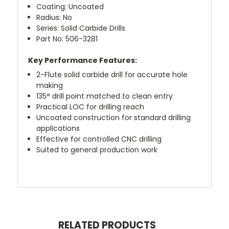
Coating: Uncoated
Radius: No
Series: Solid Carbide Drills
Part No: 506-3281
Key Performance Features:
2-Flute solid carbide drill for accurate hole
making
135° drill point matched to clean entry
Practical LOC for drilling reach
Uncoated construction for standard drilling
applications
Effective for controlled CNC drilling
Suited to general production work
RELATED PRODUCTS