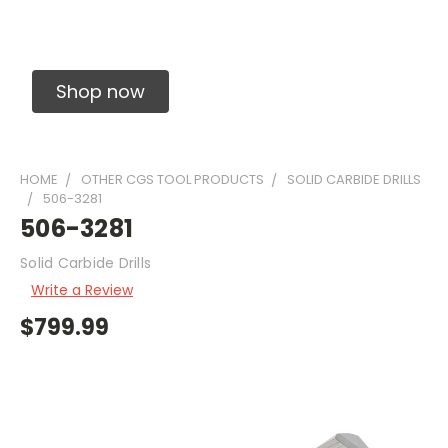
Solid Carbide Precision Made Carbide End
Mills
Shop now
HOME
OTHER CGS TOOL PRODUCTS
SOLID CARBIDE DRILLS
506-3281
506-3281
Solid Carbide Drills
Write a Review
$799.99