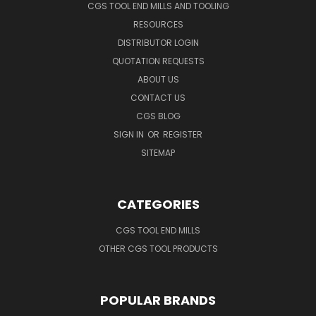
CGS TOOL END MILLS AND TOOLING
RESOURCES
DISTRIBUTOR LOGIN
QUOTATION REQUESTS
ABOUT US
CONTACT US
CGS BLOG
SIGN IN
OR
REGISTER
SITEMAP
CATEGORIES
CGS TOOL END MILLS
OTHER CGS TOOL PRODUCTS
POPULAR BRANDS