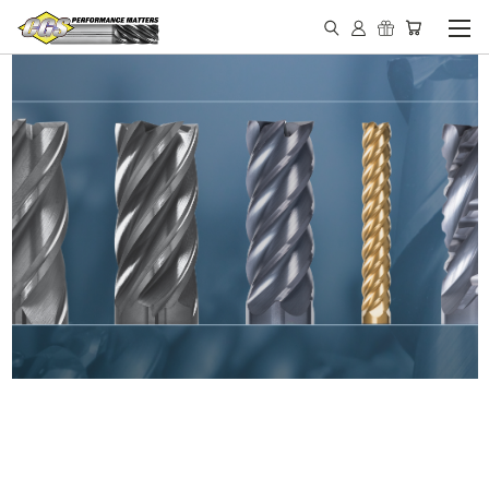
IN STOCK - MADE IN THE
USA END MILLS