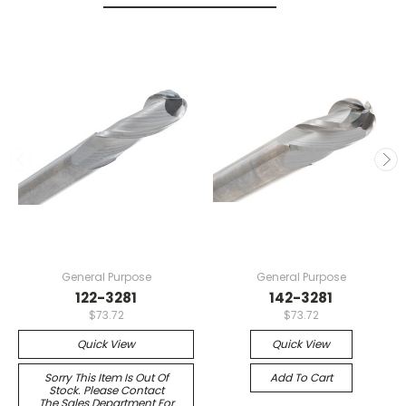
General Purpose
General Purpose
122-3281
142-3281
$73.72
$73.72
Quick View
Quick View
Sorry This Item Is Out Of
Add To Cart
Stock. Please Contact
The Sales Department For