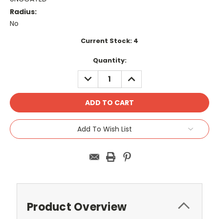
Radius:
No
Current Stock:
4
Quantity:
DECREASE
INCREASE
QUANTITY:
QUANTITY:
Add To Wish List
Product Overview