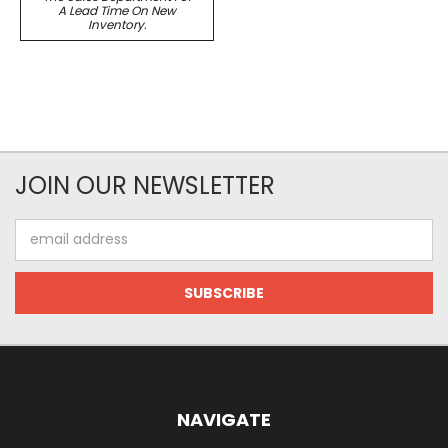
A Lead Time On New
Inventory.
JOIN OUR NEWSLETTER
Email
Address
NAVIGATE