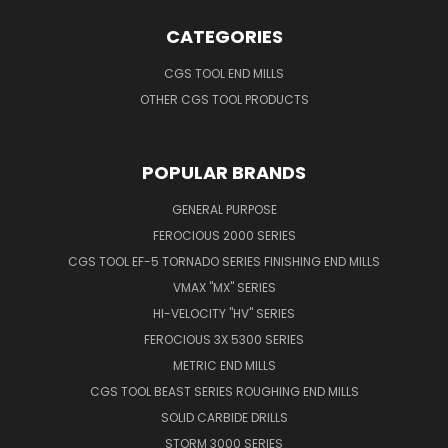
CATEGORIES
CGS TOOL END MILLS
OTHER CGS TOOL PRODUCTS
POPULAR BRANDS
GENERAL PURPOSE
FEROCIOUS 2000 SERIES
CGS TOOL EF-5 TORNADO SERIES FINISHING END MILLS
VMAX "MX" SERIES
HI-VELOCITY "HV" SERIES
FEROCIOUS 3X 5300 SERIES
METRIC END MILLS
CGS TOOL BEAST SERIES ROUGHING END MILLS
SOLID CARBIDE DRILLS
STORM 3000 SERIES