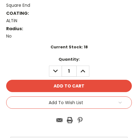
Square End
COATING:
ALTiN
Radius:
No
Current Stock:
18
Quantity:
DECREASE
INCREASE
QUANTITY:
QUANTITY:
Add To Wish List