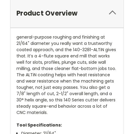
Product Overview
general-purpose roughing and finishing at
21/64" diameter you really want a trustworthy
coated approach, and the 140-3281-ALTiN gives
that. It’s a 4-flute square end mill that works
well for slots, profiles, plunge cuts, side wall
milling, and those cleaner flat-bottom jobs too.
The ALTiN coating helps with heat resistance
and wear resistance when the machining gets
tougher, not just easy passes. You also get a
7/8" length of cut, 2-1/2" overall length, and a
30° helix angle, so this 140 Series cutter delivers
steady square-end behavior across a lot of
CNC materials.
Tool Specifications:
Diameter: 21/64"