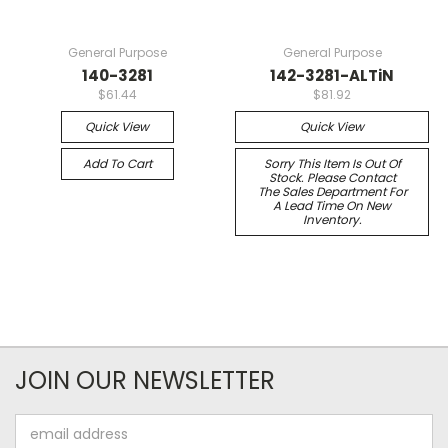
General Purpose
General Purpose
140-3281
142-3281-ALTiN
$61.44
$81.92
Quick View
Quick View
Add To Cart
Sorry This Item Is Out Of
Stock. Please Contact
The Sales Department For
A Lead Time On New
Inventory.
JOIN OUR NEWSLETTER
Email
Address