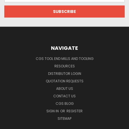
NAVIGATE
CGS TOOL END MILLS AND TOOLING
RESOURCES
DISTRIBUTOR LOGIN
QUOTATION REQUESTS
ABOUT US
CONTACT US
CGS BLOG
SIGN IN
OR
REGISTER
SITEMAP