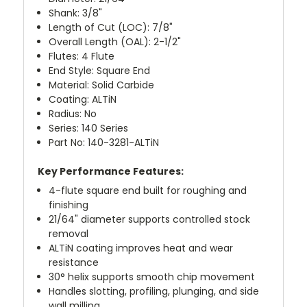
Shank: 3/8"
Length of Cut (LOC): 7/8"
Overall Length (OAL): 2-1/2"
Flutes: 4 Flute
End Style: Square End
Material: Solid Carbide
Coating: ALTiN
Radius: No
Series: 140 Series
Part No: 140-3281-ALTiN
Key Performance Features:
4-flute square end built for roughing and
finishing
21/64" diameter supports controlled stock
removal
ALTiN coating improves heat and wear
resistance
30° helix supports smooth chip movement
Handles slotting, profiling, plunging, and side
wall milling