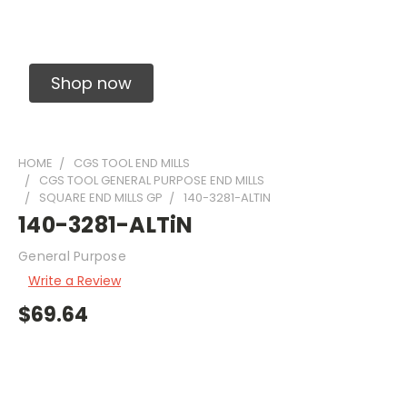
Solid Carbide Precision Made Carbide End
Mills
Shop now
HOME
CGS TOOL END MILLS
CGS TOOL GENERAL PURPOSE END MILLS
SQUARE END MILLS GP
140-3281-ALTIN
140-3281-ALTiN
General Purpose
Write a Review
$69.64