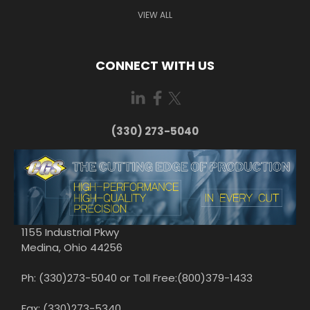
VIEW ALL
CONNECT WITH US
(330) 273-5040
1155 Industrial Pkwy
Medina, Ohio 44256
Ph: (330)273-5040 or Toll Free:(800)379-1433
Fax: (330)273-5340