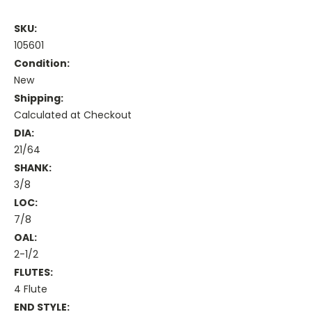
SKU:
105601
Condition:
New
Shipping:
Calculated at Checkout
DIA:
21/64
SHANK:
3/8
LOC:
7/8
OAL:
2-1/2
FLUTES:
4 Flute
END STYLE: