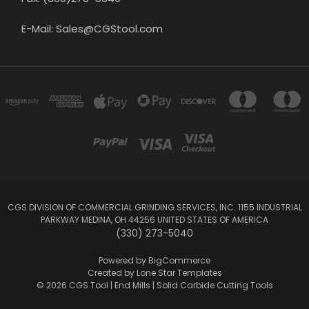
E-Mail: Sales@CGStool.com
CGS DIVISION OF COMMERCIAL GRINDING SERVICES, INC. 1155 INDUSTRIAL
PARKWAY MEDINA, OH 44256 UNITED STATES OF AMERICA
(330) 273-5040
Powered by
BigCommerce
Created by
Lone Star Templates
© 2026 CGS Tool | End Mills | Solid Carbide Cutting Tools