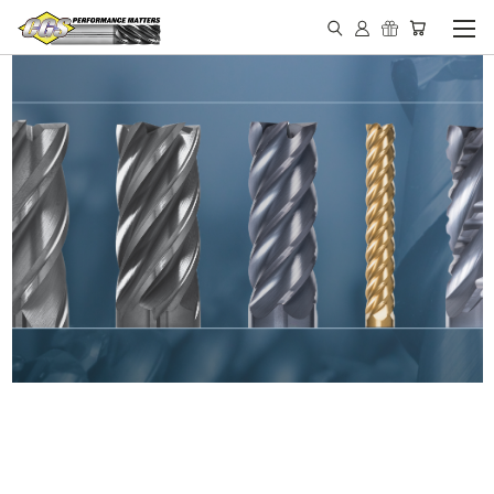
IN STOCK - MADE IN THE
USA END MILLS