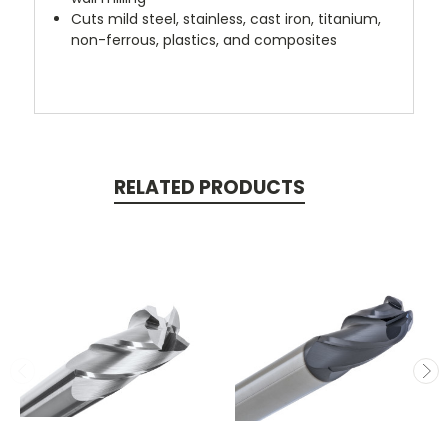
Cuts mild steel, stainless, cast iron, titanium,
non-ferrous, plastics, and composites
RELATED PRODUCTS