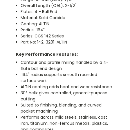
Overall Length (OAL): 2-1/2"
Flutes: 4 - Ball End
Material: Solid Carbide
Coating: ALTiN
Radius: .164"
Series: CGS 142 Series
Part No: 142-3281-ALTiN
Key Performance Features:
Contour and profile milling handled by a 4-
flute ball end design
.164" radius supports smooth rounded
surface work
ALTiN coating adds heat and wear resistance
30° helix gives controlled, general-purpose
cutting
Suited to finishing, blending, and curved
pocket machining
Performs across mild steels, stainless, cast
iron, titanium, non-ferrous metals, plastics,
and composites