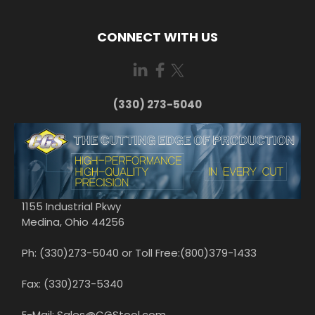
CONNECT WITH US
(330) 273-5040
1155 Industrial Pkwy
Medina, Ohio 44256
Ph: (330)273-5040 or Toll Free:(800)379-1433
Fax: (330)273-5340
E-Mail: Sales@CGStool.com