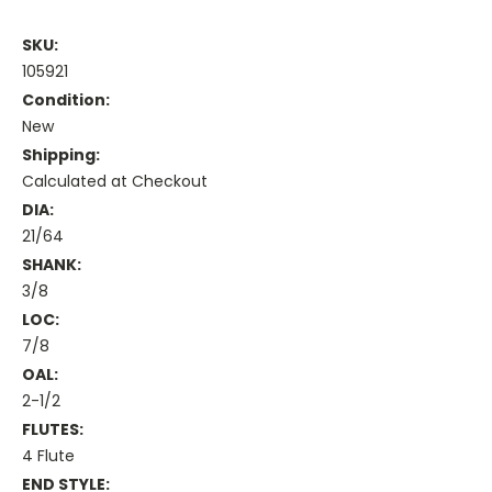
SKU:
105921
Condition:
New
Shipping:
Calculated at Checkout
DIA:
21/64
SHANK:
3/8
LOC:
7/8
OAL:
2-1/2
FLUTES:
4 Flute
END STYLE: