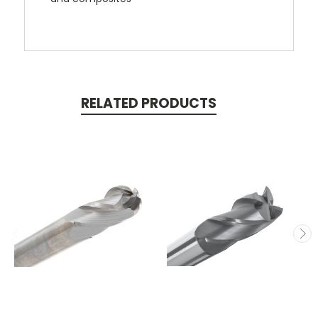
RELATED PRODUCTS