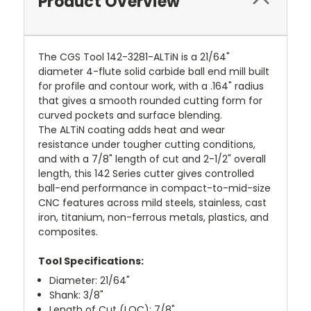
Product Overview
The CGS Tool 142-3281-ALTiN is a 21/64"
diameter 4-flute solid carbide ball end mill built
for profile and contour work, with a .164" radius
that gives a smooth rounded cutting form for
curved pockets and surface blending.
The ALTiN coating adds heat and wear
resistance under tougher cutting conditions,
and with a 7/8" length of cut and 2-1/2" overall
length, this 142 Series cutter gives controlled
ball-end performance in compact-to-mid-size
CNC features across mild steels, stainless, cast
iron, titanium, non-ferrous metals, plastics, and
composites.
Tool Specifications:
Diameter: 21/64"
Shank: 3/8"
Length of Cut (LOC): 7/8"