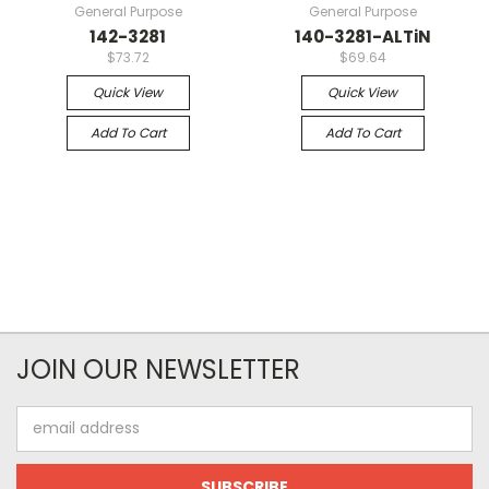
General Purpose
General Purpose
142-3281
140-3281-ALTiN
$73.72
$69.64
Quick View
Quick View
Add To Cart
Add To Cart
JOIN OUR NEWSLETTER
Email
Address