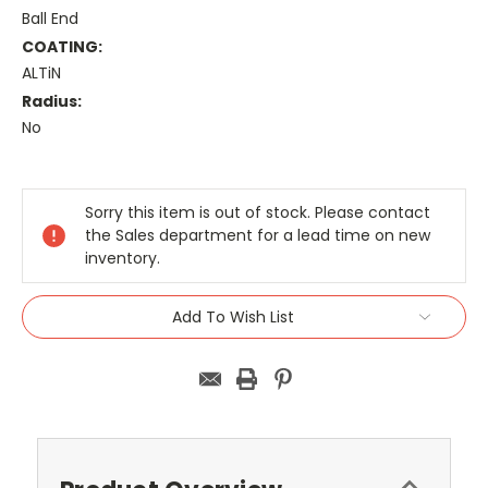
Ball End
COATING:
ALTiN
Radius:
No
Current
Stock:
Sorry this item is out of stock. Please contact
the Sales department for a lead time on new
inventory.
Add To Wish List