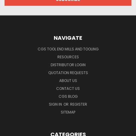
NAVIGATE
CGS TOOL END MILLS AND TOOLING
RESOURCES
DISTRIBUTOR LOGIN
QUOTATION REQUESTS
ABOUT US
CONTACT US
CGS BLOG
SIGN IN
OR
REGISTER
SITEMAP
CATEGORIES