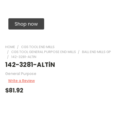
Solid Carbide Precision Made Carbide End
Mills
Shop now
HOME
CGS TOOL END MILLS
CGS TOOL GENERAL PURPOSE END MILLS
BALL END MILLS GP
142-3281-ALTIN
142-3281-ALTiN
General Purpose
Write a Review
$81.92