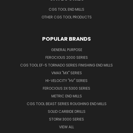
CGS TOOL END MILLS
OTHER CGS TOOL PRODUCTS
POPULAR BRANDS
GENERAL PURPOSE
FEROCIOUS 2000 SERIES
CGS TOOL EF-5 TORNADO SERIES FINISHING END MILLS
VMAX "MX" SERIES
HI-VELOCITY "HV" SERIES
FEROCIOUS 3X 5300 SERIES
METRIC END MILLS
CGS TOOL BEAST SERIES ROUGHING END MILLS
SOLID CARBIDE DRILLS
STORM 3000 SERIES
VIEW ALL