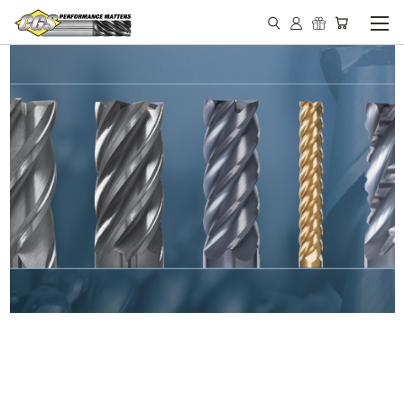
IN STOCK - MADE IN THE
USA END MILLS