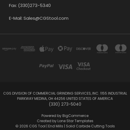
Fax: (330)273-5340
E-Mail: Sales@CGStool.com
CGS DIVISION OF COMMERCIAL GRINDING SERVICES, INC. 1155 INDUSTRIAL
PARKWAY MEDINA, OH 44256 UNITED STATES OF AMERICA
(330) 273-5040
Powered by
BigCommerce
Created by
Lone Star Templates
© 2026 CGS Tool | End Mills | Solid Carbide Cutting Tools