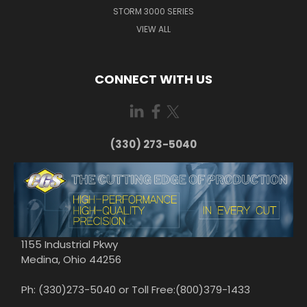
STORM 3000 SERIES
VIEW ALL
CONNECT WITH US
(330) 273-5040
1155 Industrial Pkwy
Medina, Ohio 44256
Ph: (330)273-5040 or Toll Free:(800)379-1433