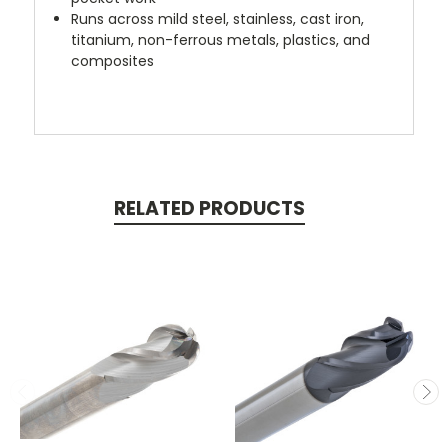
Runs across mild steel, stainless, cast iron,
titanium, non-ferrous metals, plastics, and
composites
RELATED PRODUCTS