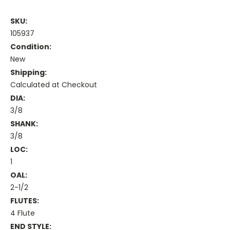
SKU:
105937
Condition:
New
Shipping:
Calculated at Checkout
DIA:
3/8
SHANK:
3/8
LOC:
1
OAL:
2-1/2
FLUTES:
4 Flute
END STYLE: