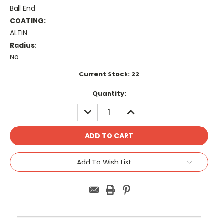
Ball End
COATING:
ALTiN
Radius:
No
Current Stock:
22
Quantity:
DECREASE
INCREASE
QUANTITY:
QUANTITY:
Add To Wish List