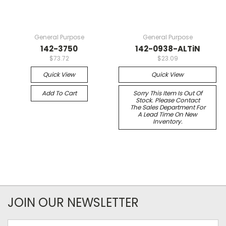
General Purpose
General Purpose
142-3750
142-0938-ALTiN
$73.72
$23.09
Quick View
Quick View
Add To Cart
Sorry This Item Is Out Of
Stock. Please Contact
The Sales Department For
A Lead Time On New
Inventory.
JOIN OUR NEWSLETTER
Email