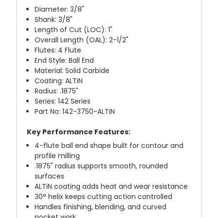
Diameter: 3/8"
Shank: 3/8"
Length of Cut (LOC): 1"
Overall Length (OAL): 2-1/2"
Flutes: 4 Flute
End Style: Ball End
Material: Solid Carbide
Coating: ALTiN
Radius: .1875"
Series: 142 Series
Part No: 142-3750-ALTiN
Key Performance Features:
4-flute ball end shape built for contour and
profile milling
.1875" radius supports smooth, rounded
surfaces
ALTiN coating adds heat and wear resistance
30° helix keeps cutting action controlled
Handles finishing, blending, and curved
pocket work