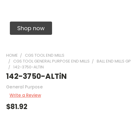
Solid Carbide Precision Made Carbide End
Mills
Shop now
HOME
CGS TOOL END MILLS
CGS TOOL GENERAL PURPOSE END MILLS
BALL END MILLS GP
142-3750-ALTIN
142-3750-ALTiN
General Purpose
Write a Review
$81.92