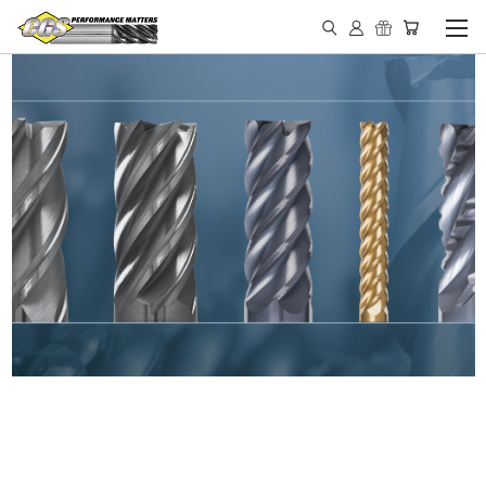
IN STOCK - MADE IN THE
USA END MILLS