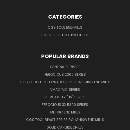
CATEGORIES
CGS TOOL END MILLS
OTHER CGS TOOL PRODUCTS
POPULAR BRANDS
GENERAL PURPOSE
FEROCIOUS 2000 SERIES
CGS TOOL EF-5 TORNADO SERIES FINISHING END MILLS
VMAX "MX" SERIES
HI-VELOCITY "HV" SERIES
FEROCIOUS 3X 5300 SERIES
METRIC END MILLS
CGS TOOL BEAST SERIES ROUGHING END MILLS
SOLID CARBIDE DRILLS