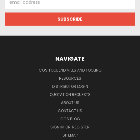
Address
NAVIGATE
CGS TOOL END MILLS AND TOOLING
RESOURCES
DISTRIBUTOR LOGIN
QUOTATION REQUESTS
ABOUT US
CONTACT US
CGS BLOG
SIGN IN
OR
REGISTER
SITEMAP