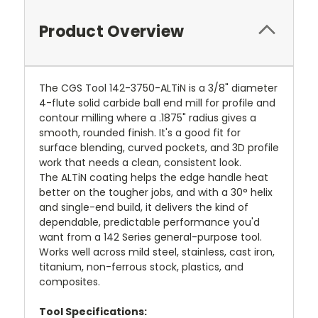
Product Overview
The CGS Tool 142-3750-ALTiN is a 3/8" diameter
4-flute solid carbide ball end mill for profile and
contour milling where a .1875" radius gives a
smooth, rounded finish. It's a good fit for
surface blending, curved pockets, and 3D profile
work that needs a clean, consistent look.
The ALTiN coating helps the edge handle heat
better on the tougher jobs, and with a 30° helix
and single-end build, it delivers the kind of
dependable, predictable performance you'd
want from a 142 Series general-purpose tool.
Works well across mild steel, stainless, cast iron,
titanium, non-ferrous stock, plastics, and
composites.
Tool Specifications: