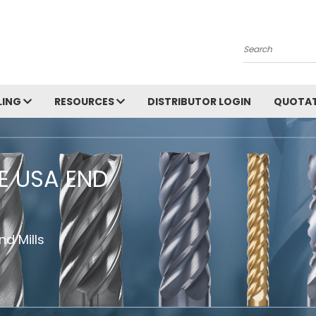
Search
LING
RESOURCES
DISTRIBUTOR LOGIN
QUOTAT
HE USA END
d Mills