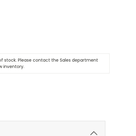
t of stock. Please contact the Sales department
w inventory.