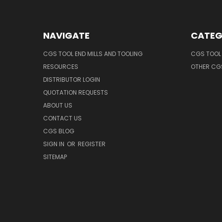
NAVIGATE
CATEG
CGS TOOL END MILLS AND TOOLING
CGS TOOL 
RESOURCES
OTHER CG
DISTRIBUTOR LOGIN
QUOTATION REQUESTS
ABOUT US
CONTACT US
CGS BLOG
SIGN IN
OR
REGISTER
SITEMAP