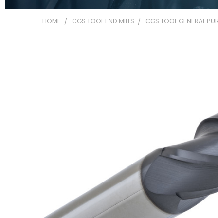
HOME
CGS TOOL END MILLS
CGS TOOL GENERAL PUR