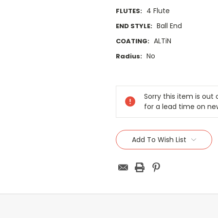
4 Flute
FLUTES:
Ball End
END STYLE:
ALTiN
COATING:
No
Radius:
Current
Stock:
Sorry this item is ou
for a lead time on ne
Add To Wish List