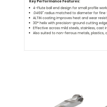
Key Performance Features:
4-Flute ball end design for small profile wor
.0469" radius matched to diameter for fine f
ALTiN coating improves heat and wear resis
30° helix with precision-ground cutting edg
Effective across mild steels, stainless, cast 
Also suited to non-ferrous metals, plastics