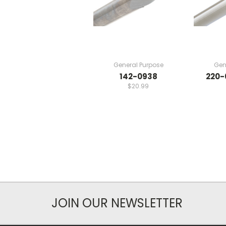
General Purpose
Gen
142-0938
220-
$20.99
JOIN OUR NEWSLETTER