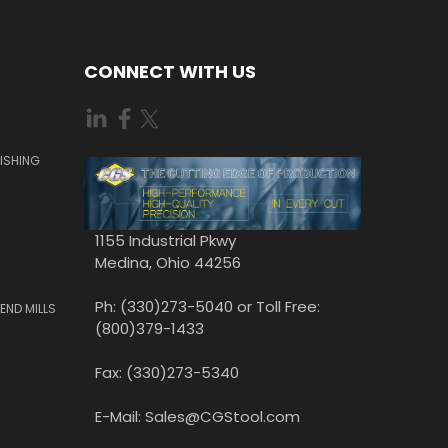
CONNECT WITH US
ISHING
1155 Industrial Pkwy
Medina, Ohio 44256
Ph: (330)273-5040 or Toll Free:
END MILLS
(800)379-1433
Fax: (330)273-5340
E-Mail: Sales@CGStool.com