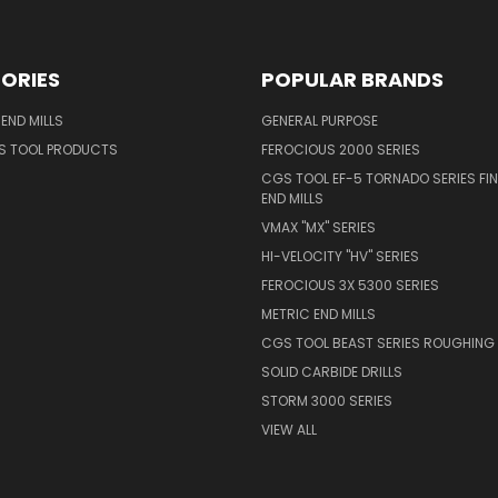
ORIES
POPULAR BRANDS
END MILLS
GENERAL PURPOSE
S TOOL PRODUCTS
FEROCIOUS 2000 SERIES
CGS TOOL EF-5 TORNADO SERIES FIN
END MILLS
VMAX "MX" SERIES
HI-VELOCITY "HV" SERIES
FEROCIOUS 3X 5300 SERIES
METRIC END MILLS
CGS TOOL BEAST SERIES ROUGHING 
SOLID CARBIDE DRILLS
STORM 3000 SERIES
VIEW ALL