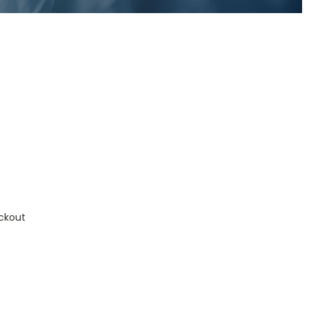
ckout