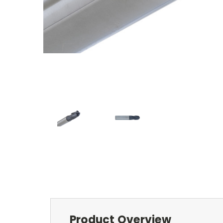
Product Overview