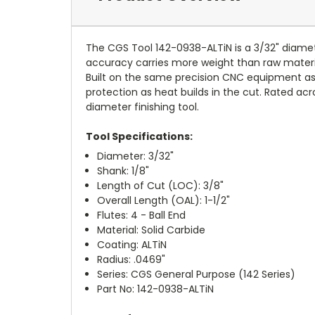
The CGS Tool 142-0938-ALTiN is a 3/32" diameter
accuracy carries more weight than raw material r
Built on the same precision CNC equipment as 
protection as heat builds in the cut. Rated acro
diameter finishing tool.
Tool Specifications:
Diameter: 3/32"
Shank: 1/8"
Length of Cut (LOC): 3/8"
Overall Length (OAL): 1-1/2"
Flutes: 4 - Ball End
Material: Solid Carbide
Coating: ALTiN
Radius: .0469"
Series: CGS General Purpose (142 Series)
Part No: 142-0938-ALTiN