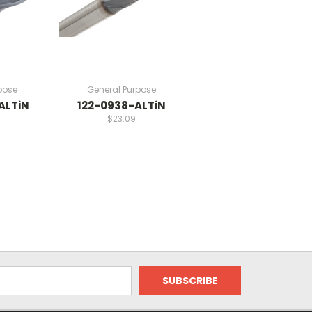
pose
General Purpose
ALTiN
122-0938-ALTiN
$23.09