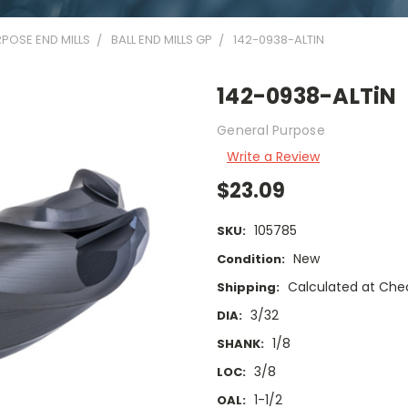
POSE END MILLS
BALL END MILLS GP
142-0938-ALTIN
142-0938-ALTiN
General Purpose
Write a Review
$23.09
105785
SKU:
New
Condition:
Calculated at Che
Shipping:
3/32
DIA:
1/8
SHANK:
3/8
LOC:
1-1/2
OAL: