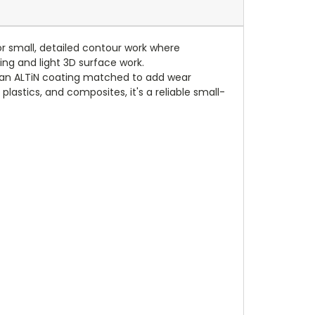
for small, detailed contour work where
ling and light 3D surface work.
d an ALTiN coating matched to add wear
plastics, and composites, it's a reliable small-