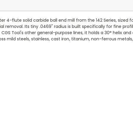
 4-flute solid carbide ball end mill from the 142 Series, sized 
emoval. Its tiny .0469" radius is built specifically for fine profi
CGS Tool's other general-purpose lines, it holds a 30° helix an
ss mild steels, stainless, cast iron, titanium, non-ferrous metals, 