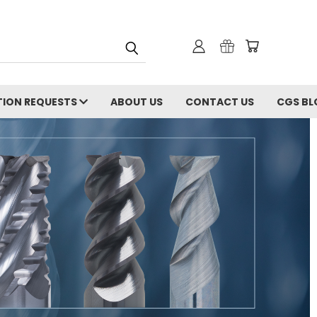
ION REQUESTS
ABOUT US
CONTACT US
CGS BL