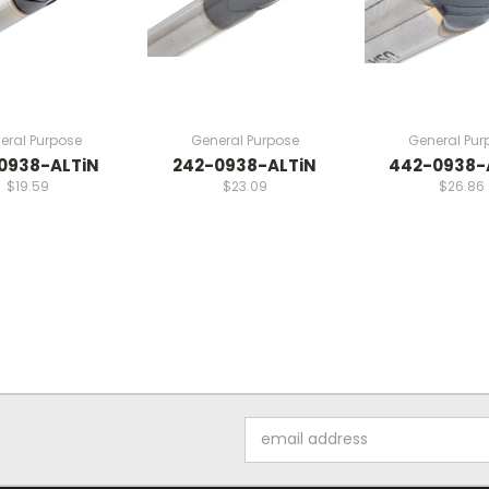
eral Purpose
General Purpose
General Pur
0938-ALTiN
242-0938-ALTiN
442-0938-
$19.59
$23.09
$26.86
Email
Address