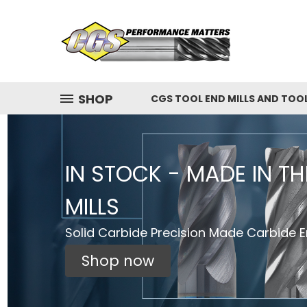
SHOP
CGS TOOL END MILLS AND TOO
IN STOCK - MADE IN T
MILLS
Solid Carbide Precision Made Carbide En
Shop now