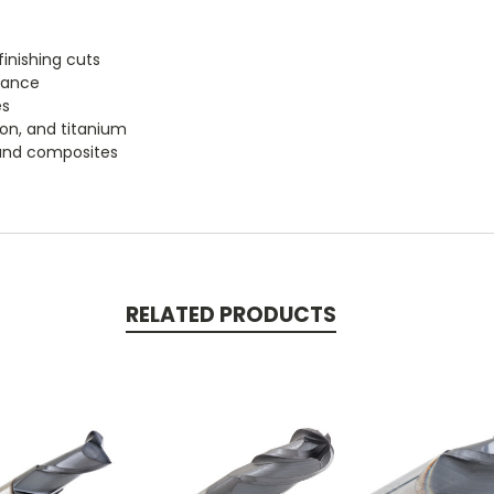
k
inishing cuts
tance
es
iron, and titanium
, and composites
RELATED PRODUCTS