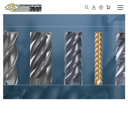
IN STOCK - MADE IN THE
USA END MILLS