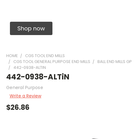
Solid Carbide Precision Made Carbide End
Mills
Shop now
HOME
CGS TOOL END MILLS
CGS TOOL GENERAL PURPOSE END MILLS
BALL END MILLS GP
442-0938-ALTIN
442-0938-ALTiN
General Purpose
Write a Review
$26.86