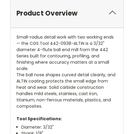
Product Overview
Small-radius detail work with two working ends
— the CGS Tool 442-0938-ALTiN is a 3/32"
diameter 4-flute ball end mill from the 442
Series built for contouring, profiling, and
finishing where accuracy matters at a small
scale.
The ball nose shapes curved detail cleanly, and
ALTiN coating protects the small edge from
heat and wear. Solid carbide construction
handles mild steels, stainless, cast iron,
titanium, non-ferrous materials, plastics, and
composites.
Tool Specifications:
Diameter: 3/32"
Shank: 1/8"