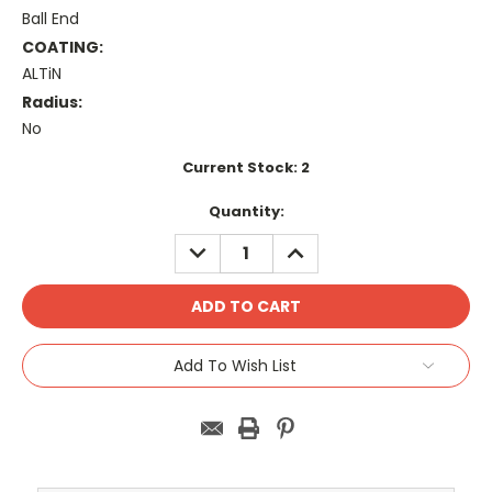
Ball End
COATING:
ALTiN
Radius:
No
Current Stock:
2
Quantity:
DECREASE
INCREASE
QUANTITY:
QUANTITY:
Add To Wish List