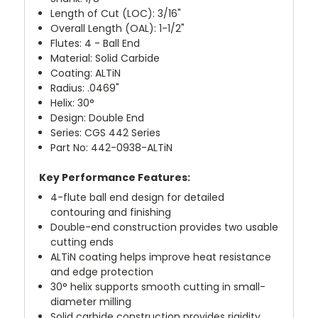
Length of Cut (LOC): 3/16"
Overall Length (OAL): 1-1/2"
Flutes: 4 - Ball End
Material: Solid Carbide
Coating: ALTiN
Radius: .0469"
Helix: 30°
Design: Double End
Series: CGS 442 Series
Part No: 442-0938-ALTiN
Key Performance Features:
4-flute ball end design for detailed
contouring and finishing
Double-end construction provides two usable
cutting ends
ALTiN coating helps improve heat resistance
and edge protection
30° helix supports smooth cutting in small-
diameter milling
Solid carbide construction provides rigidity