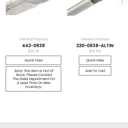
General Purpose
General Purpose
442-0938
220-0938-ALTiN
$25.18
$19.59
Quick View
Quick View
Sorry This Item Is Out Of
Add To Cart
Stock. Please Contact
The Sales Department For
A Lead Time On New
Inventory.