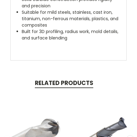
and precision
Suitable for mild steels, stainless, cast iron,
titanium, non-ferrous materials, plastics, and
composites
Built for 3D profiling, radius work, mold details,
and surface blending
RELATED PRODUCTS