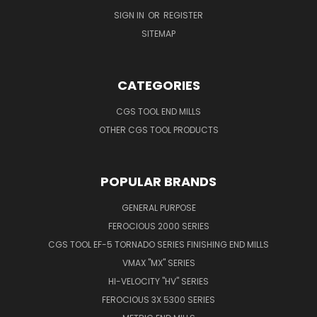
SIGN IN
OR
REGISTER
SITEMAP
CATEGORIES
CGS TOOL END MILLS
OTHER CGS TOOL PRODUCTS
POPULAR BRANDS
GENERAL PURPOSE
FEROCIOUS 2000 SERIES
CGS TOOL EF-5 TORNADO SERIES FINISHING END MILLS
VMAX "MX" SERIES
HI-VELOCITY "HV" SERIES
FEROCIOUS 3X 5300 SERIES