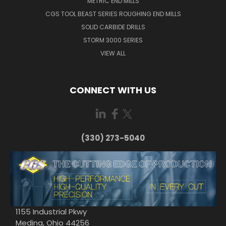
METRIC END MILLS
CGS TOOL BEAST SERIES ROUGHING END MILLS
SOLID CARBIDE DRILLS
STORM 3000 SERIES
VIEW ALL
CONNECT WITH US
(330) 273-5040
1155 Industrial Pkwy
Medina, Ohio 44256