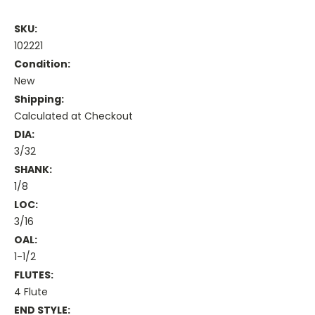
SKU:
102221
Condition:
New
Shipping:
Calculated at Checkout
DIA:
3/32
SHANK:
1/8
LOC:
3/16
OAL:
1-1/2
FLUTES:
4 Flute
END STYLE: