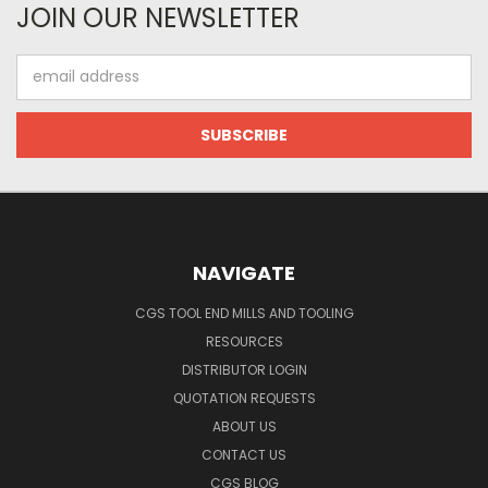
JOIN OUR NEWSLETTER
Email
Address
NAVIGATE
CGS TOOL END MILLS AND TOOLING
RESOURCES
DISTRIBUTOR LOGIN
QUOTATION REQUESTS
ABOUT US
CONTACT US
CGS BLOG