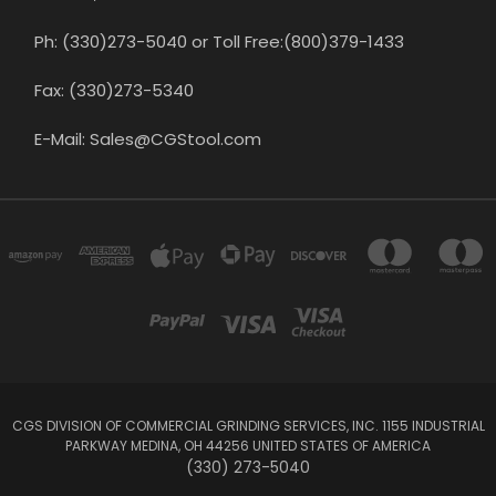
Ph: (330)273-5040 or Toll Free:(800)379-1433
Fax: (330)273-5340
E-Mail: Sales@CGStool.com
CGS DIVISION OF COMMERCIAL GRINDING SERVICES, INC. 1155 INDUSTRIAL
PARKWAY MEDINA, OH 44256 UNITED STATES OF AMERICA
(330) 273-5040