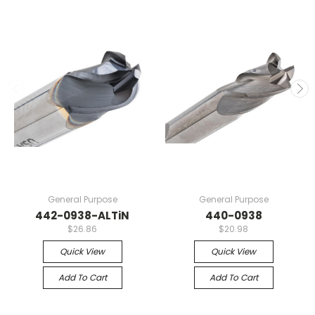
General Purpose
General Purpose
442-0938-ALTiN
440-0938
$26.86
$20.98
Quick View
Quick View
Add To Cart
Add To Cart