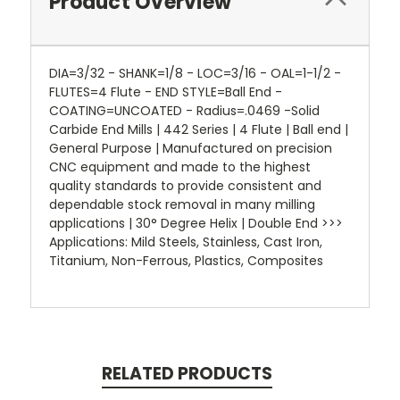
Product Overview
DIA=3/32 - SHANK=1/8 - LOC=3/16 - OAL=1-1/2 -
FLUTES=4 Flute - END STYLE=Ball End -
COATING=UNCOATED - Radius=.0469 -Solid
Carbide End Mills | 442 Series | 4 Flute | Ball end |
General Purpose | Manufactured on precision
CNC equipment and made to the highest
quality standards to provide consistent and
dependable stock removal in many milling
applications | 30° Degree Helix | Double End >>>
Applications: Mild Steels, Stainless, Cast Iron,
Titanium, Non-Ferrous, Plastics, Composites
RELATED PRODUCTS