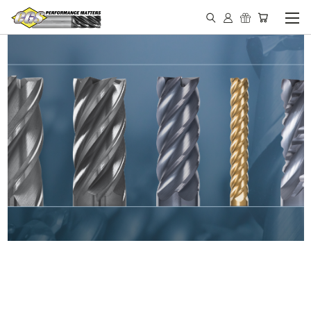
IN STOCK - MADE IN THE
USA END MILLS