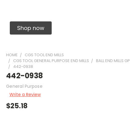
Solid Carbide Precision Made Carbide End
Mills
Shop now
HOME
CGS TOOL END MILLS
CGS TOOL GENERAL PURPOSE END MILLS
BALL END MILLS GP
442-0938
442-0938
General Purpose
Write a Review
$25.18