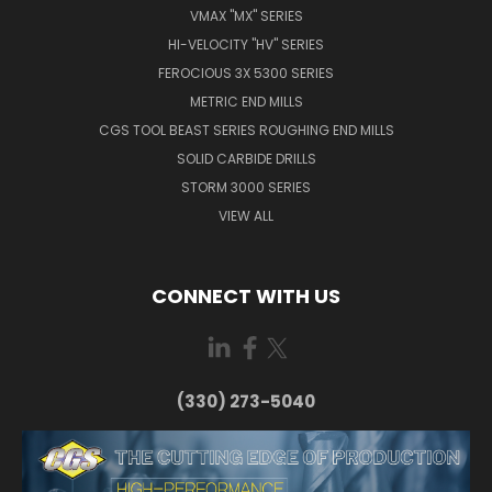
VMAX "MX" SERIES
HI-VELOCITY "HV" SERIES
FEROCIOUS 3X 5300 SERIES
METRIC END MILLS
CGS TOOL BEAST SERIES ROUGHING END MILLS
SOLID CARBIDE DRILLS
STORM 3000 SERIES
VIEW ALL
CONNECT WITH US
(330) 273-5040