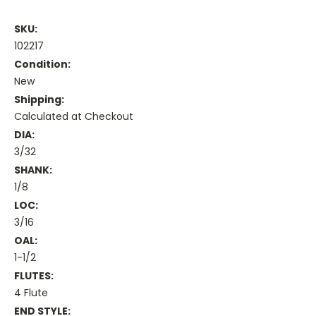
SKU:
102217
Condition:
New
Shipping:
Calculated at Checkout
DIA:
3/32
SHANK:
1/8
LOC:
3/16
OAL:
1-1/2
FLUTES:
4 Flute
END STYLE: