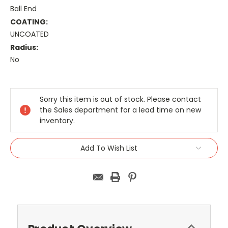
Ball End
COATING:
UNCOATED
Radius:
No
Current
Stock:
Sorry this item is out of stock. Please contact
the Sales department for a lead time on new
inventory.
Add To Wish List