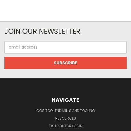
JOIN OUR NEWSLETTER
Email
Address
NAVIGATE
CGS TOOL END MILLS AND TOOLING
RESOURCES
DISTRIBUTOR LOGIN