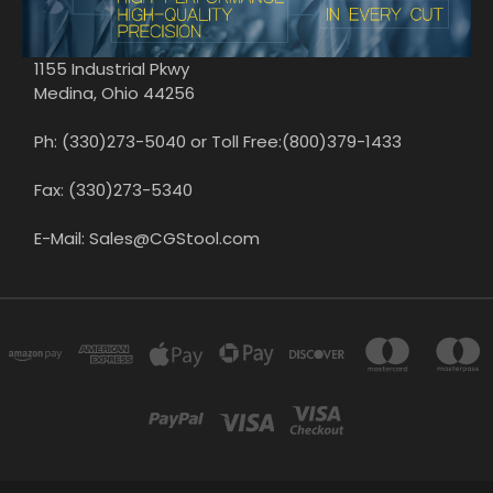
1155 Industrial Pkwy
Medina, Ohio 44256
Ph: (330)273-5040 or Toll Free:(800)379-1433
Fax: (330)273-5340
E-Mail: Sales@CGStool.com