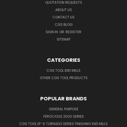
QUOTATION REQUESTS
ABOUT US
CONTACT US
CGS BLOG
SIGN IN
OR
REGISTER
SITEMAP
CATEGORIES
CGS TOOL END MILLS
OTHER CGS TOOL PRODUCTS
POPULAR BRANDS
GENERAL PURPOSE
FEROCIOUS 2000 SERIES
CGS TOOL EF-5 TORNADO SERIES FINISHING END MILLS