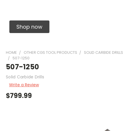
Solid Carbide Precision Made Carbide End
Mills
Shop now
HOME
OTHER CGS TOOL PRODUCTS
SOLID CARBIDE DRILLS
507-1250
507-1250
Solid Carbide Drills
Write a Review
$799.99