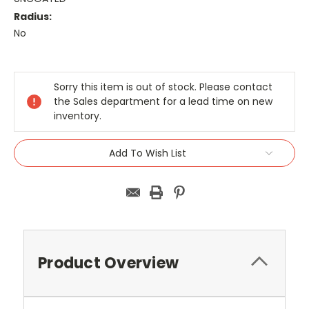
Radius:
No
Current
Stock:
Sorry this item is out of stock. Please contact
the Sales department for a lead time on new
inventory.
Add To Wish List
Product Overview