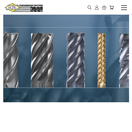
IN STOCK - MADE IN THE
USA END MILLS