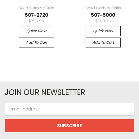
Solid Carbide Drills
Solid Carbide Drills
507-2720
507-5000
$799.99
$799.99
Quick View
Quick View
Add To Cart
Add To Cart
JOIN OUR NEWSLETTER
Email
Address