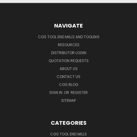
NAVIGATE
CGS TOOL END MILLS AND TOOLING
RESOURCES
DISTRIBUTOR LOGIN
QUOTATION REQUESTS
ABOUT US
CONTACT US
CGS BLOG
SIGN IN
OR
REGISTER
SITEMAP
CATEGORIES
CGS TOOL END MILLS