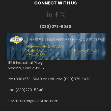
CONNECT WITH US
(330) 273-5040
1155 Industrial Pkwy
Medina, Ohio 44256
Ph: (330)273-5040 or Toll Free:(800)379-1433
Fax: (330)273-5340
E-Mail: Sales@CGStool.com