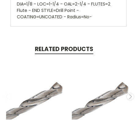
DIA=1/8 - LOC=1-1/4 - OAL=2-1/4 - FLUTES=2
Flute - END STYLE=Drill Point -
COATING=UNCOATED - Radius=No-
RELATED PRODUCTS