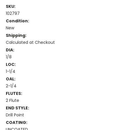
SKU:
102797
Condition:
New
Shipping:
Calculated at Checkout
DIA:
1/8
LOC:
1-1/4
OAL:
2-1/4
FLUTES:
2 Flute
END STYLE:
Drill Point
COATING:
UNCOATED