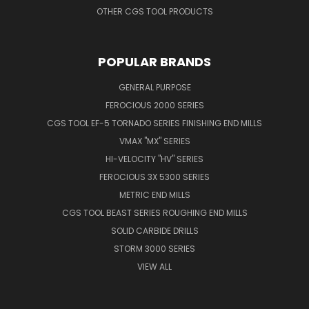
OTHER CGS TOOL PRODUCTS
POPULAR BRANDS
GENERAL PURPOSE
FEROCIOUS 2000 SERIES
CGS TOOL EF-5 TORNADO SERIES FINISHING END MILLS
VMAX "MX" SERIES
HI-VELOCITY "HV" SERIES
FEROCIOUS 3X 5300 SERIES
METRIC END MILLS
CGS TOOL BEAST SERIES ROUGHING END MILLS
SOLID CARBIDE DRILLS
STORM 3000 SERIES
VIEW ALL