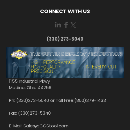
CONNECT WITH US
(330) 273-5040
1155 Industrial Pkwy
Medina, Ohio 44256
Ph: (330)273-5040 or Toll Free:(800)379-1433
Fax: (330)273-5340
E-Mail: Sales@CGStool.com