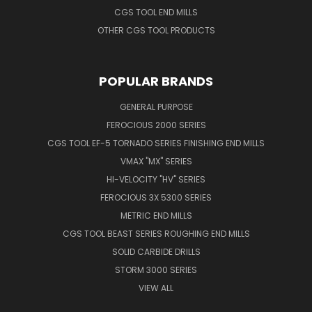
CGS TOOL END MILLS
OTHER CGS TOOL PRODUCTS
POPULAR BRANDS
GENERAL PURPOSE
FEROCIOUS 2000 SERIES
CGS TOOL EF-5 TORNADO SERIES FINISHING END MILLS
VMAX "MX" SERIES
HI-VELOCITY "HV" SERIES
FEROCIOUS 3X 5300 SERIES
METRIC END MILLS
CGS TOOL BEAST SERIES ROUGHING END MILLS
SOLID CARBIDE DRILLS
STORM 3000 SERIES
VIEW ALL