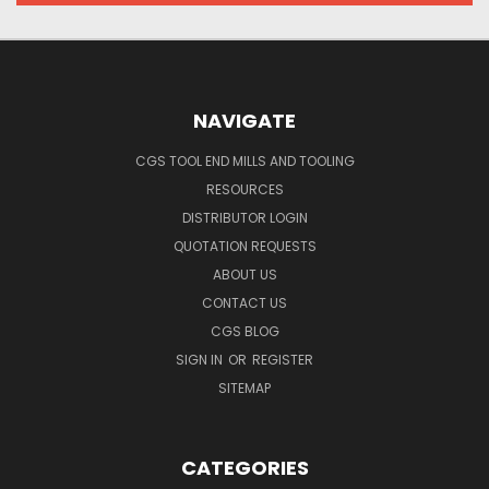
NAVIGATE
CGS TOOL END MILLS AND TOOLING
RESOURCES
DISTRIBUTOR LOGIN
QUOTATION REQUESTS
ABOUT US
CONTACT US
CGS BLOG
SIGN IN
OR
REGISTER
SITEMAP
CATEGORIES