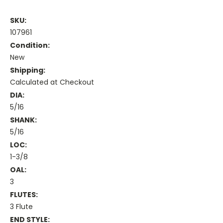
SKU:
107961
Condition:
New
Shipping:
Calculated at Checkout
DIA:
5/16
SHANK:
5/16
LOC:
1-3/8
OAL:
3
FLUTES:
3 Flute
END STYLE: