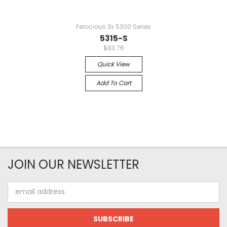
Ferocious 3x 5300 Series
5315-S
$83.76
Quick View
Add To Cart
JOIN OUR NEWSLETTER
Email
Address