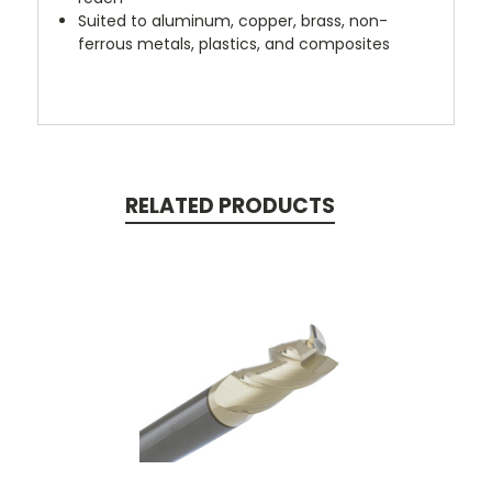
Suited to aluminum, copper, brass, non-
ferrous metals, plastics, and composites
RELATED PRODUCTS