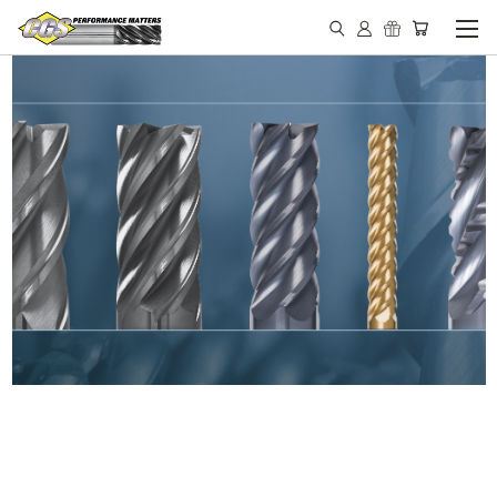
IN STOCK - MADE IN THE
USA END MILLS