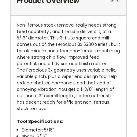
Product Overview
Non-ferrous stock removal really needs strong
feed capability , and the 5315 delivers it, at a
5/16" diameter. This 3-flute square end mill
comes out of the Ferocious 3x 5300 Series , built
for aluminum and other non-ferrous machining
where strong chip flow, improved feed
potential, and a tidy surface finish matter.
The Ferocious 3x geometry uses variable helix,
variable pitch, plus a wiper end design too help
reduce chatter, harmonics, and that kind of
annoying vibration. You get a 1-3/8" length of
cut and a 3" overall length , so the cutter still
has decent reach for efficient non-ferrous
stock removal.
Tool Specifications:
Diameter: 5/16"
Shank: 5/16"