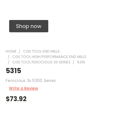
Solid Carbide Precision Made Carbide End
Mills
Shop now
HOME
CGS TOOL END MILLS
CGS TOOL HIGH PERFORMANCE END MILLS
CGS TOOL FEROCIOUS 3X SERIES
5315
5315
Ferocious 3x 5300 Series
Write a Review
$73.92