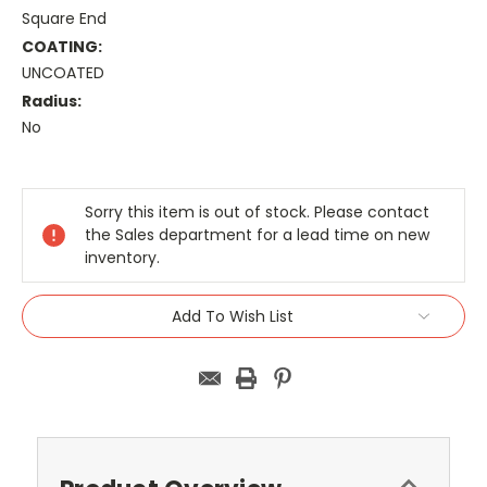
Square End
COATING:
UNCOATED
Radius:
No
Current
Stock:
Sorry this item is out of stock. Please contact
the Sales department for a lead time on new
inventory.
Add To Wish List