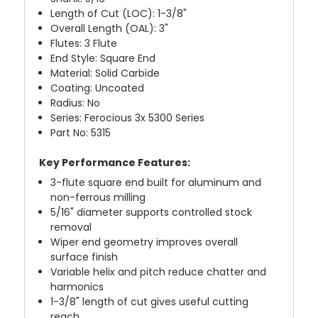
Length of Cut (LOC): 1-3/8"
Overall Length (OAL): 3"
Flutes: 3 Flute
End Style: Square End
Material: Solid Carbide
Coating: Uncoated
Radius: No
Series: Ferocious 3x 5300 Series
Part No: 5315
Key Performance Features:
3-flute square end built for aluminum and
non-ferrous milling
5/16" diameter supports controlled stock
removal
Wiper end geometry improves overall
surface finish
Variable helix and pitch reduce chatter and
harmonics
1-3/8" length of cut gives useful cutting
reach