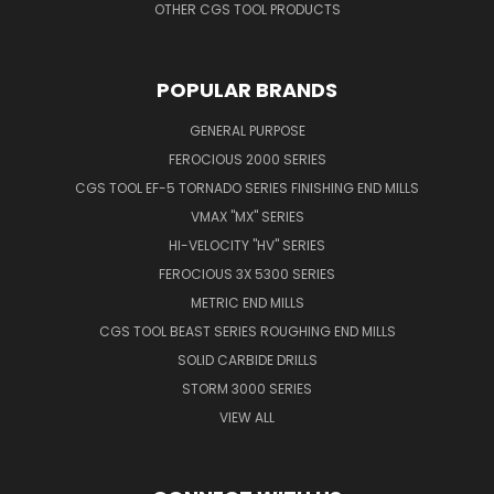
OTHER CGS TOOL PRODUCTS
POPULAR BRANDS
GENERAL PURPOSE
FEROCIOUS 2000 SERIES
CGS TOOL EF-5 TORNADO SERIES FINISHING END MILLS
VMAX "MX" SERIES
HI-VELOCITY "HV" SERIES
FEROCIOUS 3X 5300 SERIES
METRIC END MILLS
CGS TOOL BEAST SERIES ROUGHING END MILLS
SOLID CARBIDE DRILLS
STORM 3000 SERIES
VIEW ALL