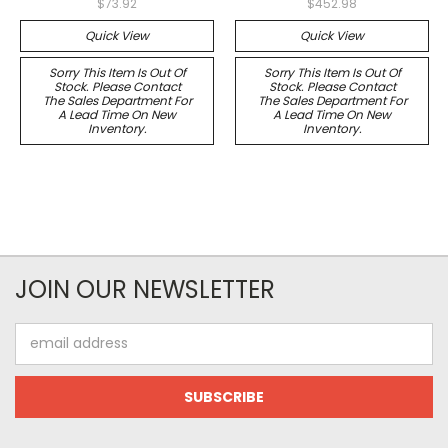
$73.92
$452.98
Quick View
Quick View
Sorry This Item Is Out Of
Sorry This Item Is Out Of
Stock. Please Contact
Stock. Please Contact
The Sales Department For
The Sales Department For
A Lead Time On New
A Lead Time On New
Inventory.
Inventory.
JOIN OUR NEWSLETTER
Email
Address