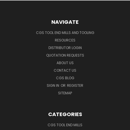
NAVIGATE
CGS TOOL END MILLS AND TOOLING
RESOURCES
DISTRIBUTOR LOGIN
QUOTATION REQUESTS
ABOUT US
CONTACT US
CGS BLOG
SIGN IN
OR
REGISTER
SITEMAP
CATEGORIES
CGS TOOL END MILLS