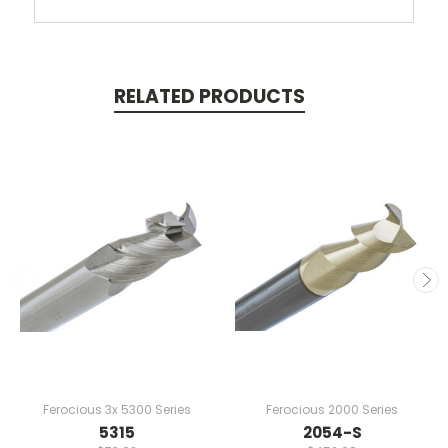
RELATED PRODUCTS
Ferocious 3x 5300 Series
Ferocious 2000 Series
5315
2054-S