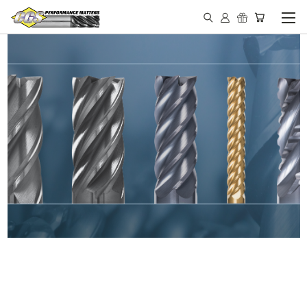
IN STOCK - MADE IN THE
USA END MILLS