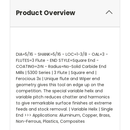
Product Overview
DIA=5/16 - SHANK=5/16 - LOC=1-3/8 - OAL=3 -
FLUTES=3 Flute - END STYLE=Square End -
COATING=ZrN - Radius=No-Solid Carbide End
Mills | 5300 Series | 3 Flute | Square end |
Ferocious 3x | Unique flute and Wiper end
geometry gives this tool an edge up on the
competition. The special variable helix and
variable pitch reduces chatter and harmonics
to give remarkable surface finishes at extreme
feeds and stock removal. | Variable Helix | Single
End >>> Applications: Aluminum, Copper, Brass,
Non-Ferrous, Plastics, Composites