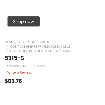
Solid Carbide Precision Made Carbide End
Mills
Shop now
HOME
CGS TOOL END MILLS
CGS TOOL HIGH PERFORMANCE END MILLS
CGS TOOL FEROCIOUS 3X SERIES
5315-S
5315-S
Ferocious 3x 5300 Series
Write a Review
$83.76