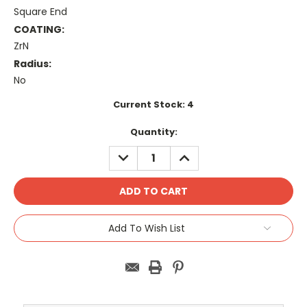
Square End
COATING:
ZrN
Radius:
No
Current Stock:
4
Quantity:
DECREASE
INCREASE
QUANTITY:
QUANTITY:
Add To Wish List