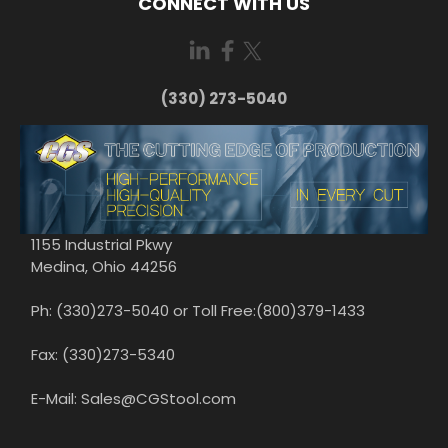
CONNECT WITH US
(330) 273-5040
1155 Industrial Pkwy
Medina, Ohio 44256
Ph: (330)273-5040 or Toll Free:(800)379-1433
Fax: (330)273-5340
E-Mail: Sales@CGStool.com