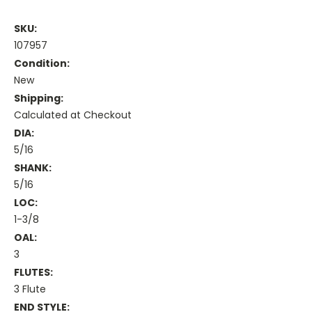
SKU:
107957
Condition:
New
Shipping:
Calculated at Checkout
DIA:
5/16
SHANK:
5/16
LOC:
1-3/8
OAL:
3
FLUTES:
3 Flute
END STYLE: