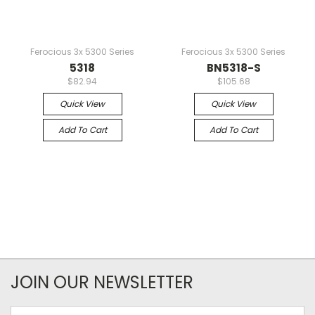
Ferocious 3x 5300 Series
Ferocious 3x 5300 Series
5318
BN5318-S
$82.94
$105.68
Quick View
Quick View
Add To Cart
Add To Cart
JOIN OUR NEWSLETTER
Email