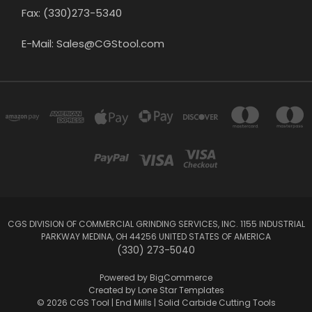
Fax: (330)273-5340
E-Mail: Sales@CGStool.com
CGS DIVISION OF COMMERCIAL GRINDING SERVICES, INC. 1155 INDUSTRIAL
PARKWAY MEDINA, OH 44256 UNITED STATES OF AMERICA
(330) 273-5040
Powered by
BigCommerce
Created by
Lone Star Templates
© 2026 CGS Tool | End Mills | Solid Carbide Cutting Tools