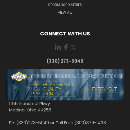
STORM 3000 SERIES
VIEW ALL
CONNECT WITH US
(330) 273-5040
1155 Industrial Pkwy
Medina, Ohio 44256
Ph: (330)273-5040 or Toll Free:(800)379-1433