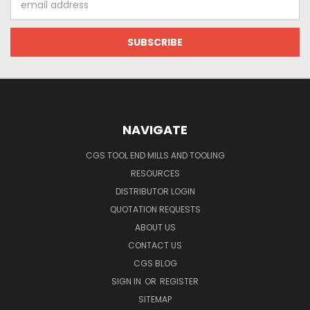
Address
NAVIGATE
CGS TOOL END MILLS AND TOOLING
RESOURCES
DISTRIBUTOR LOGIN
QUOTATION REQUESTS
ABOUT US
CONTACT US
CGS BLOG
SIGN IN
OR
REGISTER
SITEMAP