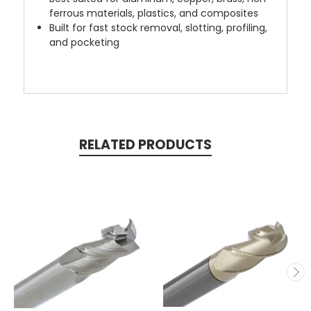
ferrous materials, plastics, and composites
Built for fast stock removal, slotting, profiling,
and pocketing
RELATED PRODUCTS