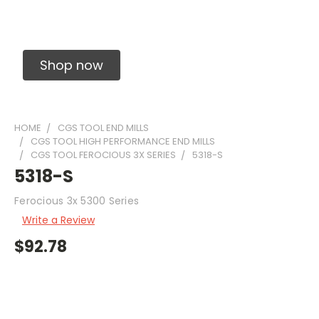
Solid Carbide Precision Made Carbide End
Mills
Shop now
HOME
CGS TOOL END MILLS
CGS TOOL HIGH PERFORMANCE END MILLS
CGS TOOL FEROCIOUS 3X SERIES
5318-S
5318-S
Ferocious 3x 5300 Series
Write a Review
$92.78