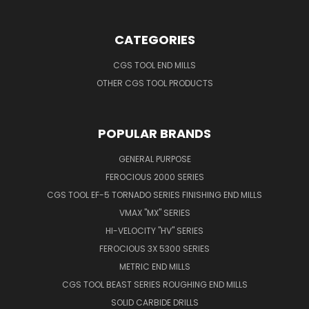
CATEGORIES
CGS TOOL END MILLS
OTHER CGS TOOL PRODUCTS
POPULAR BRANDS
GENERAL PURPOSE
FEROCIOUS 2000 SERIES
CGS TOOL EF-5 TORNADO SERIES FINISHING END MILLS
VMAX "MX" SERIES
HI-VELOCITY "HV" SERIES
FEROCIOUS 3X 5300 SERIES
METRIC END MILLS
CGS TOOL BEAST SERIES ROUGHING END MILLS
SOLID CARBIDE DRILLS