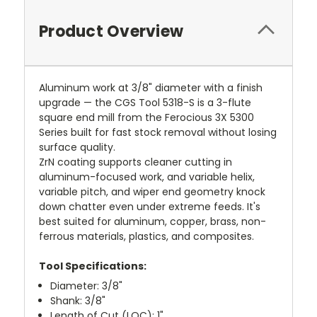
Product Overview
Aluminum work at 3/8" diameter with a finish
upgrade — the CGS Tool 5318-S is a 3-flute
square end mill from the Ferocious 3X 5300
Series built for fast stock removal without losing
surface quality.
ZrN coating supports cleaner cutting in
aluminum-focused work, and variable helix,
variable pitch, and wiper end geometry knock
down chatter even under extreme feeds. It's
best suited for aluminum, copper, brass, non-
ferrous materials, plastics, and composites.
Tool Specifications:
Diameter: 3/8"
Shank: 3/8"
Length of Cut (LOC): 1"