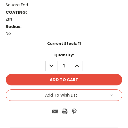
Square End
COATING:
ZrN
Radius:
No
Current Stock:
11
Quantity:
DECREASE
INCREASE
QUANTITY:
QUANTITY:
Add To Wish List