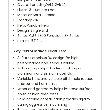
Overall Length (OAL): 2-1/2"
Flutes: 3 - Square End
Material: Solid Carbide
Coating: ZrN
Helix: Variable Helix
Design: Single End
Series: CGS 5300 Ferocious 3X Series
Part No: 5318-S
Key Performance Features:
3-flute Ferocious 3X design for high-
performance non-ferrous milling
ZrN coating supports clean cutting in
aluminum and similar materials
Variable helix and variable pitch help reduce
chatter and harmonics
Wiper end geometry helps improve surface
finish at high feed rates
Solid carbide construction provides rigidity
during aggressive machining
Best suited for aluminum, copper, brass, non-