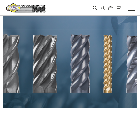
IN STOCK - MADE IN THE
USA END MILLS