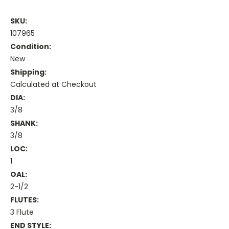
SKU:
107965
Condition:
New
Shipping:
Calculated at Checkout
DIA:
3/8
SHANK:
3/8
LOC:
1
OAL:
2-1/2
FLUTES:
3 Flute
END STYLE: