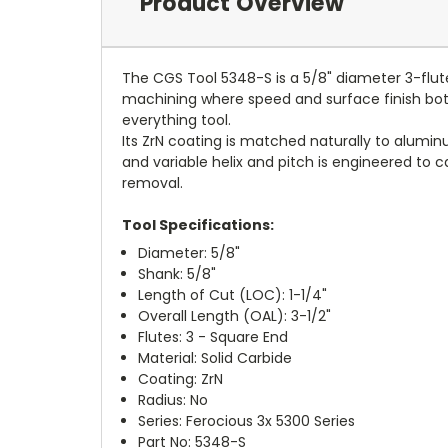
Product Overview
The CGS Tool 5348-S is a 5/8" diameter 3-flut
machining where speed and surface finish both 
everything tool.
Its ZrN coating is matched naturally to alumi
and variable helix and pitch is engineered to 
removal.
Tool Specifications:
Diameter: 5/8"
Shank: 5/8"
Length of Cut (LOC): 1-1/4"
Overall Length (OAL): 3-1/2"
Flutes: 3 - Square End
Material: Solid Carbide
Coating: ZrN
Radius: No
Series: Ferocious 3x 5300 Series
Part No: 5348-S