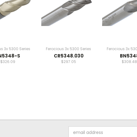
us 3x 5300 Series
Ferocious 3x 5300 Series
Ferocious 3x 530
N5348-S
CR5348.030
BN534
$326.09
$297.05
$308.48
Email
Address