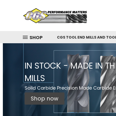
SHOP
CGS TOOL END MILLS AND TOO
IN STOCK - MADE IN T
MILLS
Solid Carbide Precision Made Carbide En
Shop now