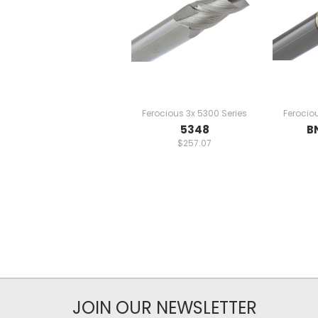
Ferocious 3x 5300 Series
Ferocio
5348
B
$257.07
JOIN OUR NEWSLETTER