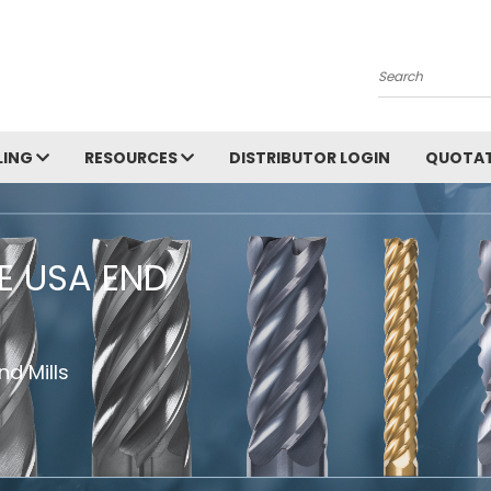
Search
LING
RESOURCES
DISTRIBUTOR LOGIN
QUOTAT
HE USA END
d Mills