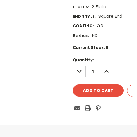
3 Flute
FLUTES:
Square End
END STYLE:
ZrN
COATING:
No
Radius:
Current Stock:
6
Quantity:
DECREASE
INCREASE
QUANTITY:
QUANTITY: