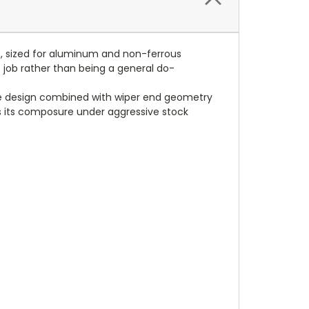
es, sized for aluminum and non-ferrous
 job rather than being a general do-
ute design combined with wiper end geometry
ps its composure under aggressive stock