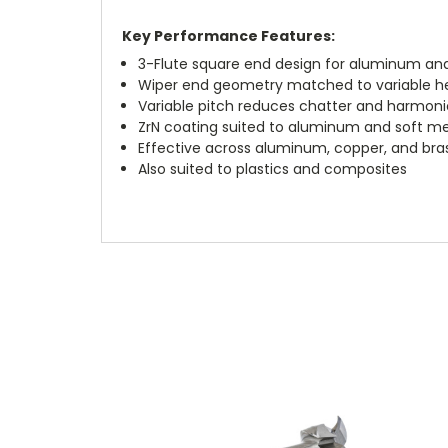
Key Performance Features:
3-Flute square end design for aluminum an
Wiper end geometry matched to variable heli
Variable pitch reduces chatter and harmoni
ZrN coating suited to aluminum and soft me
Effective across aluminum, copper, and bra
Also suited to plastics and composites