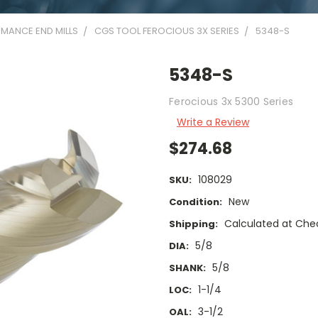
MANCE END MILLS
CGS TOOL FEROCIOUS 3X SERIES
5348-S
5348-S
Ferocious 3x 5300 Series
Write a Review
$274.68
108029
SKU:
New
Condition:
Calculated at Che
Shipping:
5/8
DIA:
5/8
SHANK:
1-1/4
LOC:
3-1/2
OAL: