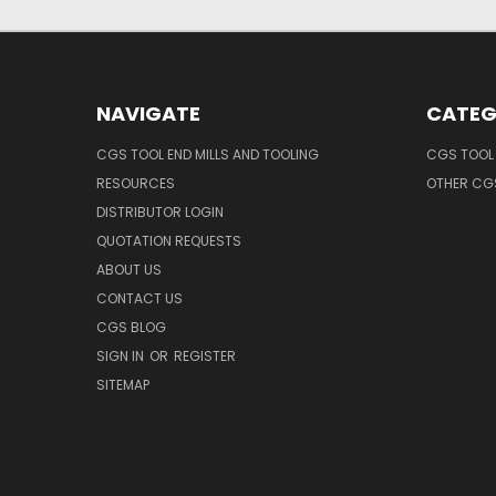
NAVIGATE
CATEG
CGS TOOL END MILLS AND TOOLING
CGS TOOL 
RESOURCES
OTHER CG
DISTRIBUTOR LOGIN
QUOTATION REQUESTS
ABOUT US
CONTACT US
CGS BLOG
SIGN IN
OR
REGISTER
SITEMAP