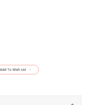
Add To Wish List