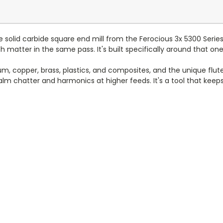
e solid carbide square end mill from the Ferocious 3x 5300 Seri
matter in the same pass. It's built specifically around that one
num, copper, brass, plastics, and composites, and the unique fl
calm chatter and harmonics at higher feeds. It's a tool that kee