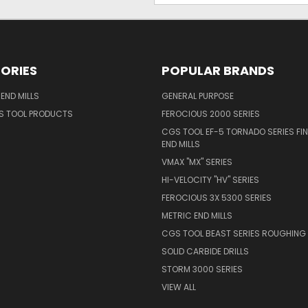
ORIES
POPULAR BRANDS
END MILLS
GENERAL PURPOSE
S TOOL PRODUCTS
FEROCIOUS 2000 SERIES
CGS TOOL EF-5 TORNADO SERIES FIN
END MILLS
VMAX "MX" SERIES
HI-VELOCITY "HV" SERIES
FEROCIOUS 3X 5300 SERIES
METRIC END MILLS
CGS TOOL BEAST SERIES ROUGHING 
SOLID CARBIDE DRILLS
STORM 3000 SERIES
VIEW ALL