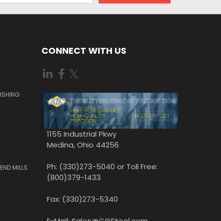
CONNECT WITH US
ISHING
1155 Industrial Pkwy
Medina, Ohio 44256
Ph: (330)273-5040 or Toll Free:
END MILLS
(800)379-1433
Fax: (330)273-5340
E-Mail: Sales@CGStool.com