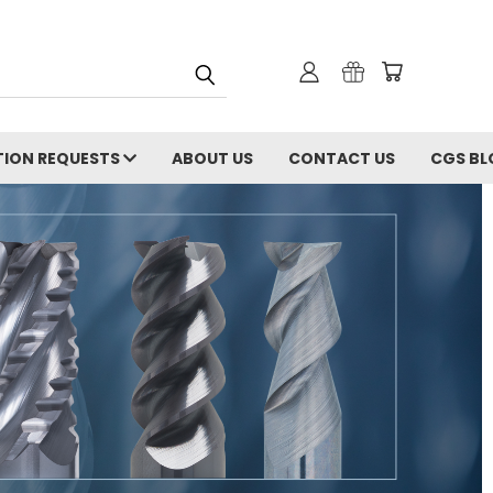
ION REQUESTS
ABOUT US
CONTACT US
CGS BL