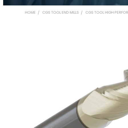
HOME
CGS TOOL END MILLS
CGS TOOL HIGH PERFOR