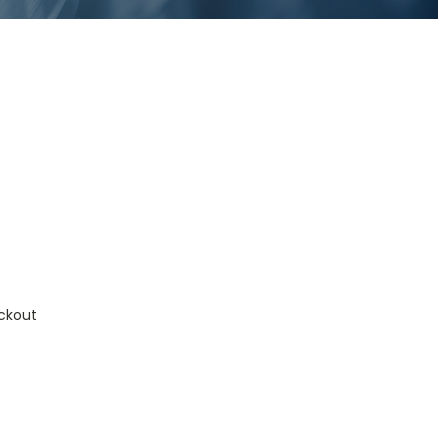
ckout