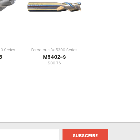
0 Series
Ferocious 3x 5300 Series
8
M5402-S
$80.76