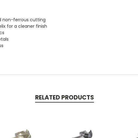
d non-ferrous cutting
x for a cleaner finish
cs
tals
ss
RELATED PRODUCTS