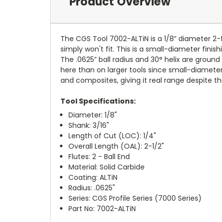
Product Overview
The CGS Tool 7002-ALTiN is a 1/8” diameter 2-flu
simply won't fit. This is a small-diameter finis
The .0625” ball radius and 30° helix are grou
here than on larger tools since small-diameter c
and composites, giving it real range despite th
Tool Specifications:
Diameter: 1/8"
Shank: 3/16"
Length of Cut (LOC): 1/4"
Overall Length (OAL): 2-1/2"
Flutes: 2 - Ball End
Material: Solid Carbide
Coating: ALTiN
Radius: .0625"
Series: CGS Profile Series (7000 Series)
Part No: 7002-ALTiN