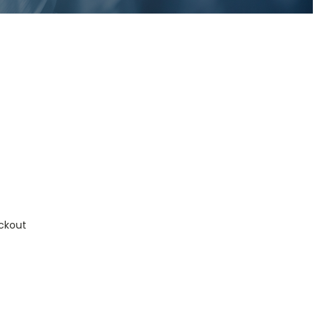
ckout