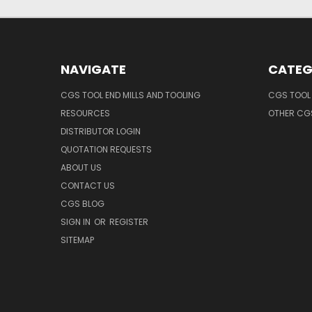
NAVIGATE
CATEG
CGS TOOL END MILLS AND TOOLING
CGS TOOL 
RESOURCES
OTHER CG
DISTRIBUTOR LOGIN
QUOTATION REQUESTS
ABOUT US
CONTACT US
CGS BLOG
SIGN IN
OR
REGISTER
SITEMAP