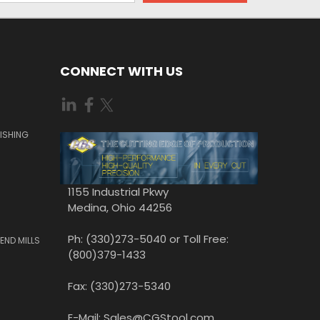
CONNECT WITH US
ISHING
1155 Industrial Pkwy
Medina, Ohio 44256
Ph: (330)273-5040 or Toll Free:
END MILLS
(800)379-1433
Fax: (330)273-5340
E-Mail: Sales@CGStool.com