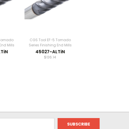
Tornado
CGS Tool EF-5 Tornado
End Mills
Series Finishing End Mills
TiN
45027-ALTiN
$136.14