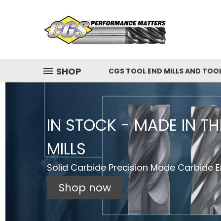
SHOP
CGS TOOL END MILLS AND TOO
IN STOCK - MADE IN T
MILLS
Solid Carbide Precision Made Carbide En
Shop now