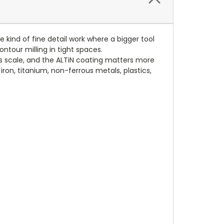
he kind of fine detail work where a bigger tool
ontour milling in tight spaces.
is scale, and the ALTiN coating matters more
 iron, titanium, non-ferrous metals, plastics,