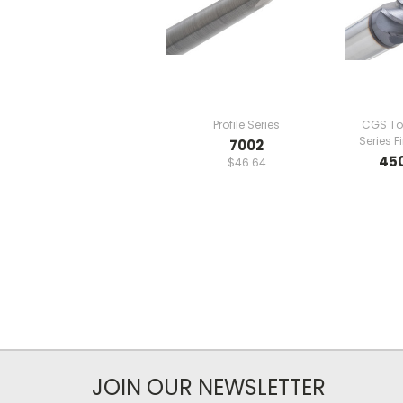
Profile Series
CGS To
Series F
7002
45
$46.64
JOIN OUR NEWSLETTER