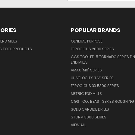
ORIES
POPULAR BRANDS
END MILLS
GENERAL PURPOSE
S TOOL PRODUCTS
FEROCIOUS 2000 SERIES
CGS TOOL EF-5 TORNADO SERIES FIN
END MILLS
VMAX "MX" SERIES
HI-VELOCITY "HV" SERIES
FEROCIOUS 3X 5300 SERIES
METRIC END MILLS
CGS TOOL BEAST SERIES ROUGHING 
SOLID CARBIDE DRILLS
STORM 3000 SERIES
VIEW ALL