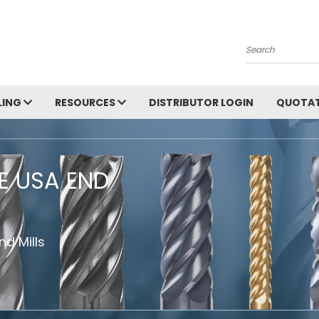
Search
LING
RESOURCES
DISTRIBUTOR LOGIN
QUOTAT
HE USA END
d Mills