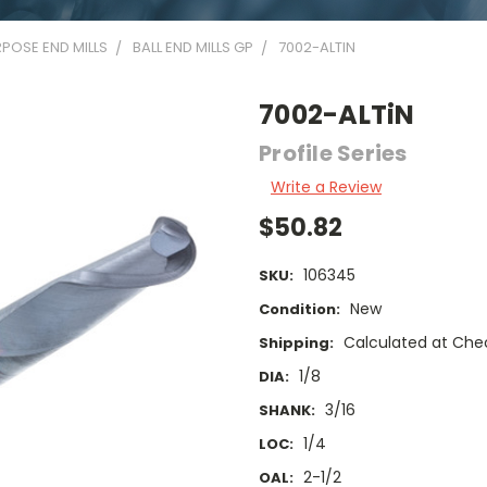
POSE END MILLS
BALL END MILLS GP
7002-ALTIN
7002-ALTiN
Profile Series
Write a Review
$50.82
106345
SKU:
New
Condition:
Calculated at Che
Shipping:
1/8
DIA:
3/16
SHANK:
1/4
LOC:
2-1/2
OAL: