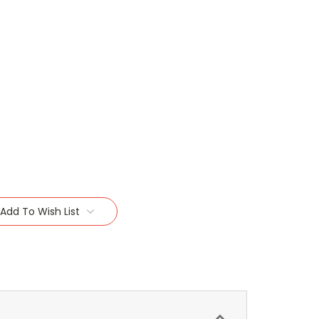
Add To Wish List