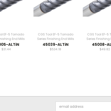
ol EF-5 Tornado
CGS Tool EF-5 Tornado
CGS Tool EF-5 
inishing End Mills
Series Finishing End Mills
Series Finishing 
005-ALTiN
45039-ALTiN
45008-AL
$31.44
$534.18
$49.82
Email
Address