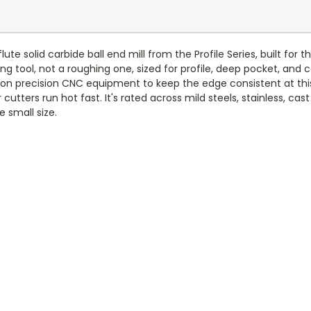
te solid carbide ball end mill from the Profile Series, built for t
hing tool, not a roughing one, sized for profile, deep pocket, and c
nd on precision CNC equipment to keep the edge consistent at th
utters run hot fast. It's rated across mild steels, stainless, cast
e small size.