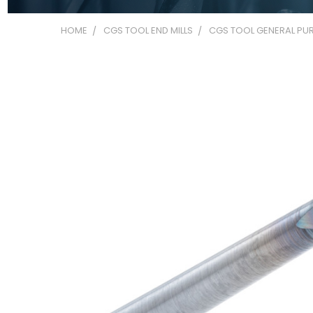
HOME
CGS TOOL END MILLS
CGS TOOL GENERAL PUR