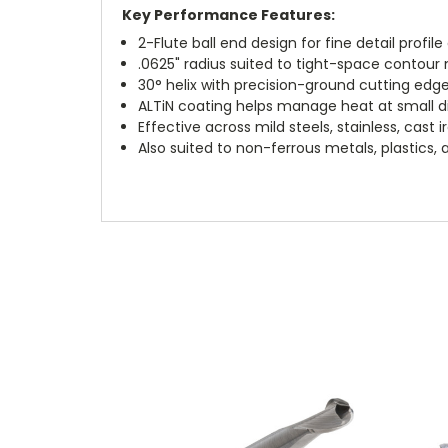
Key Performance Features:
2-Flute ball end design for fine detail profi
.0625" radius suited to tight-space contour m
30° helix with precision-ground cutting edg
ALTiN coating helps manage heat at small 
Effective across mild steels, stainless, cast 
Also suited to non-ferrous metals, plastics