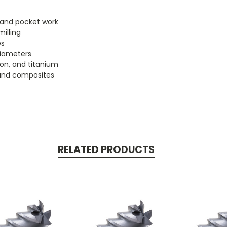
le and pocket work
illing
es
diameters
iron, and titanium
, and composites
RELATED PRODUCTS