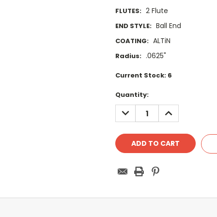
2 Flute
FLUTES:
Ball End
END STYLE:
ALTiN
COATING:
.0625"
Radius:
Current Stock:
6
Quantity:
DECREASE
INCREASE
QUANTITY:
QUANTITY: