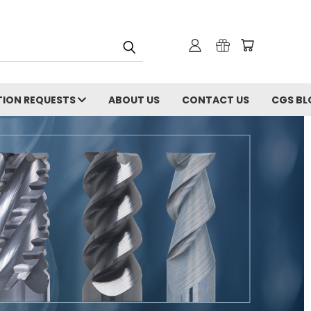
ION REQUESTS
ABOUT US
CONTACT US
CGS BL