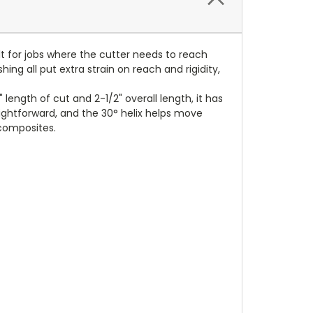
ilt for jobs where the cutter needs to reach
ing all put extra strain on reach and rigidity,
length of cut and 2-1/2" overall length, it has
ghtforward, and the 30° helix helps move
 composites.