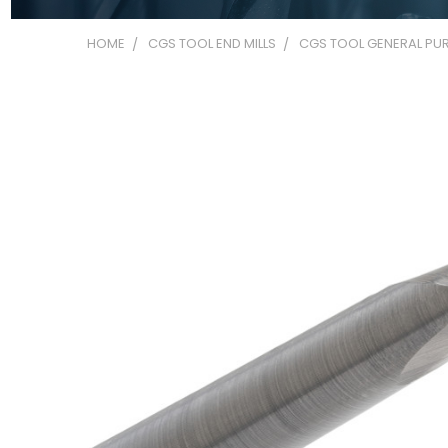
HOME
CGS TOOL END MILLS
CGS TOOL GENERAL PUR