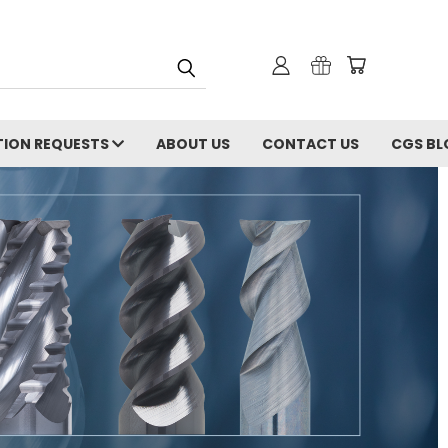
ION REQUESTS
ABOUT US
CONTACT US
CGS BL