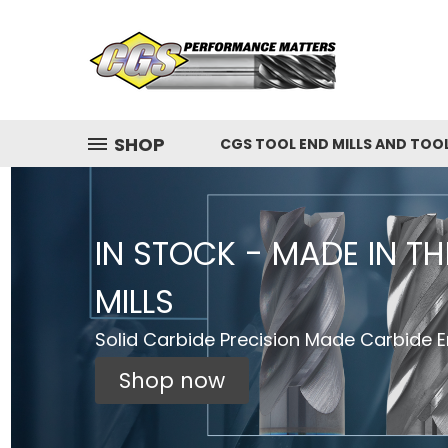
SHOP
CGS TOOL END MILLS AND TOO
IN STOCK - MADE IN T
MILLS
Solid Carbide Precision Made Carbide En
Shop now