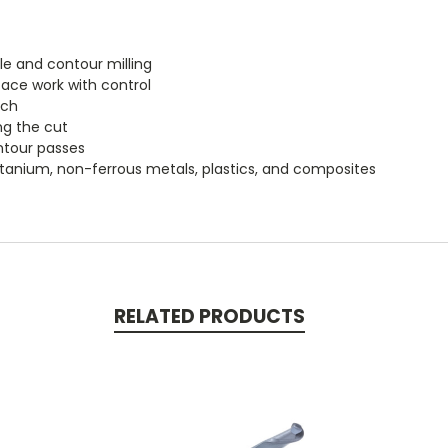
le and contour milling
ace work with control
ach
ng the cut
ontour passes
, titanium, non-ferrous metals, plastics, and composites
RELATED PRODUCTS