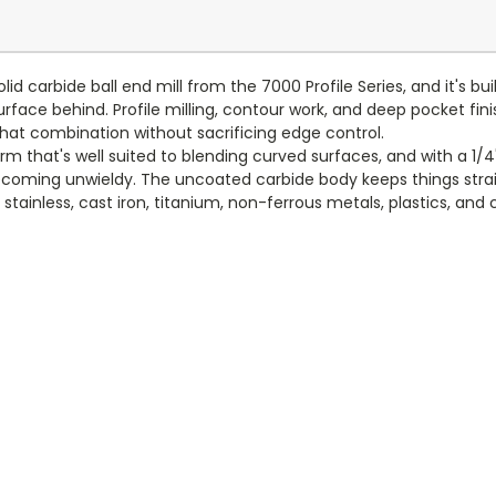
id carbide ball end mill from the 7000 Profile Series, and it's bu
rface behind. Profile milling, contour work, and deep pocket finish
e that combination without sacrificing edge control.
m that's well suited to blending curved surfaces, and with a 1/4" 
ecoming unwieldy. The uncoated carbide body keeps things strai
 stainless, cast iron, titanium, non-ferrous metals, plastics, and