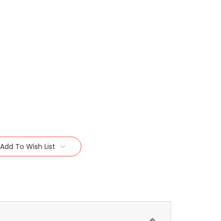
Add To Wish List