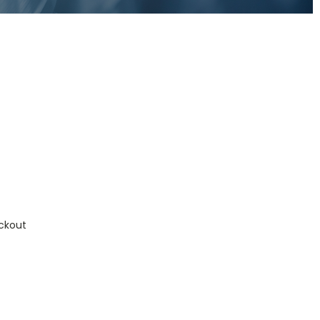
ckout