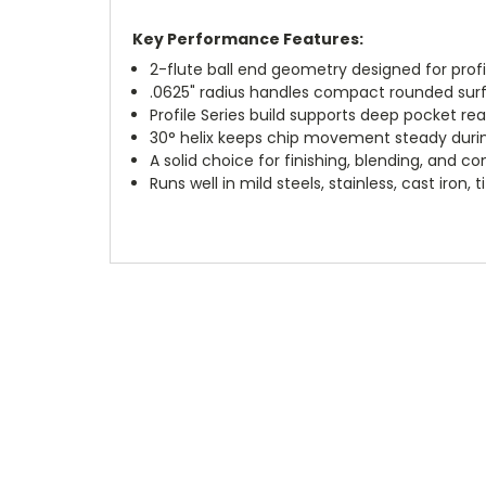
Key Performance Features:
2-flute ball end geometry designed for profi
.0625" radius handles compact rounded surf
Profile Series build supports deep pocket re
30° helix keeps chip movement steady duri
A solid choice for finishing, blending, and c
Runs well in mild steels, stainless, cast iron