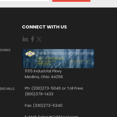
CONNECT WITH US
ISHING
1155 Industrial Pkwy
Medina, Ohio 44256
Ph: (330)273-5040 or Toll Free:
END MILLS
(800)379-1433
Fax: (330)273-5340
E-Mail: Sales@CGStool.com