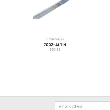
Profile Series
7002-ALTiN
$50.82
Email
Address