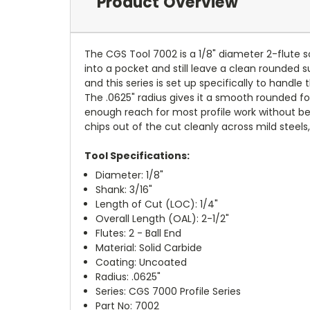
Product Overview
The CGS Tool 7002 is a 1/8" diameter 2-flute sol
into a pocket and still leave a clean rounded su
and this series is set up specifically to handl
The .0625" radius gives it a smooth rounded for
enough reach for most profile work without b
chips out of the cut cleanly across mild steels,
Tool Specifications:
Diameter: 1/8"
Shank: 3/16"
Length of Cut (LOC): 1/4"
Overall Length (OAL): 2-1/2"
Flutes: 2 - Ball End
Material: Solid Carbide
Coating: Uncoated
Radius: .0625"
Series: CGS 7000 Profile Series
Part No: 7002