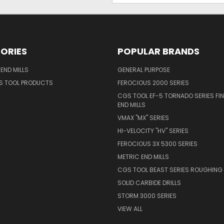
ORIES
POPULAR BRANDS
END MILLS
GENERAL PURPOSE
S TOOL PRODUCTS
FEROCIOUS 2000 SERIES
CGS TOOL EF-5 TORNADO SERIES FIN
END MILLS
VMAX "MX" SERIES
HI-VELOCITY "HV" SERIES
FEROCIOUS 3X 5300 SERIES
METRIC END MILLS
CGS TOOL BEAST SERIES ROUGHING 
SOLID CARBIDE DRILLS
STORM 3000 SERIES
VIEW ALL