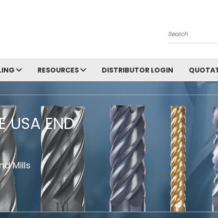
Search
LING
RESOURCES
DISTRIBUTOR LOGIN
QUOTAT
HE USA END
d Mills