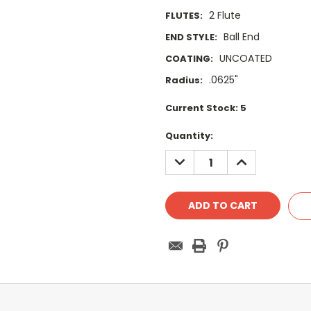
2 Flute
FLUTES:
Ball End
END STYLE:
UNCOATED
COATING:
.0625"
Radius:
Current Stock:
5
Quantity:
DECREASE
INCREASE
QUANTITY:
QUANTITY: