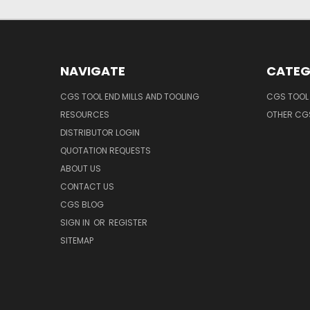
NAVIGATE
CATEG
CGS TOOL END MILLS AND TOOLING
CGS TOOL 
RESOURCES
OTHER CG
DISTRIBUTOR LOGIN
QUOTATION REQUESTS
ABOUT US
CONTACT US
CGS BLOG
SIGN IN
OR
REGISTER
SITEMAP