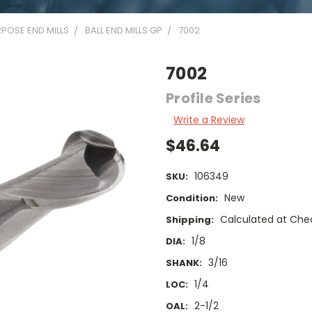
POSE END MILLS
BALL END MILLS GP
7002
7002
Profile Series
Write a Review
$46.64
106349
SKU:
New
Condition:
Calculated at Che
Shipping:
1/8
DIA:
3/16
SHANK:
1/4
LOC:
2-1/2
OAL: