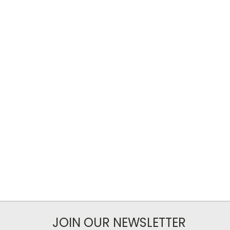
JOIN OUR NEWSLETTER