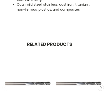
Cuts mild steel, stainless, cast iron, titanium,
non-ferrous, plastics, and composites
RELATED PRODUCTS