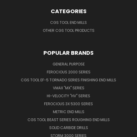
CATEGORIES
CGS TOOL END MILLS
OTHER CGS TOOL PRODUCTS
POPULAR BRANDS
GENERAL PURPOSE
FEROCIOUS 2000 SERIES
CGS TOOL EF-5 TORNADO SERIES FINISHING END MILLS
VMAX "MX" SERIES
HI-VELOCITY "HV" SERIES
FEROCIOUS 3X 5300 SERIES
METRIC END MILLS
CGS TOOL BEAST SERIES ROUGHING END MILLS
SOLID CARBIDE DRILLS
STORM 3000 SERIES