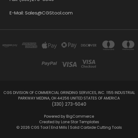
E-Mail: Sales@CGStool.com
CGS DIVISION OF COMMERCIAL GRINDING SERVICES, INC. 1155 INDUSTRIAL
PARKWAY MEDINA, OH 44256 UNITED STATES OF AMERICA
(330) 273-5040
Powered by
BigCommerce
Created by
Lone Star Templates
© 2026 CGS Tool | End Mills | Solid Carbide Cutting Tools