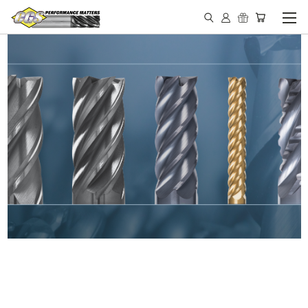
IN STOCK - MADE IN THE
USA END MILLS