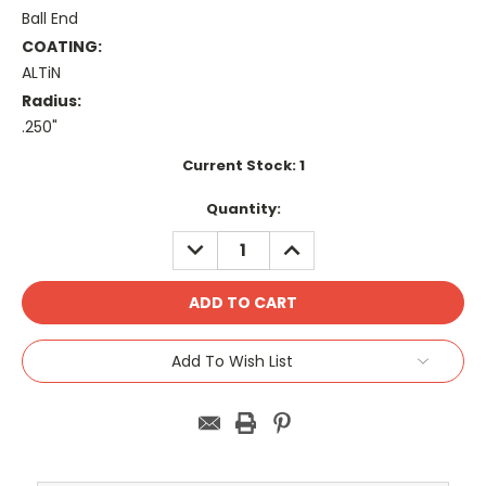
Ball End
COATING:
ALTiN
Radius:
.250"
Current Stock:
1
Quantity:
DECREASE
INCREASE
QUANTITY:
QUANTITY:
Add To Wish List