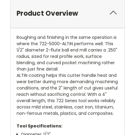
Product Overview
Roughing and finishing in the same operation is
where the 722-5000-ALTiN performs well. This
1/2" diameter 2-flute ball end mill carries a .250"
radius, sized for real profile work, surface
blending, and curved pocket machining rather
than just fine detail.
ALTiN coating helps this cutter handle heat and
wear better during more demanding machining
conditions, and the 2" length of cut gives useful
reach without sacrificing control. With a 4"
overall length, this 722 Series tool works reliably
across mild steel, stainless, cast iron, titanium,
non-ferrous metals, plastics, and composites.
Tool Specifications:
Diameter: 1/2"