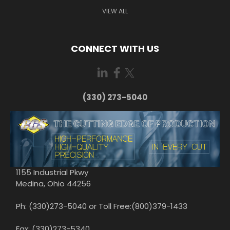
VIEW ALL
CONNECT WITH US
(330) 273-5040
1155 Industrial Pkwy
Medina, Ohio 44256
Ph: (330)273-5040 or Toll Free:(800)379-1433
Fax: (330)273-5340