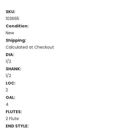
SKU:
103665
Condition:
New
Shipping:
Calculated at Checkout
DIA:
1/2
SHANK:
1/2
LOC:
2
OAL:
4
FLUTES:
2 Flute
END STYLE: