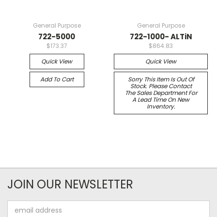
General Purpose
General Purpose
722-5000
722-1000- ALTiN
$173.37
$864.83
Quick View
Quick View
Add To Cart
Sorry This Item Is Out Of
Stock. Please Contact
The Sales Department For
A Lead Time On New
Inventory.
JOIN OUR NEWSLETTER
Email
Address