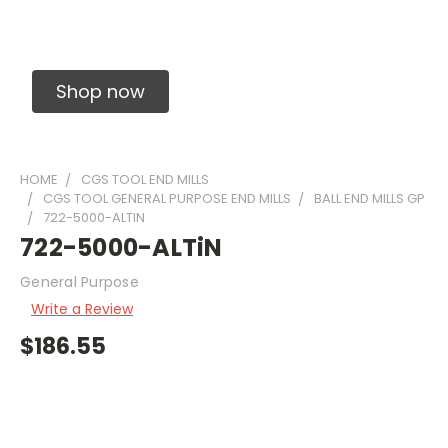
Solid Carbide Precision Made Carbide End
Mills
Shop now
HOME
CGS TOOL END MILLS
CGS TOOL GENERAL PURPOSE END MILLS
BALL END MILLS GP
722-5000-ALTIN
722-5000-ALTiN
General Purpose
Write a Review
$186.55