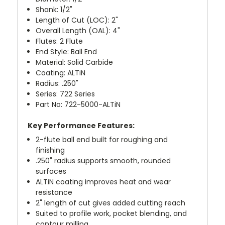
Shank: 1/2"
Length of Cut (LOC): 2"
Overall Length (OAL): 4"
Flutes: 2 Flute
End Style: Ball End
Material: Solid Carbide
Coating: ALTiN
Radius: .250"
Series: 722 Series
Part No: 722-5000-ALTiN
Key Performance Features:
2-flute ball end built for roughing and
finishing
.250" radius supports smooth, rounded
surfaces
ALTiN coating improves heat and wear
resistance
2" length of cut gives added cutting reach
Suited to profile work, pocket blending, and
contour milling