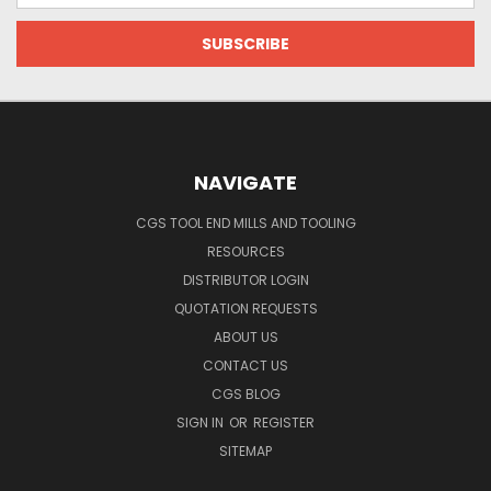
NAVIGATE
CGS TOOL END MILLS AND TOOLING
RESOURCES
DISTRIBUTOR LOGIN
QUOTATION REQUESTS
ABOUT US
CONTACT US
CGS BLOG
SIGN IN
OR
REGISTER
SITEMAP