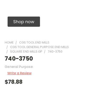
Solid Carbide Precision Made Carbide End
Mills
Shop now
HOME
CGS TOOL END MILLS
CGS TOOL GENERAL PURPOSE END MILLS
SQUARE END MILLS GP
740-3750
740-3750
General Purpose
Write a Review
$78.88