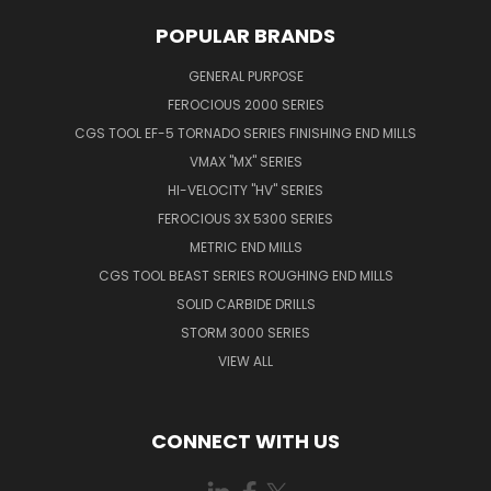
POPULAR BRANDS
GENERAL PURPOSE
FEROCIOUS 2000 SERIES
CGS TOOL EF-5 TORNADO SERIES FINISHING END MILLS
VMAX "MX" SERIES
HI-VELOCITY "HV" SERIES
FEROCIOUS 3X 5300 SERIES
METRIC END MILLS
CGS TOOL BEAST SERIES ROUGHING END MILLS
SOLID CARBIDE DRILLS
STORM 3000 SERIES
VIEW ALL
CONNECT WITH US