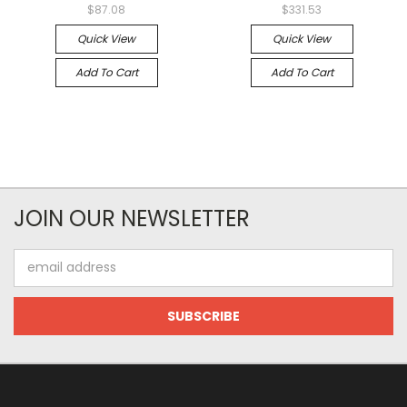
$87.08
$331.53
Quick View
Quick View
Add To Cart
Add To Cart
JOIN OUR NEWSLETTER
Email
Address