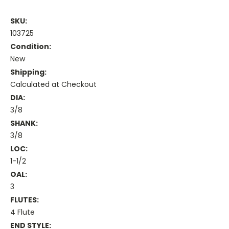
SKU:
103725
Condition:
New
Shipping:
Calculated at Checkout
DIA:
3/8
SHANK:
3/8
LOC:
1-1/2
OAL:
3
FLUTES:
4 Flute
END STYLE: