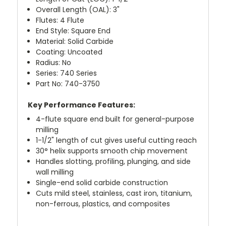
Overall Length (OAL): 3"
Flutes: 4 Flute
End Style: Square End
Material: Solid Carbide
Coating: Uncoated
Radius: No
Series: 740 Series
Part No: 740-3750
Key Performance Features:
4-flute square end built for general-purpose
milling
1-1/2" length of cut gives useful cutting reach
30° helix supports smooth chip movement
Handles slotting, profiling, plunging, and side
wall milling
Single-end solid carbide construction
Cuts mild steel, stainless, cast iron, titanium,
non-ferrous, plastics, and composites