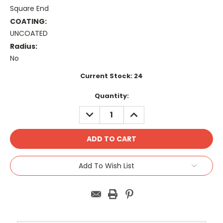
Square End
COATING:
UNCOATED
Radius:
No
Current Stock:
24
Quantity:
DECREASE
INCREASE
QUANTITY:
QUANTITY:
Add To Wish List