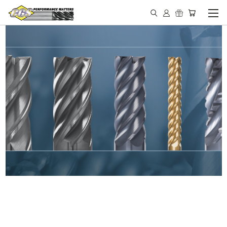
IN STOCK - MADE IN THE
USA END MILLS