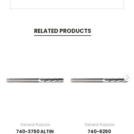
RELATED PRODUCTS
General Purpose
General Purpose
740-3750 ALTiN
740-6250