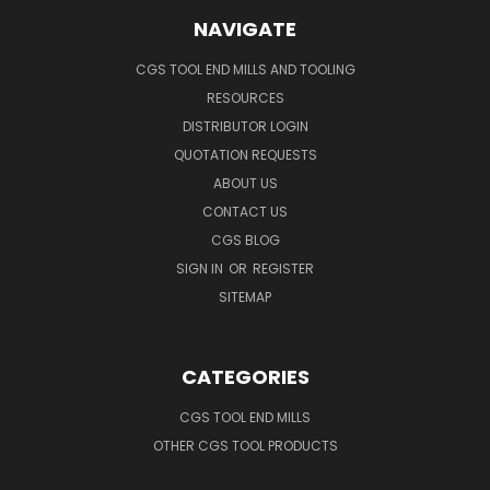
NAVIGATE
CGS TOOL END MILLS AND TOOLING
RESOURCES
DISTRIBUTOR LOGIN
QUOTATION REQUESTS
ABOUT US
CONTACT US
CGS BLOG
SIGN IN
OR
REGISTER
SITEMAP
CATEGORIES
CGS TOOL END MILLS
OTHER CGS TOOL PRODUCTS