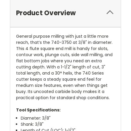
Product Overview
General purpose milling with just a little more
reach, that’s the 740-3750 at 3/8" in diameter.
This 4 flute square end mill is handy for slots,
contour work, plunge cuts, side wall milling, and
flat bottom jobs where you need an extra
cutting depth. With a 1-1/2" length of cut, 3"
total length, and a 30° helix, the 740 Series
cutter keeps a steady square end feel for
medium size features, even when things get
busy. Its uncoated carbide body makes it a
practical option for standard shop conditions.
Tool Specifications:
Diameter: 3/8"
Shank: 3/8"
Length of Cut (LOC): 1-1/2"