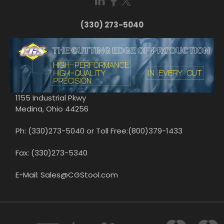
(330) 273-5040
1155 Industrial Pkwy
Medina, Ohio 44256
Ph: (330)273-5040 or Toll Free:(800)379-1433
Fax: (330)273-5340
E-Mail: Sales@CGStool.com