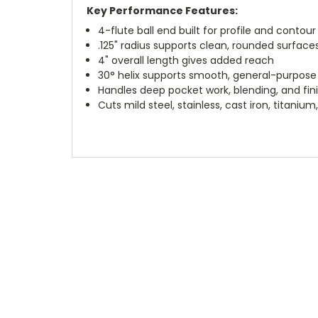
Key Performance Features:
4-flute ball end built for profile and contour 
.125" radius supports clean, rounded surface
4" overall length gives added reach
30° helix supports smooth, general-purpose
Handles deep pocket work, blending, and fin
Cuts mild steel, stainless, cast iron, titani