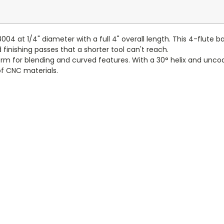
8004 at 1/4" diameter with a full 4" overall length. This 4-flute b
 finishing passes that a shorter tool can't reach.
 form for blending and curved features. With a 30° helix and un
of CNC materials.