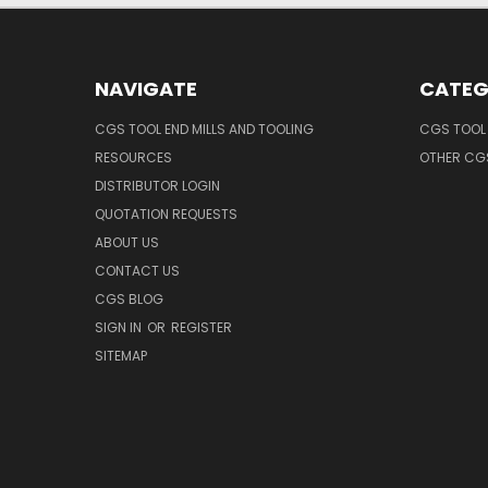
NAVIGATE
CATEG
CGS TOOL END MILLS AND TOOLING
CGS TOOL 
RESOURCES
OTHER CG
DISTRIBUTOR LOGIN
QUOTATION REQUESTS
ABOUT US
CONTACT US
CGS BLOG
SIGN IN
OR
REGISTER
SITEMAP