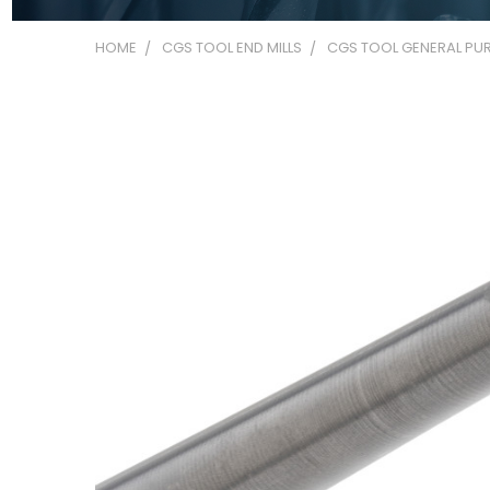
HOME
CGS TOOL END MILLS
CGS TOOL GENERAL PUR