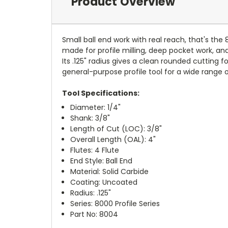
Product Overview
Small ball end work with real reach, that's the 
made for profile milling, deep pocket work, and
Its .125" radius gives a clean rounded cutting
general-purpose profile tool for a wide range 
Tool Specifications:
Diameter: 1/4"
Shank: 3/8"
Length of Cut (LOC): 3/8"
Overall Length (OAL): 4"
Flutes: 4 Flute
End Style: Ball End
Material: Solid Carbide
Coating: Uncoated
Radius: .125"
Series: 8000 Profile Series
Part No: 8004