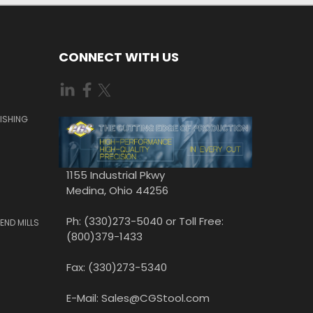
CONNECT WITH US
ISHING
1155 Industrial Pkwy
Medina, Ohio 44256
Ph: (330)273-5040 or Toll Free:
END MILLS
(800)379-1433
Fax: (330)273-5340
E-Mail: Sales@CGStool.com