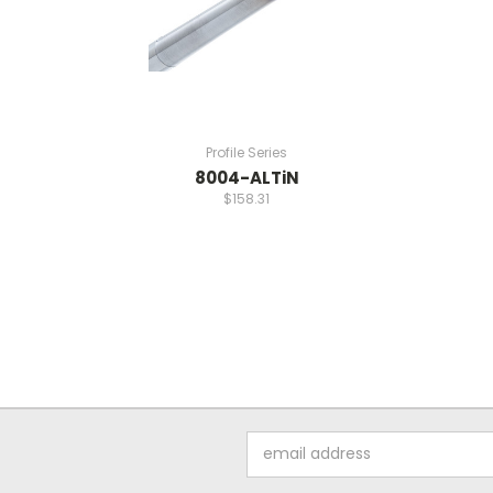
Profile Series
8004-ALTiN
$158.31
Email
Address