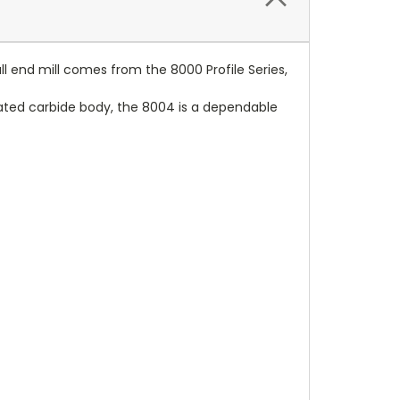
all end mill comes from the 8000 Profile Series,
coated carbide body, the 8004 is a dependable