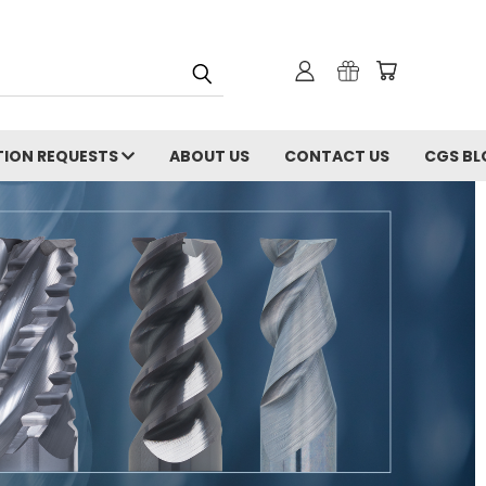
ION REQUESTS
ABOUT US
CONTACT US
CGS BL