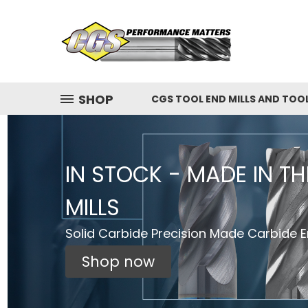
SHOP
CGS TOOL END MILLS AND TOO
IN STOCK - MADE IN T
MILLS
Solid Carbide Precision Made Carbide En
Shop now