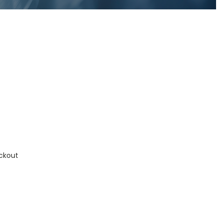
ckout