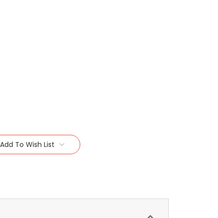
Add To Wish List