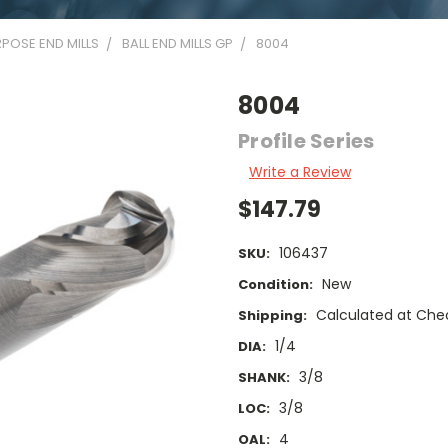
POSE END MILLS
BALL END MILLS GP
8004
8004
Profile Series
Write a Review
$147.79
106437
SKU:
New
Condition:
Calculated at Che
Shipping:
1/4
DIA:
3/8
SHANK:
3/8
LOC:
4
OAL: