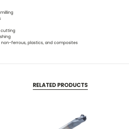
milling
s
 cutting
ishing
um, non-ferrous, plastics, and composites
RELATED PRODUCTS