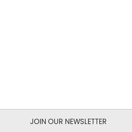
JOIN OUR NEWSLETTER