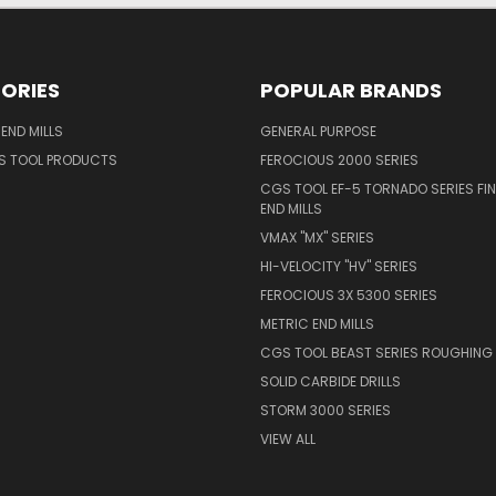
ORIES
POPULAR BRANDS
END MILLS
GENERAL PURPOSE
S TOOL PRODUCTS
FEROCIOUS 2000 SERIES
CGS TOOL EF-5 TORNADO SERIES FIN
END MILLS
VMAX "MX" SERIES
HI-VELOCITY "HV" SERIES
FEROCIOUS 3X 5300 SERIES
METRIC END MILLS
CGS TOOL BEAST SERIES ROUGHING 
SOLID CARBIDE DRILLS
STORM 3000 SERIES
VIEW ALL