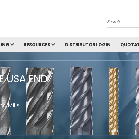
Search
LING
RESOURCES
DISTRIBUTOR LOGIN
QUOTAT
HE USA END
d Mills