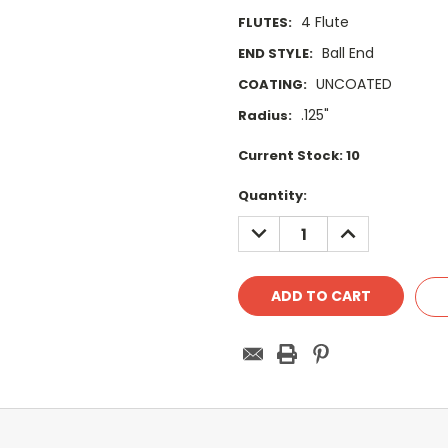
4 Flute
FLUTES:
Ball End
END STYLE:
UNCOATED
COATING:
.125"
Radius:
Current Stock:
10
Quantity:
DECREASE
INCREASE
QUANTITY:
QUANTITY: