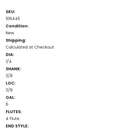
SKU:
106445
Condition:
New
Shipping:
Calculated at Checkout
DIA:
1/4
SHANK:
3/8
LOC:
3/8
OAL:
6
FLUTES:
4 Flute
END STYLE: