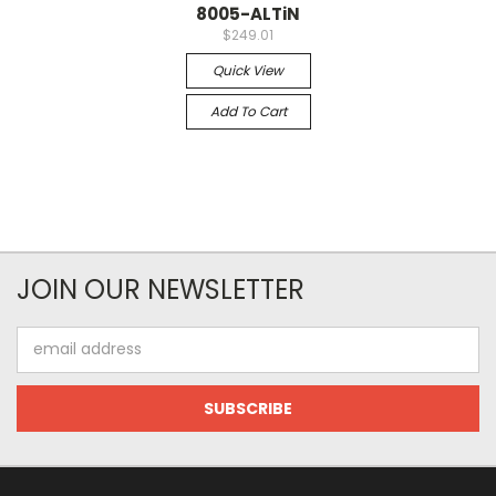
8005-ALTiN
$249.01
Quick View
Add To Cart
JOIN OUR NEWSLETTER
Email
Address