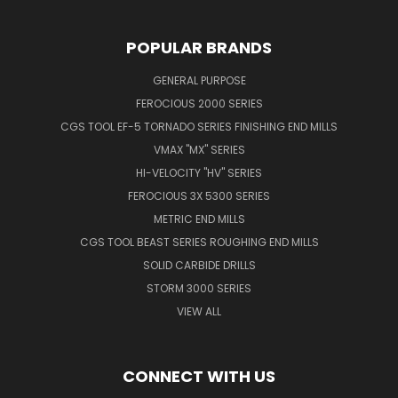
POPULAR BRANDS
GENERAL PURPOSE
FEROCIOUS 2000 SERIES
CGS TOOL EF-5 TORNADO SERIES FINISHING END MILLS
VMAX "MX" SERIES
HI-VELOCITY "HV" SERIES
FEROCIOUS 3X 5300 SERIES
METRIC END MILLS
CGS TOOL BEAST SERIES ROUGHING END MILLS
SOLID CARBIDE DRILLS
STORM 3000 SERIES
VIEW ALL
CONNECT WITH US