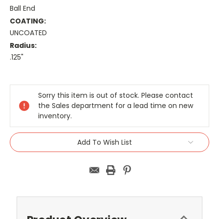
Ball End
COATING:
UNCOATED
Radius:
.125"
Current
Stock:
Sorry this item is out of stock. Please contact
the Sales department for a lead time on new
inventory.
Add To Wish List