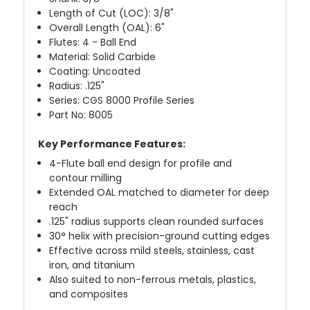
Length of Cut (LOC): 3/8"
Overall Length (OAL): 6"
Flutes: 4 - Ball End
Material: Solid Carbide
Coating: Uncoated
Radius: .125"
Series: CGS 8000 Profile Series
Part No: 8005
Key Performance Features:
4-Flute ball end design for profile and
contour milling
Extended OAL matched to diameter for deep
reach
.125" radius supports clean rounded surfaces
30° helix with precision-ground cutting edges
Effective across mild steels, stainless, cast
iron, and titanium
Also suited to non-ferrous metals, plastics,
and composites