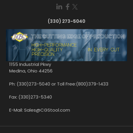
(330) 273-5040
1155 Industrial Pkwy
Medina, Ohio 44256
Ph: (330)273-5040 or Toll Free:(800)379-1433
Fax: (330)273-5340
E-Mail: Sales@CGStool.com