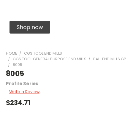
Solid Carbide Precision Made Carbide End
Mills
Shop now
HOME
CGS TOOL END MILLS
CGS TOOL GENERAL PURPOSE END MILLS
BALL END MILLS GP
8005
8005
Profile Series
Write a Review
$234.71