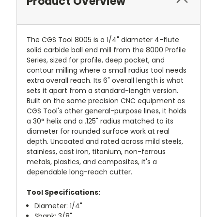
Product Overview
The CGS Tool 8005 is a 1/4" diameter 4-flute
solid carbide ball end mill from the 8000 Profile
Series, sized for profile, deep pocket, and
contour milling where a small radius tool needs
extra overall reach. Its 6" overall length is what
sets it apart from a standard-length version.
Built on the same precision CNC equipment as
CGS Tool's other general-purpose lines, it holds
a 30° helix and a .125" radius matched to its
diameter for rounded surface work at real
depth. Uncoated and rated across mild steels,
stainless, cast iron, titanium, non-ferrous
metals, plastics, and composites, it's a
dependable long-reach cutter.
Tool Specifications:
Diameter: 1/4"
Shank: 3/8"