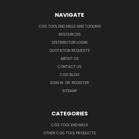
NAVIGATE
CGS TOOL END MILLS AND TOOLING
RESOURCES
DISTRIBUTOR LOGIN
QUOTATION REQUESTS
ABOUT US
CONTACT US
CGS BLOG
SIGN IN
OR
REGISTER
SITEMAP
CATEGORIES
CGS TOOL END MILLS
OTHER CGS TOOL PRODUCTS