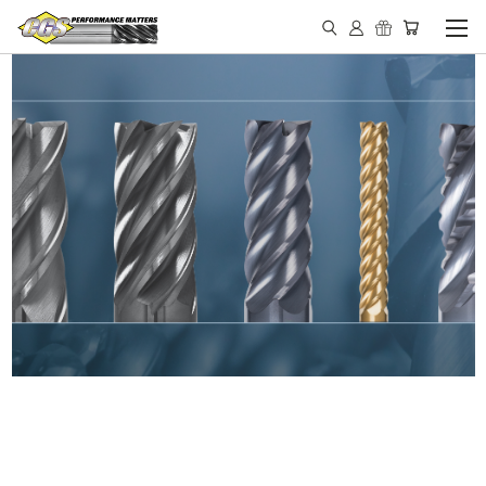
IN STOCK - MADE IN THE
USA END MILLS