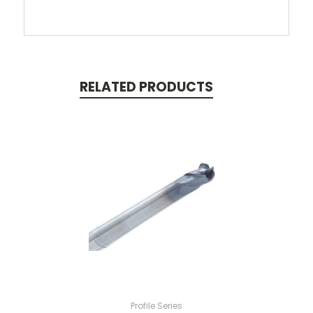
RELATED PRODUCTS
Profile Series