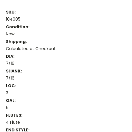
SKU:
104085
Condition:
New
Shipping:
Calculated at Checkout
DIA:
7/16
SHANK:
7/16
LOC:
3
OAL:
6
FLUTES:
4 Flute
END STYLE: