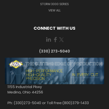
STORM 3000 SERIES
VIEW ALL
CONNECT WITH US
(330) 273-5040
1155 Industrial Pkwy
Medina, Ohio 44256
Ph: (330)273-5040 or Toll Free:(800)379-1433