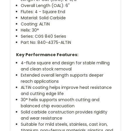
Overall Length (OAL): 6"
Flutes: 4 - Square End
Material: Solid Carbide
Coating: ALTiN
Helix: 30°
Series: CGS 840 Series
Part No: 840-4375-ALTiN
Key Performance Features:
4-flute square end design for stable milling
and clean stock removal
Extended overall length supports deeper
reach applications
ALTiN coating helps improve heat resistance
and cutting edge life
30° helix supports smooth cutting and
balanced chip evacuation
Solid carbide construction provides rigidity
and wear resistance
Suitable for mild steels, stainless, cast iron,
titanium, non-ferrous materials, plastics, and