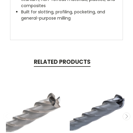
composites
Built for slotting, profiling, pocketing, and
general-purpose milling
RELATED PRODUCTS