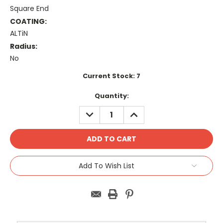
Square End
COATING:
ALTiN
Radius:
No
Current Stock:
7
Quantity:
DECREASE
INCREASE
QUANTITY:
QUANTITY:
Add To Wish List