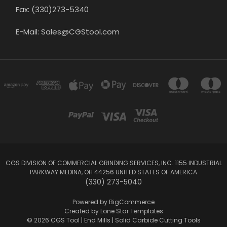
Fax: (330)273-5340
E-Mail: Sales@CGStool.com
CGS DIVISION OF COMMERCIAL GRINDING SERVICES, INC. 1155 INDUSTRIAL
PARKWAY MEDINA, OH 44256 UNITED STATES OF AMERICA
(330) 273-5040
Powered by
BigCommerce
Created by
Lone Star Templates
© 2026 CGS Tool | End Mills | Solid Carbide Cutting Tools