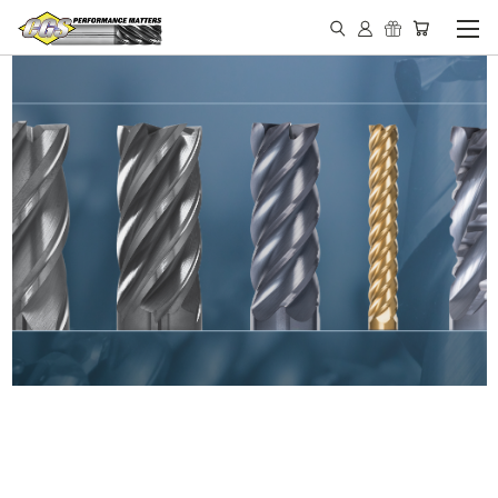
IN STOCK - MADE IN THE
USA END MILLS