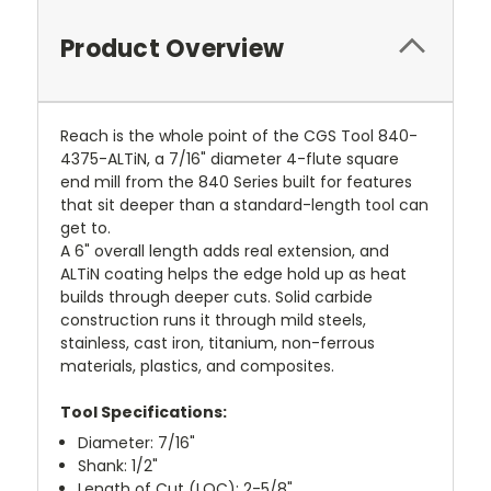
Product Overview
Reach is the whole point of the CGS Tool 840-
4375-ALTiN, a 7/16" diameter 4-flute square
end mill from the 840 Series built for features
that sit deeper than a standard-length tool can
get to.
A 6" overall length adds real extension, and
ALTiN coating helps the edge hold up as heat
builds through deeper cuts. Solid carbide
construction runs it through mild steels,
stainless, cast iron, titanium, non-ferrous
materials, plastics, and composites.
Tool Specifications:
Diameter: 7/16"
Shank: 1/2"
Length of Cut (LOC): 2-5/8"