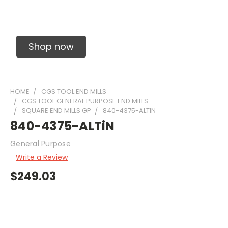
Solid Carbide Precision Made Carbide End
Mills
Shop now
HOME
CGS TOOL END MILLS
CGS TOOL GENERAL PURPOSE END MILLS
SQUARE END MILLS GP
840-4375-ALTIN
840-4375-ALTiN
General Purpose
Write a Review
$249.03