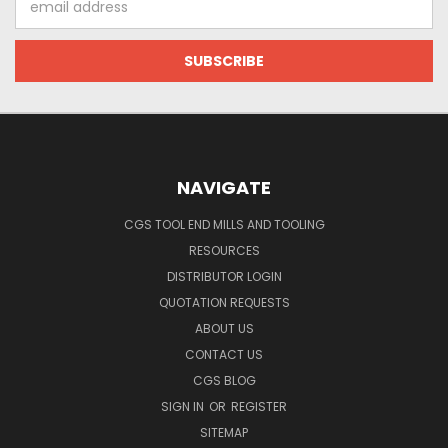
Address
NAVIGATE
CGS TOOL END MILLS AND TOOLING
RESOURCES
DISTRIBUTOR LOGIN
QUOTATION REQUESTS
ABOUT US
CONTACT US
CGS BLOG
SIGN IN
OR
REGISTER
SITEMAP