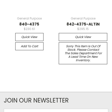
General Purpose
General Purpose
840-4375
842-4375-ALTiN
$230.61
$295.15
Quick View
Quick View
Add To Cart
Sorry This Item Is Out Of
Stock. Please Contact
The Sales Department For
A Lead Time On New
Inventory.
JOIN OUR NEWSLETTER
Email