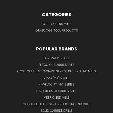
CATEGORIES
CGS TOOL END MILLS
OTHER CGS TOOL PRODUCTS
POPULAR BRANDS
GENERAL PURPOSE
FEROCIOUS 2000 SERIES
CGS TOOL EF-5 TORNADO SERIES FINISHING END MILLS
VMAX "MX" SERIES
HI-VELOCITY "HV" SERIES
FEROCIOUS 3X 5300 SERIES
METRIC END MILLS
CGS TOOL BEAST SERIES ROUGHING END MILLS
SOLID CARBIDE DRILLS